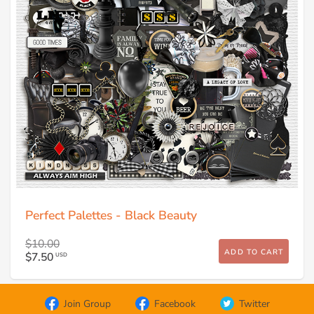
Perfect Palettes - Black Beauty
$10.00
ADD TO CART
$7.50
USD
Join Group
Facebook
Twitter