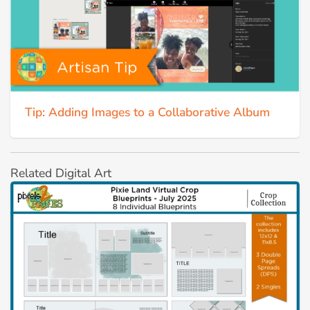
Tip: Adding Images to a Collaborative Album
Related Digital Art