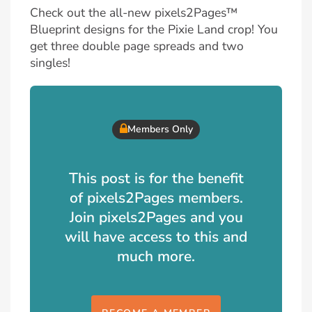
Check out the all-new pixels2Pages™
Blueprint designs for the Pixie Land crop! You
get three double page spreads and two
singles!
Members Only
This post is for the benefit
of pixels2Pages members.
Join pixels2Pages and you
will have access to this and
much more.