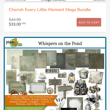
Cherish Every Little Moment Mega Bundle
$43.99
ADD TO CART
$33.00
USD