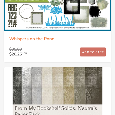
Whispers on the Pond
$35.00
ADD TO CART
$26.25
USD