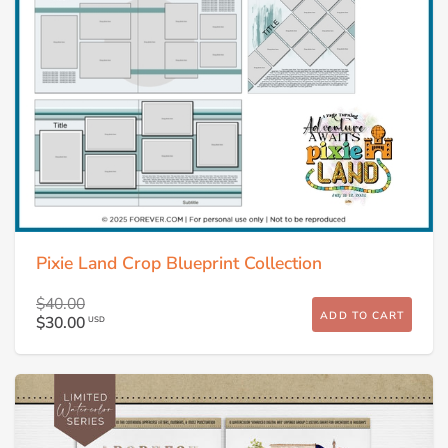
Pixie Land Crop Blueprint Collection
$40.00
ADD TO CART
$30.00
USD