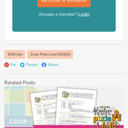
BECOME A MEMBER
Already a member?
Login
2025 July
Crop: Pixie Land 2025Q3
Pin
Tweet
Share
Related Posts