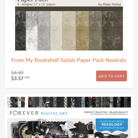
From My Bookshelf Solids Paper Pack Neutrals
$4.49
ADD TO CART
$3.37
USD