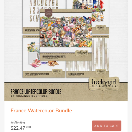
France Watercolor Bundle
$29.95
ADD TO CART
$22.47
USD