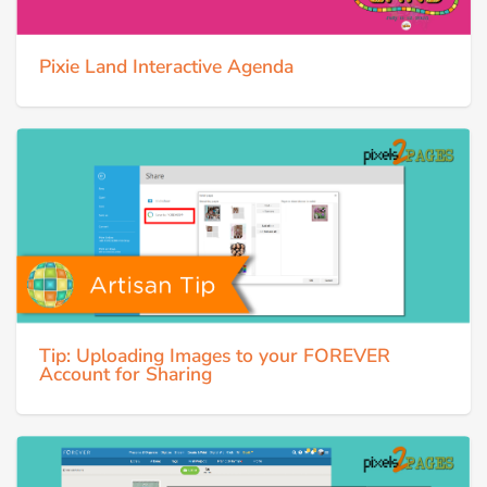
Pixie Land Interactive Agenda
Tip: Uploading Images to your FOREVER
Account for Sharing