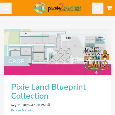
Pixie Land Blueprint
Collection
July 11, 2025 at 1:00 PM
By Kim Mannino