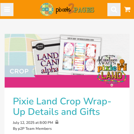
Pixie Land Crop Wrap-
Up Details and Gifts
July 12, 2025 at 8:00 PM
By p2P Team Members