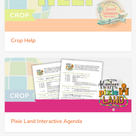
Crop Help
Pixie Land Interactive Agenda