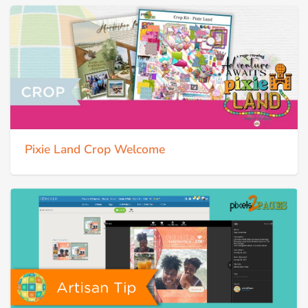
Pixie Land Crop Welcome