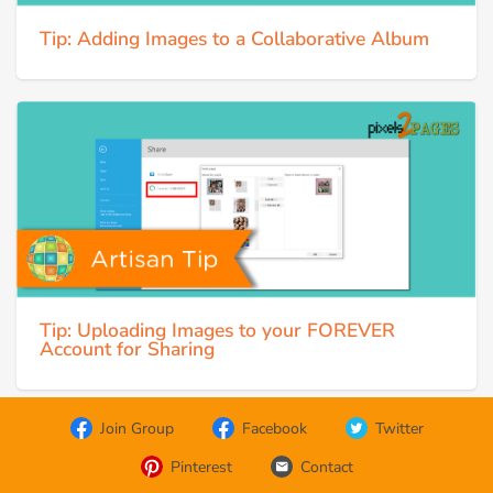
Tip: Adding Images to a Collaborative Album
Tip: Uploading Images to your FOREVER
Account for Sharing
Join Group
Facebook
Twitter
Pinterest
Contact