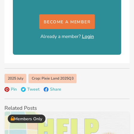
BECOME A MEMBER
Already a member?
Login
2025 July
Crop: Pixie Land 2025Q3
Pin
Tweet
Share
Related Posts
Members Only