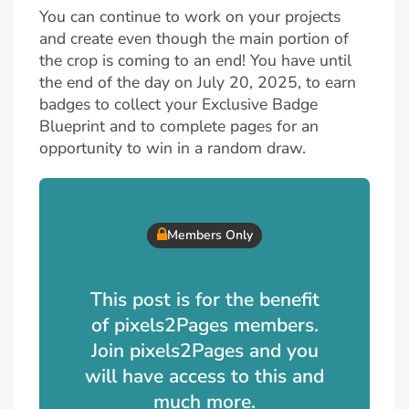
You can continue to work on your projects
and create even though the main portion of
the crop is coming to an end! You have until
the end of the day on July 20, 2025, to earn
badges to collect your Exclusive Badge
Blueprint and to complete pages for an
opportunity to win in a random draw.
Members Only
This post is for the benefit
of pixels2Pages members.
Join pixels2Pages and you
will have access to this and
much more.