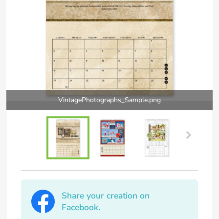
VintagePhotographs_Sample.png
Share your creation on
Facebook.