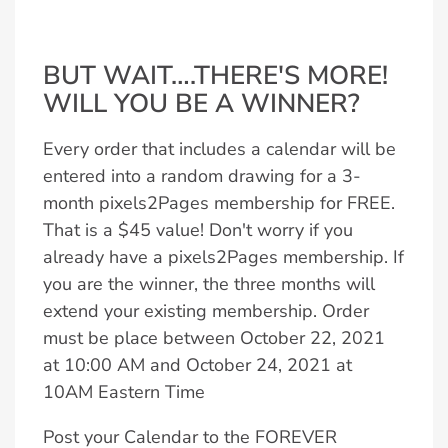
BUT WAIT….THERE'S MORE!
WILL YOU BE A WINNER?
Every order that includes a calendar will be
entered into a random drawing for a 3-
month pixels2Pages membership for FREE.
That is a $45 value! Don't worry if you
already have a pixels2Pages membership. If
you are the winner, the three months will
extend your existing membership. Order
must be place between October 22, 2021
at 10:00 AM and October 24, 2021 at
10AM Eastern Time
Post your Calendar to the FOREVER