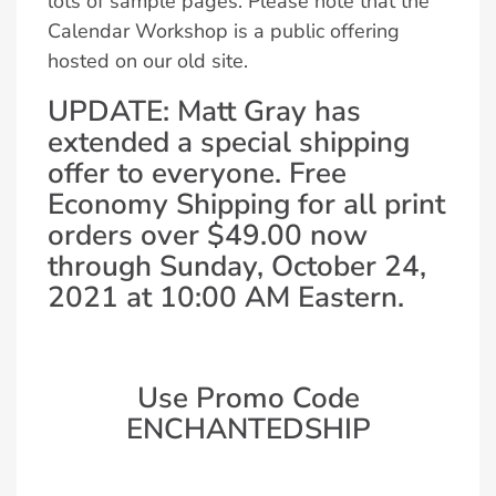
lots of sample pages. Please note that the
Calendar Workshop is a public offering
hosted on our old site.
UPDATE: Matt Gray has
extended a special shipping
offer to everyone. Free
Economy Shipping for all print
orders over $49.00 now
through Sunday, October 24,
2021 at 10:00 AM Eastern.
Use Promo Code
ENCHANTEDSHIP