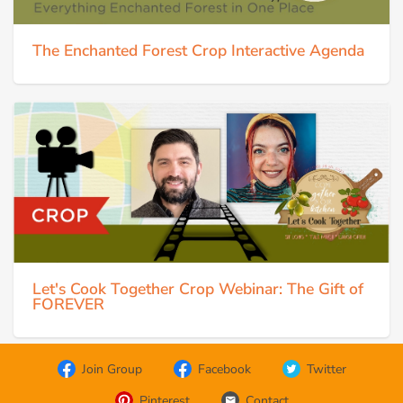
The Enchanted Forest Crop Interactive Agenda
Let's Cook Together Crop Webinar: The Gift of
FOREVER
Join Group
Facebook
Twitter
Pinterest
Contact