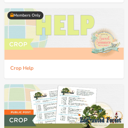
Members Only
Crop Help