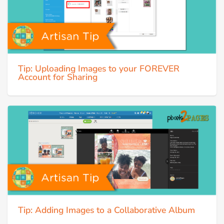
Tip: Uploading Images to your FOREVER
Account for Sharing
Tip: Adding Images to a Collaborative Album