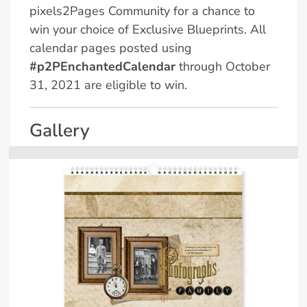
pixels2Pages Community for a chance to
win your choice of Exclusive Blueprints. All
calendar pages posted using
#p2PEnchantedCalendar
through October
31, 2021 are eligible to win.
Gallery