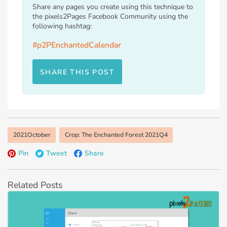
Share any pages you create using this technique to
the pixels2Pages Facebook Community using the
following hashtag:
#p2PEnchantedCalendar
SHARE THIS POST
2021October
Crop: The Enchanted Forest 2021Q4
Pin
Tweet
Share
Related Posts