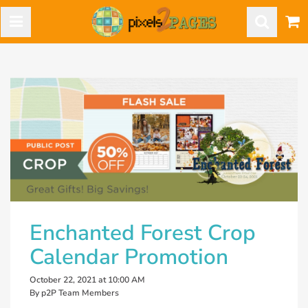
Enchanted Forest Crop
Calendar Promotion
October 22, 2021 at 10:00 AM
By p2P Team Members