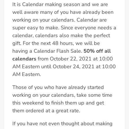
It is Calendar making season and we are
well aware many of you have already been
working on your calendars. Calendar are
super easy to make. Since everyone needs a
calendar, calendars also make the perfect
gift. For the next 48 hours, we will be
having a Calendar Flash Sale.
50% off all
calendars
from October 22, 2021 at 10:00
AM Eastern until October 24, 2021 at 10:00
AM Eastern.
Those of you who have already started
working on your calendars, take some time
this weekend to finish them up and get
them ordered at a great rate.
If you have not even thought about making