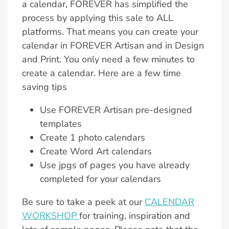
a calendar, FOREVER has simplified the
process by applying this sale to ALL
platforms. That means you can create your
calendar in FOREVER Artisan and in Design
and Print. You only need a few minutes to
create a calendar. Here are a few time
saving tips
Use FOREVER Artisan pre-designed
templates
Create 1 photo calendars
Create Word Art calendars
Use jpgs of pages you have already
completed for your calendars
Be sure to take a peek at our
CALENDAR
WORKSHOP
for training, inspiration and