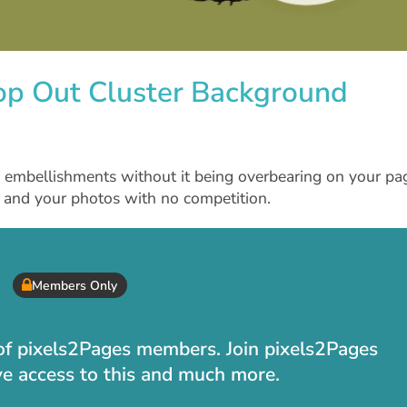
op Out Cluster Background
f embellishments without it being overbearing on your pa
rt and your photos with no competition.
Members Only
t of pixels2Pages members. Join pixels2Pages
ve access to this and much more.