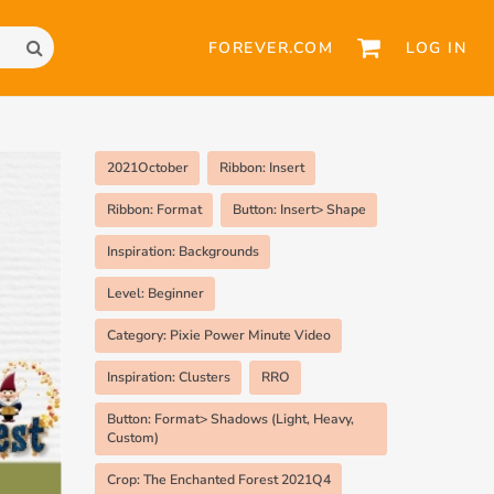
FOREVER.COM
LOG IN
2021October
Ribbon: Insert
Ribbon: Format
Button: Insert> Shape
Inspiration: Backgrounds
Level: Beginner
Category: Pixie Power Minute Video
Inspiration: Clusters
RRO
Button: Format> Shadows (Light, Heavy,
Custom)
Crop: The Enchanted Forest 2021Q4