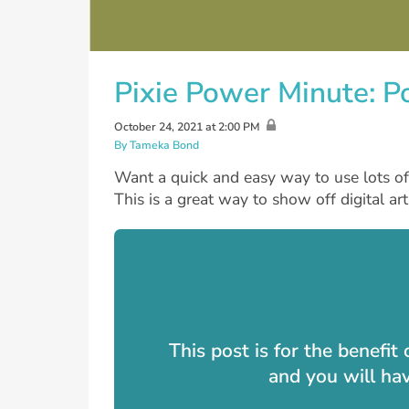
Pixie Power Minute: P
October 24, 2021 at 2:00 PM
By Tameka Bond
Want a quick and easy way to use lots o
This is a great way to show off digital a
This post is for the benefi
and you will ha