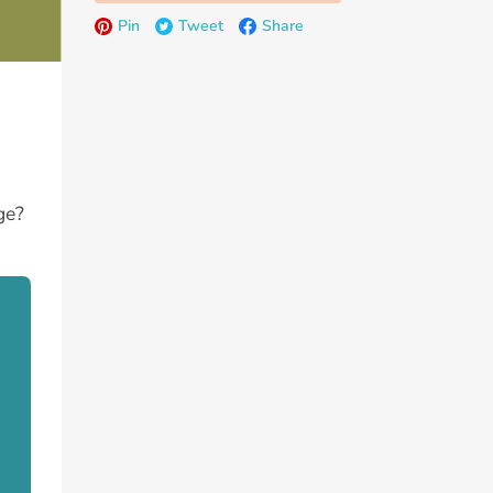
Pin
Tweet
Share
ge?