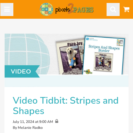
Video Tidbit: Stripes and
Shapes
July 11, 2024 at 9:00 AM
By Melanie Radko