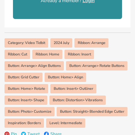
Already a member?
Login
Category: Video Tidbit
2024 July
Ribbon: Arrange
Ribbon: Cut
Ribbon: Home
Ribbon: Insert
Button: Arrange> Align Buttons
Button: Arrange> Rotate Buttons
Button: Grid Cutter
Button: Home> Align
Button: Home> Rotate
Button: Insert> Outliner
Button: Insert> Shape
Button: Distortion> Vibrations
Button: Photo> Customize
Button: Straight> Blended Edge Cutter
Inspiration: Borders
Level: Intermediate
Pin
Tweet
Share