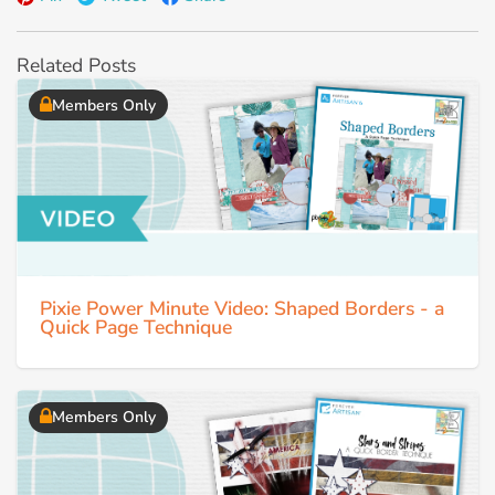
Related Posts
Members Only
Pixie Power Minute Video: Shaped Borders - a
Quick Page Technique
Members Only