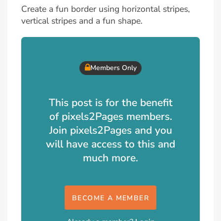
Create a fun border using horizontal stripes,
vertical stripes and a fun shape.
Members Only
This post is for the benefit
of pixels2Pages members.
Join pixels2Pages and you
will have access to this and
much more.
BECOME A MEMBER