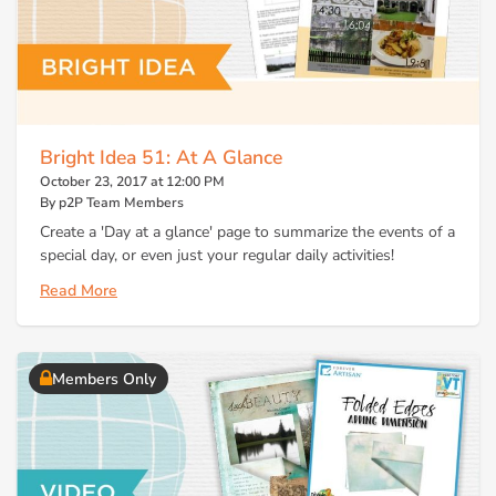
Bright Idea 51: At A Glance
October 23, 2017 at 12:00 PM
By p2P Team Members
Create a 'Day at a glance' page to summarize the events of a
special day, or even just your regular daily activities!
Read More
Members Only