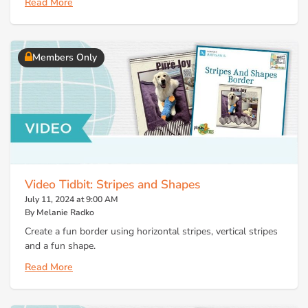
Read More
Members Only
Video Tidbit: Stripes and Shapes
July 11, 2024 at 9:00 AM
By Melanie Radko
Create a fun border using horizontal stripes, vertical stripes
and a fun shape.
Read More