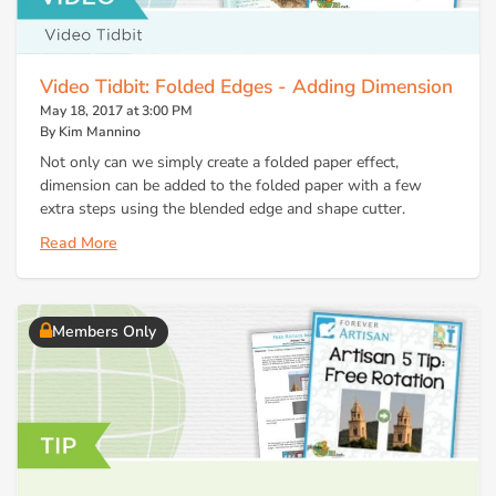
Video Tidbit: Folded Edges - Adding Dimension
May 18, 2017 at 3:00 PM
By Kim Mannino
Not only can we simply create a folded paper effect,
dimension can be added to the folded paper with a few
extra steps using the blended edge and shape cutter.
Read More
Members Only