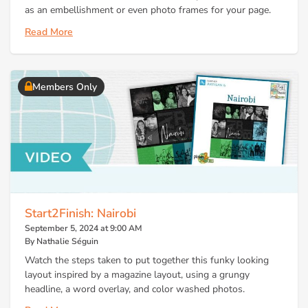
as an embellishment or even photo frames for your page.
Read More
Members Only
Start2Finish: Nairobi
September 5, 2024 at 9:00 AM
By Nathalie Séguin
Watch the steps taken to put together this funky looking
layout inspired by a magazine layout, using a grungy
headline, a word overlay, and color washed photos.