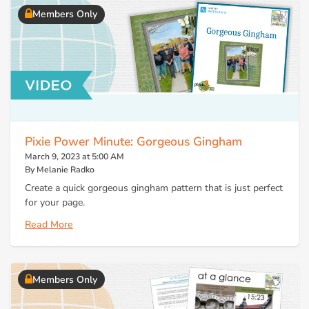
Members Only
Pixie Power Minute: Gorgeous Gingham
March 9, 2023 at 5:00 AM
By Melanie Radko
Create a quick gorgeous gingham pattern that is just perfect
for your page.
Read More
Members Only