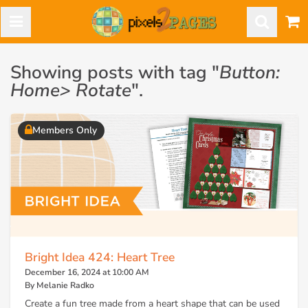
Showing posts with tag "
Button:
Home> Rotate
".
Members Only
Bright Idea 424: Heart Tree
December 16, 2024 at 10:00 AM
By Melanie Radko
Create a fun tree made from a heart shape that can be used