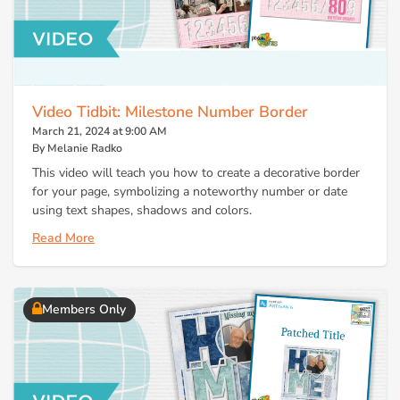
Video Tidbit: Milestone Number Border
March 21, 2024 at 9:00 AM
By Melanie Radko
This video will teach you how to create a decorative border
for your page, symbolizing a noteworthy number or date
using text shapes, shadows and colors.
Read More
Members Only