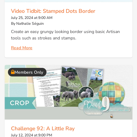
Video Tidbit: Stamped Dots Border
July 25, 2024 at 9:00 AM
By Nathalie Séguin
Create an easy grungy looking border using basic Artisan
tools such as strokes and stamps.
Read More
Members Only
Challenge 92: A Little Ray
July 12, 2024 at 9:00 PM