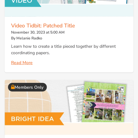
Video Tidbit: Patched Title
November 30, 2023 at 5:00 AM
By Melanie Radko
Learn how to create a title pieced together by different
coordinating papers.
Read More
Members Only