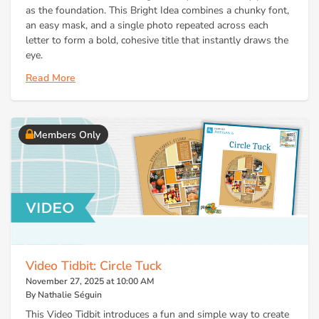
as the foundation. This Bright Idea combines a chunky font,
an easy mask, and a single photo repeated across each
letter to form a bold, cohesive title that instantly draws the
eye.
Read More
Members Only
Video Tidbit: Circle Tuck
November 27, 2025 at 10:00 AM
By Nathalie Séguin
This Video Tidbit introduces a fun and simple way to create