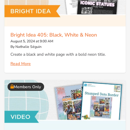
Bright Idea 405: Black, White & Neon
August 5, 2024 at 9:00 AM
By Nathalie Séguin
Create a black and white page with a bold neon title.
Read More
Members Only