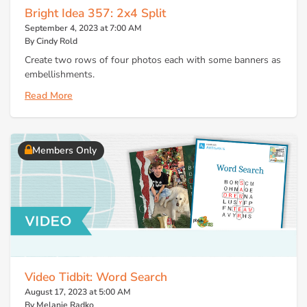
Bright Idea 357: 2x4 Split
September 4, 2023 at 7:00 AM
By Cindy Rold
Create two rows of four photos each with some banners as
embellishments.
Read More
Members Only
Video Tidbit: Word Search
August 17, 2023 at 5:00 AM
By Melanie Radko