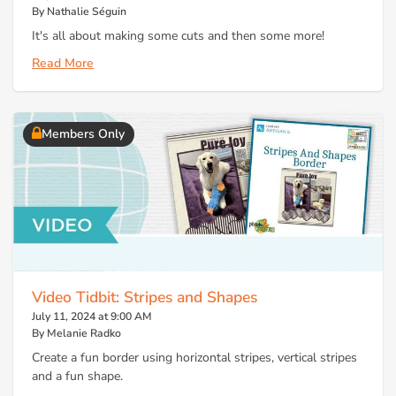
By Nathalie Séguin
It's all about making some cuts and then some more!
Read More
Members Only
Video Tidbit: Stripes and Shapes
July 11, 2024 at 9:00 AM
By Melanie Radko
Create a fun border using horizontal stripes, vertical stripes
and a fun shape.