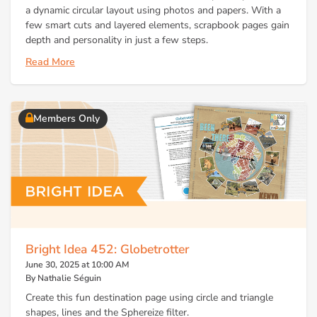
a dynamic circular layout using photos and papers. With a
few smart cuts and layered elements, scrapbook pages gain
depth and personality in just a few steps.
Read More
Members Only
Bright Idea 452: Globetrotter
June 30, 2025 at 10:00 AM
By Nathalie Séguin
Create this fun destination page using circle and triangle
shapes, lines and the Sphereize filter.