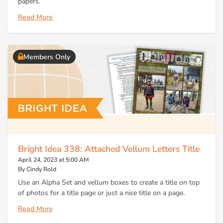
papers.
Read More
Members Only
Bright Idea 338: Attached Vellum Letters Title
April 24, 2023 at 5:00 AM
By Cindy Rold
Use an Alpha Set and vellum boxes to create a title on top
of photos for a title page or just a nice title on a page.
Read More