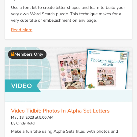
Use a font kit to create letter shapes and learn to build your
very own Word Search puzzle. This technique makes for a
very cute title or embellishment on any page.
Read More
Members Only
Video Tidbit: Photos In Alpha Set Letters
May 18, 2023 at 5:00 AM
By Cindy Rold
Make a fun title using Alpha Sets filled with photos and