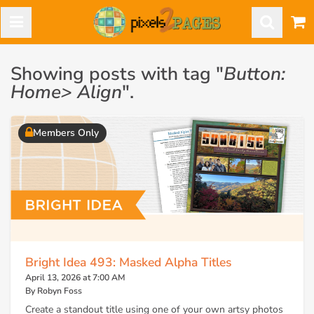
Showing posts with tag "
Button:
Home> Align
".
Members Only
Bright Idea 493: Masked Alpha Titles
April 13, 2026 at 7:00 AM
By Robyn Foss
Create a standout title using one of your own artsy photos