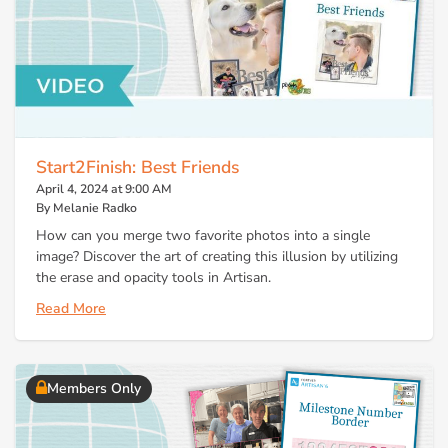
Start2Finish: Best Friends
April 4, 2024 at 9:00 AM
By Melanie Radko
How can you merge two favorite photos into a single
image? Discover the art of creating this illusion by utilizing
the erase and opacity tools in Artisan.
Read More
Members Only