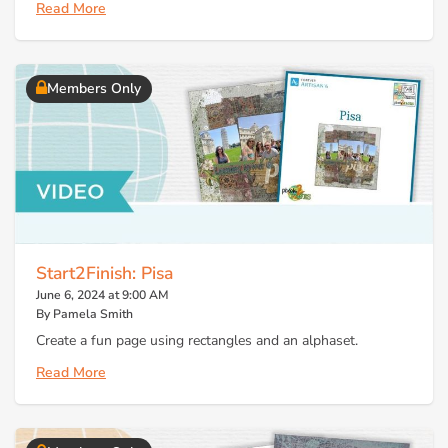
Read More
Members Only
Start2Finish: Pisa
June 6, 2024 at 9:00 AM
By Pamela Smith
Create a fun page using rectangles and an alphaset.
Read More