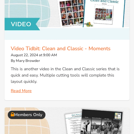
Video Tidbit: Clean and Classic - Moments
August 22, 2024 at 9:00 AM
By Mary Browder
This is another video in the Clean and Classic series that is
quick and easy. Multiple cutting tools will complete this
layout quickly.
Read More
Members Only