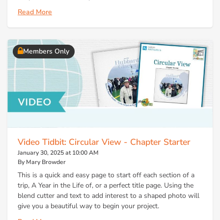
Read More
Members Only
Video Tidbit: Circular View - Chapter Starter
January 30, 2025 at 10:00 AM
By Mary Browder
This is a quick and easy page to start off each section of a
trip, A Year in the Life of, or a perfect title page. Using the
blend cutter and text to add interest to a shaped photo will
give you a beautiful way to begin your project.