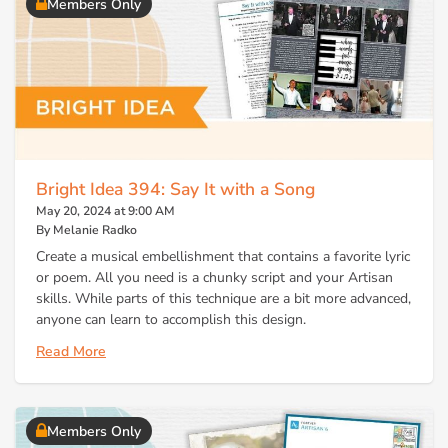
Members Only
Bright Idea 394: Say It with a Song
May 20, 2024 at 9:00 AM
By Melanie Radko
Create a musical embellishment that contains a favorite lyric
or poem. All you need is a chunky script and your Artisan
skills. While parts of this technique are a bit more advanced,
anyone can learn to accomplish this design.
Read More
Members Only