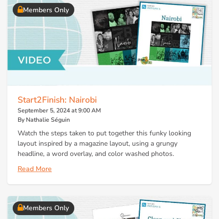
Members Only
Start2Finish: Nairobi
September 5, 2024 at 9:00 AM
By Nathalie Séguin
Watch the steps taken to put together this funky looking
layout inspired by a magazine layout, using a grungy
headline, a word overlay, and color washed photos.
Read More
Members Only