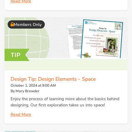
Read More
Members Only
Design Tip: Design Elements - Space
October 1, 2024 at 9:00 AM
By Mary Browder
Enjoy the process of learning more about the basics behind
designing. Our first exploration takes us into space!
Read More