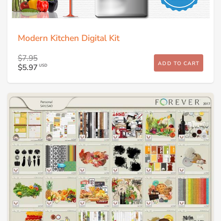
Modern Kitchen Digital Kit
$7.95
ADD TO CART
$5.97
USD