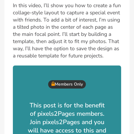
In this video, I’ll show you how to create a fun
collage-style layout to capture a special event
with friends. To add a bit of interest, I’m using
a tilted photo in the center of each page as
the main focal point. I’ll start by building a
template, then adjust it to fit my photos. That
way, I’ll have the option to save the design as
a reusable template for future projects.
Members Only
This post is for the benefit
of pixels2Pages members.
Join pixels2Pages and you
will have access to this and