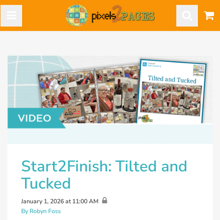
Start2Finish: Tilted and
Tucked
January 1, 2026 at 11:00 AM
By Robyn Foss