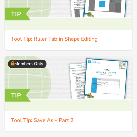
Tool Tip: Ruler Tab in Shape Editing
Members Only
Tool Tip: Save As - Part 2