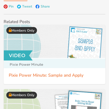
Pin
Tweet
Share
Related Posts
Members Only
Pixie Power Minute: Sample and Apply
Members Only