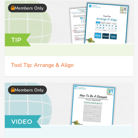
Members Only
Tool Tip: Arrange & Align
Members Only