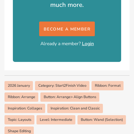
much more.
BECOME A MEMBER
Already a member?
Login
2026 January
Category: Start2Finish Video
Ribbon: Format
Ribbon: Arrange
Button: Arrange> Align Buttons
Inspiration: Collages
Inspiration: Clean and Classic
Topic: Layouts
Level: Intermediate
Button: Wand (Selection)
Shape Editing