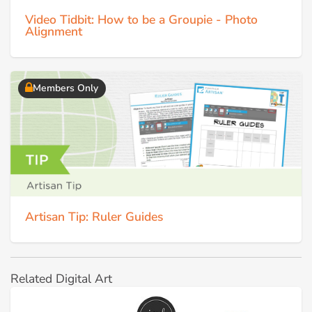
Video Tidbit: How to be a Groupie - Photo
Alignment
Members Only
Artisan Tip: Ruler Guides
Related Digital Art