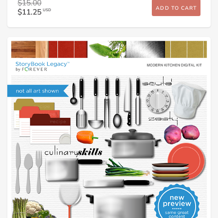
$15.00
ADD TO CART
$11.25
USD