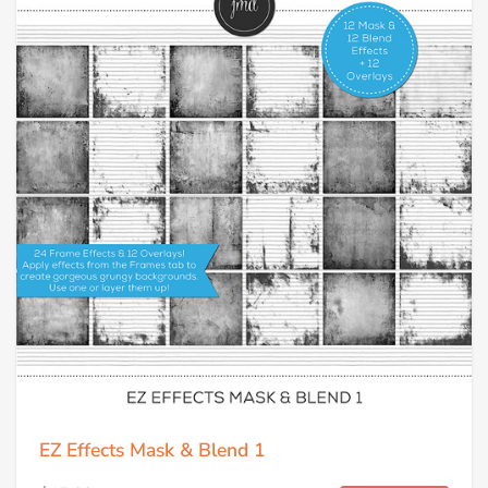
EZ Effects Mask & Blend 1