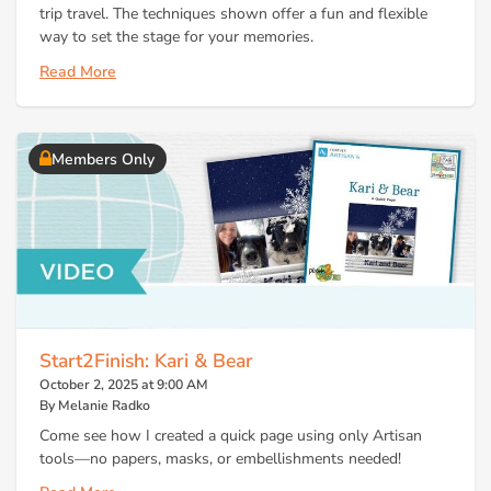
trip travel. The techniques shown offer a fun and flexible
way to set the stage for your memories.
Read More
Members Only
Start2Finish: Kari & Bear
October 2, 2025 at 9:00 AM
By Melanie Radko
Come see how I created a quick page using only Artisan
tools—no papers, masks, or embellishments needed!