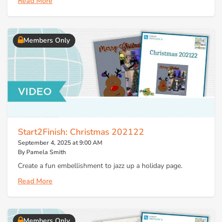
Read More
Members Only
Start2Finish: Christmas 202122
September 4, 2025 at 9:00 AM
By Pamela Smith
Create a fun embellishment to jazz up a holiday page.
Read More
Members Only