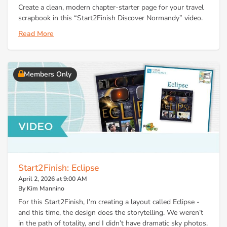
Create a clean, modern chapter-starter page for your travel
scrapbook in this “Start2Finish Discover Normandy” video.
Read More
Members Only
Start2Finish: Eclipse
April 2, 2026 at 9:00 AM
By Kim Mannino
For this Start2Finish, I’m creating a layout called Eclipse -
and this time, the design does the storytelling. We weren’t
in the path of totality, and I didn’t have dramatic sky photos.