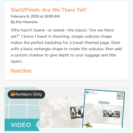
Start2Finish: Are We There Yet?
February 6, 2025 at 10:00 AM
By Kim Mannino
Who hasn’t heard—or asked—the classic “Are we there
yet?” I know I have! A charming, simple suitcase shape
makes the perfect backdrop for a travel-themed page. Start
with a basic rectangle shape to create the suitcase, then add
a custom shadow to give depth to your luggage and title
layers.
Read More
Members Only