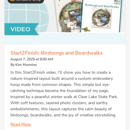
Start2Finish: Birdsongs and Boardwalks
August 7, 2025 at 9:00 AM
By Kim Mannino
In this Start2Finish video, I’ll show you how to create a
nature-inspired layout built around a custom embroidery
hoop made from common shapes. This simple but eye-
catching technique became the foundation of my page,
inspired by a peaceful winter walk at Clear Lake State Park.
With soft textures, layered photo clusters, and earthy
embellishments, this layout captures the calm beauty of
birdsongs, boardwalks, and the joy of creative storytelling.
Read More