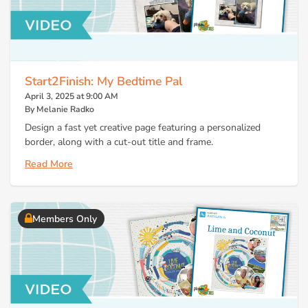
Start2Finish: My Bedtime Pal
April 3, 2025 at 9:00 AM
By Melanie Radko
Design a fast yet creative page featuring a personalized
border, along with a cut-out title and frame.
Read More
Members Only