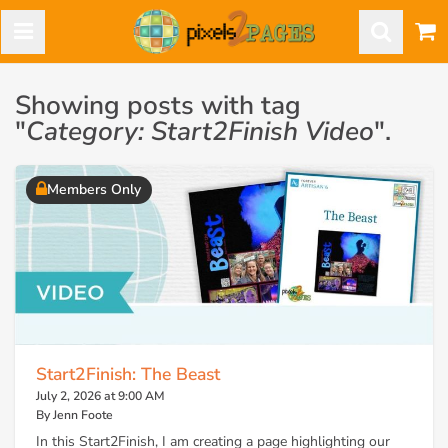
Showing posts with tag
"
Category: Start2Finish Video
".
Members Only
Start2Finish: The Beast
July 2, 2026 at 9:00 AM
By Jenn Foote
In this Start2Finish, I am creating a page highlighting our