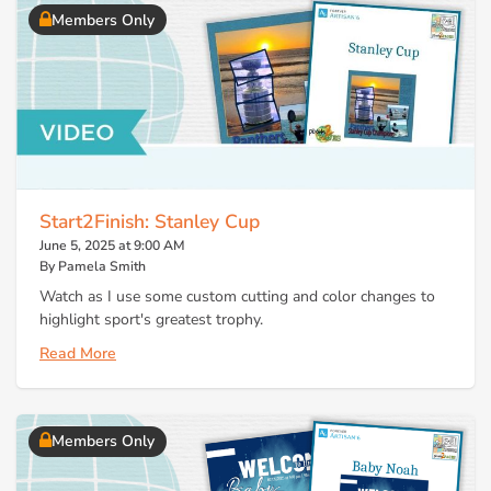
Members Only
Start2Finish: Stanley Cup
June 5, 2025 at 9:00 AM
By Pamela Smith
Watch as I use some custom cutting and color changes to
highlight sport's greatest trophy.
Read More
Members Only