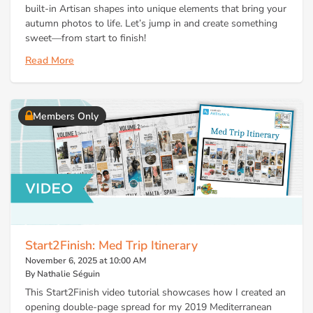
built-in Artisan shapes into unique elements that bring your
autumn photos to life. Let’s jump in and create something
sweet—from start to finish!
Read More
Members Only
Start2Finish: Med Trip Itinerary
November 6, 2025 at 10:00 AM
By Nathalie Séguin
This Start2Finish video tutorial showcases how I created an
opening double-page spread for my 2019 Mediterranean