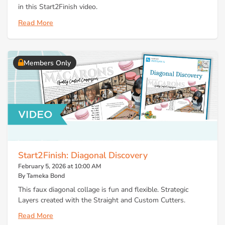
in this Start2Finish video.
Read More
Members Only
Start2Finish: Diagonal Discovery
February 5, 2026 at 10:00 AM
By Tameka Bond
This faux diagonal collage is fun and flexible. Strategic
Layers created with the Straight and Custom Cutters.
Read More