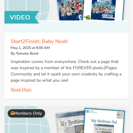
Start2Finish: Baby Noah
May 1, 2025 at 9:00 AM
By Tameka Bond
Inspiration comes from everywhere. Check out a page that
was inspired by a member of the FOREVER pixels2Pages
Community and let it spark your own creativity by crafting a
page inspired by what you see!.
Read More
Members Only