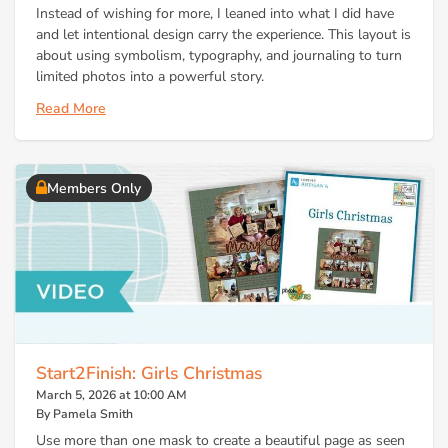
Instead of wishing for more, I leaned into what I did have
and let intentional design carry the experience. This layout is
about using symbolism, typography, and journaling to turn
limited photos into a powerful story.
Read More
Members Only
Start2Finish: Girls Christmas
March 5, 2026 at 10:00 AM
By Pamela Smith
Use more than one mask to create a beautiful page as seen