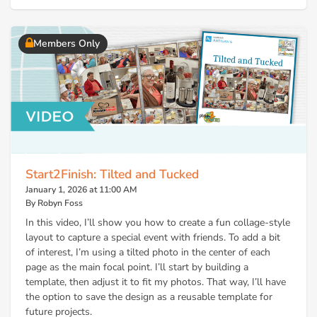
Members Only
Start2Finish: Tilted and Tucked
January 1, 2026 at 11:00 AM
By Robyn Foss
In this video, I’ll show you how to create a fun collage-style
layout to capture a special event with friends. To add a bit
of interest, I’m using a tilted photo in the center of each
page as the main focal point. I’ll start by building a
template, then adjust it to fit my photos. That way, I’ll have
the option to save the design as a reusable template for
future projects.