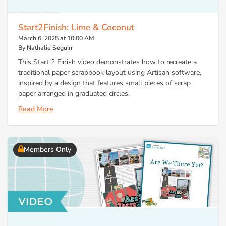
Start2Finish: Lime & Coconut
March 6, 2025 at 10:00 AM
By Nathalie Séguin
This Start 2 Finish video demonstrates how to recreate a
traditional paper scrapbook layout using Artisan software,
inspired by a design that features small pieces of scrap
paper arranged in graduated circles.
Read More
Members Only