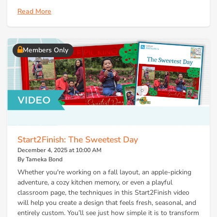
Read More
Members Only
Start2Finish: The Sweetest Day
December 4, 2025 at 10:00 AM
By Tameka Bond
Whether you're working on a fall layout, an apple-picking
adventure, a cozy kitchen memory, or even a playful
classroom page, the techniques in this Start2Finish video
will help you create a design that feels fresh, seasonal, and
entirely custom. You’ll see just how simple it is to transform