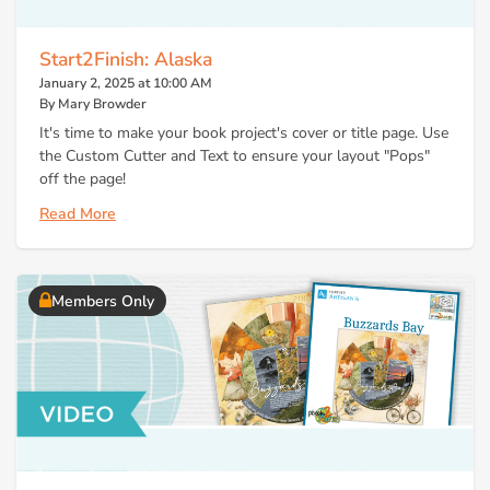
Start2Finish: Alaska
January 2, 2025 at 10:00 AM
By Mary Browder
It's time to make your book project's cover or title page. Use
the Custom Cutter and Text to ensure your layout "Pops"
off the page!
Read More
Members Only