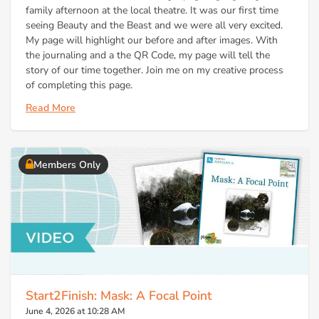
family afternoon at the local theatre. It was our first time
seeing Beauty and the Beast and we were all very excited.
My page will highlight our before and after images. With
the journaling and a the QR Code, my page will tell the
story of our time together. Join me on my creative process
of completing this page.
Read More
Members Only
Start2Finish: Mask: A Focal Point
June 4, 2026 at 10:28 AM