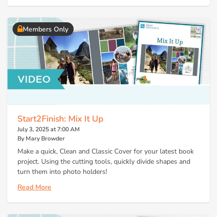
Members Only
Start2Finish: Mix It Up
July 3, 2025 at 7:00 AM
By Mary Browder
Make a quick, Clean and Classic Cover for your latest book
project. Using the cutting tools, quickly divide shapes and
turn them into photo holders!
Read More