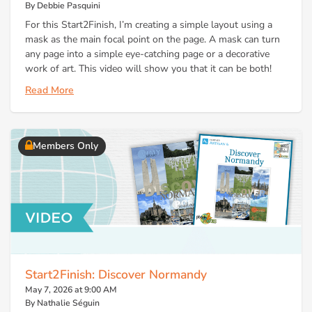
By Debbie Pasquini
For this Start2Finish, I’m creating a simple layout using a
mask as the main focal point on the page. A mask can turn
any page into a simple eye-catching page or a decorative
work of art. This video will show you that it can be both!
Read More
Members Only
Start2Finish: Discover Normandy
May 7, 2026 at 9:00 AM
By Nathalie Séguin