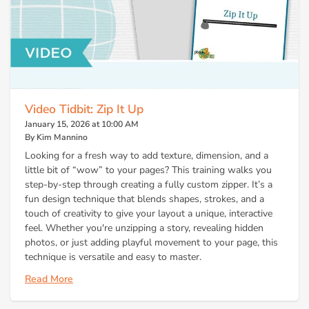
Video Tidbit: Zip It Up
January 15, 2026 at 10:00 AM
By Kim Mannino
Looking for a fresh way to add texture, dimension, and a
little bit of “wow” to your pages? This training walks you
step-by-step through creating a fully custom zipper. It’s a
fun design technique that blends shapes, strokes, and a
touch of creativity to give your layout a unique, interactive
feel. Whether you're unzipping a story, revealing hidden
photos, or just adding playful movement to your page, this
technique is versatile and easy to master.
Read More