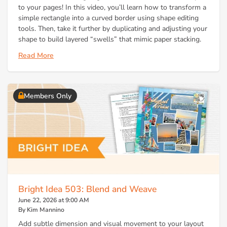
to your pages! In this video, you’ll learn how to transform a
simple rectangle into a curved border using shape editing
tools. Then, take it further by duplicating and adjusting your
shape to build layered “swells” that mimic paper stacking.
Read More
Members Only
Bright Idea 503: Blend and Weave
June 22, 2026 at 9:00 AM
By Kim Mannino
Add subtle dimension and visual movement to your layout