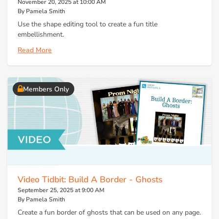
November 20, 2025 at 10:00 AM
By Pamela Smith
Use the shape editing tool to create a fun title
embellishment.
Read More
Members Only
Video Tidbit: Build A Border - Ghosts
September 25, 2025 at 9:00 AM
By Pamela Smith
Create a fun border of ghosts that can be used on any page.