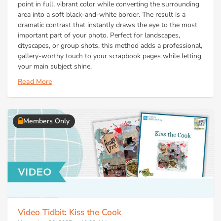
point in full, vibrant color while converting the surrounding
area into a soft black-and-white border. The result is a
dramatic contrast that instantly draws the eye to the most
important part of your photo. Perfect for landscapes,
cityscapes, or group shots, this method adds a professional,
gallery-worthy touch to your scrapbook pages while letting
your main subject shine.
Read More
Members Only
Video Tidbit: Kiss the Cook