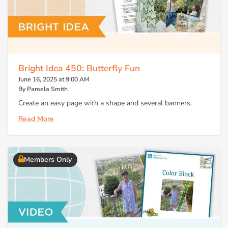
Bright Idea 450: Butterfly Fun
June 16, 2025 at 9:00 AM
By Pamela Smith
Create an easy page with a shape and several banners.
Read More
Members Only