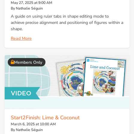
May 27, 2025 at 9:00 AM
By Nathalie Séguin
A guide on using ruler tabs in shape editing mode to
achieve precise alignment and positioning of figures within a
shape.
Read More
Members Only
Start2Finish: Lime & Coconut
March 6, 2025 at 10:00 AM
By Nathalie Séguin