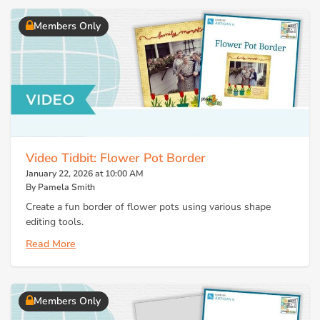
Members Only
Video Tidbit: Flower Pot Border
January 22, 2026 at 10:00 AM
By Pamela Smith
Create a fun border of flower pots using various shape
editing tools.
Read More
Members Only