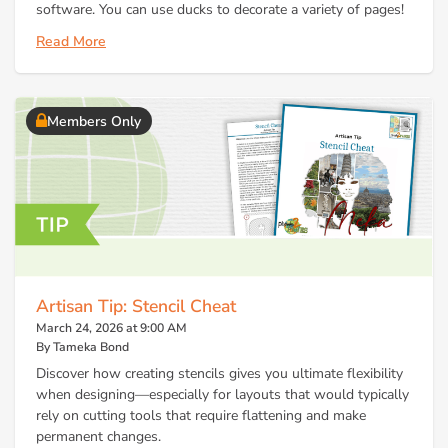
software. You can use ducks to decorate a variety of pages!
Read More
Members Only
Artisan Tip: Stencil Cheat
March 24, 2026 at 9:00 AM
By Tameka Bond
Discover how creating stencils gives you ultimate flexibility
when designing—especially for layouts that would typically
rely on cutting tools that require flattening and make
permanent changes.