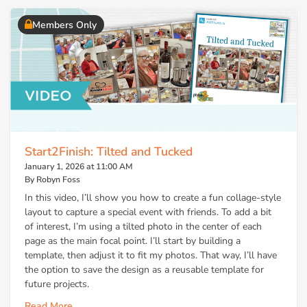
Members Only
Start2Finish: Tilted and Tucked
January 1, 2026 at 11:00 AM
By Robyn Foss
In this video, I’ll show you how to create a fun collage-style
layout to capture a special event with friends. To add a bit
of interest, I’m using a tilted photo in the center of each
page as the main focal point. I’ll start by building a
template, then adjust it to fit my photos. That way, I’ll have
the option to save the design as a reusable template for
future projects.
Read More