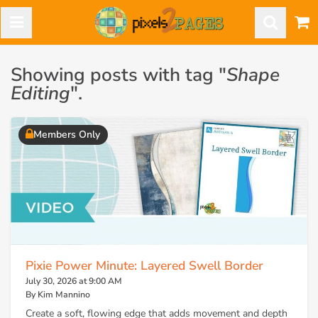
Showing posts with tag "
Shape
Editing
".
Members Only
Pixie Power Minute: Layered Swell Border
July 30, 2026 at 9:00 AM
By Kim Mannino
Create a soft, flowing edge that adds movement and depth