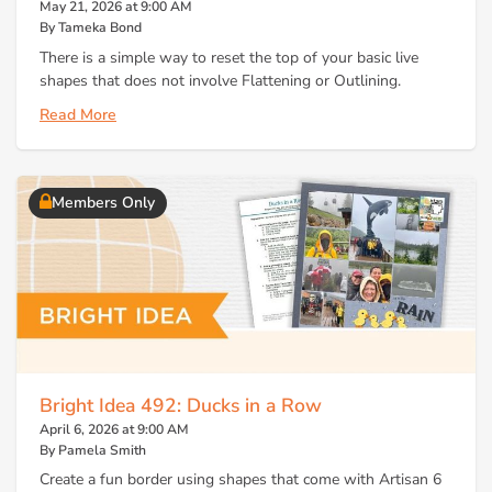
May 21, 2026 at 9:00 AM
By Tameka Bond
There is a simple way to reset the top of your basic live
shapes that does not involve Flattening or Outlining.
Read More
Members Only
Bright Idea 492: Ducks in a Row
April 6, 2026 at 9:00 AM
By Pamela Smith
Create a fun border using shapes that come with Artisan 6