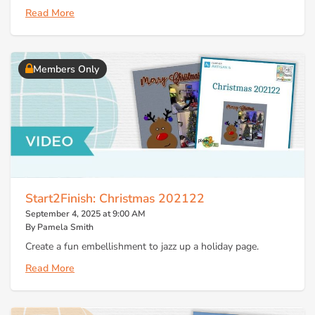
Read More
Members Only
Start2Finish: Christmas 202122
September 4, 2025 at 9:00 AM
By Pamela Smith
Create a fun embellishment to jazz up a holiday page.
Read More