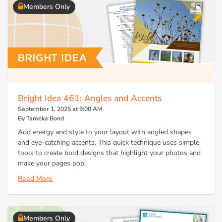
Members Only
Bright Idea 461: Angles and Accents
September 1, 2025 at 9:00 AM
By Tameka Bond
Add energy and style to your layout with angled shapes
and eye-catching accents. This quick technique uses simple
tools to create bold designs that highlight your photos and
make your pages pop!
Read More
Members Only