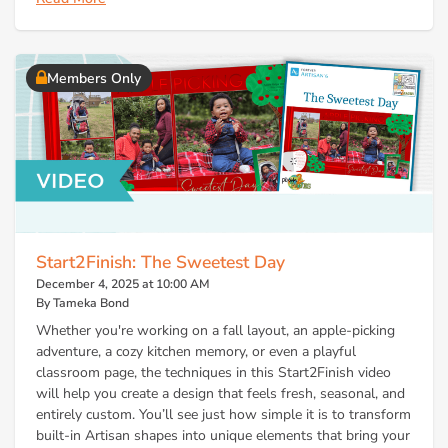
Members Only
Start2Finish: The Sweetest Day
December 4, 2025 at 10:00 AM
By Tameka Bond
Whether you're working on a fall layout, an apple-picking
adventure, a cozy kitchen memory, or even a playful
classroom page, the techniques in this Start2Finish video
will help you create a design that feels fresh, seasonal, and
entirely custom. You’ll see just how simple it is to transform
built-in Artisan shapes into unique elements that bring your