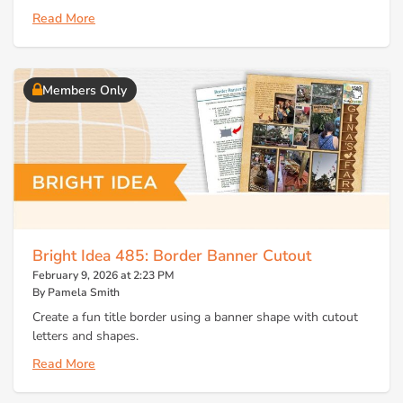
Read More
Members Only
Bright Idea 485: Border Banner Cutout
February 9, 2026 at 2:23 PM
By Pamela Smith
Create a fun title border using a banner shape with cutout
letters and shapes.
Read More