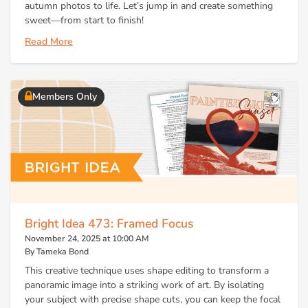
autumn photos to life. Let’s jump in and create something
sweet—from start to finish!
Read More
Members Only
Bright Idea 473: Framed Focus
November 24, 2025 at 10:00 AM
By Tameka Bond
This creative technique uses shape editing to transform a
panoramic image into a striking work of art. By isolating
your subject with precise shape cuts, you can keep the focal