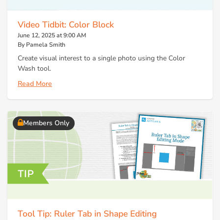
Video Tidbit: Color Block
June 12, 2025 at 9:00 AM
By Pamela Smith
Create visual interest to a single photo using the Color
Wash tool.
Read More
Members Only
Tool Tip: Ruler Tab in Shape Editing