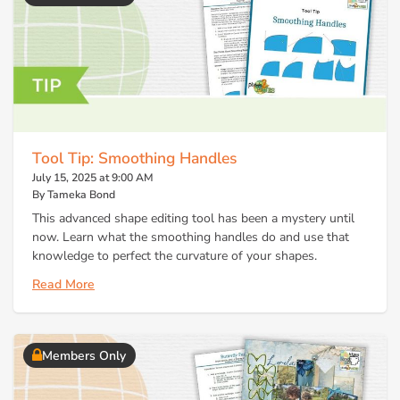
Tool Tip: Smoothing Handles
July 15, 2025 at 9:00 AM
By Tameka Bond
This advanced shape editing tool has been a mystery until
now. Learn what the smoothing handles do and use that
knowledge to perfect the curvature of your shapes.
Read More
Members Only