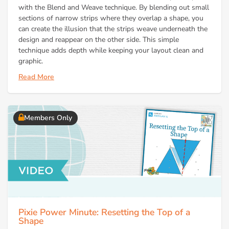
with the Blend and Weave technique. By blending out small
sections of narrow strips where they overlap a shape, you
can create the illusion that the strips weave underneath the
design and reappear on the other side. This simple
technique adds depth while keeping your layout clean and
graphic.
Read More
Members Only
Pixie Power Minute: Resetting the Top of a
Shape