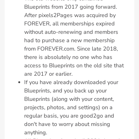
Blueprints from 2017 going forward.
After pixels2Pages was acquired by
FOREVER, all memberships expired
without auto-renewing and members
had to purchase a new membership
from FOREVER.com. Since late 2018,
there is absolutely no one who has
access to Blueprints on the old site that
are 2017 or earlier.
If you have already downloaded your
Blueprints, and you back up your
Blueprints (along with your content,
projects, photos, and settings) on a
regular basis, you are good2go and
don't have to worry about missing
anything.