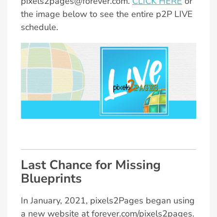
pixels2pages@forever.com.
CLICK HERE
or
the image below to see the entire p2P LIVE
schedule.
Last Chance for Missing
Blueprints
In January, 2021, pixels2Pages began using
a new website at forever.com/pixels2pages.