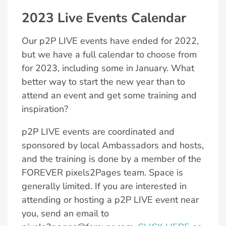
2023 Live Events Calendar
Our p2P LIVE events have ended for 2022,
but we have a full calendar to choose from
for 2023, including some in January. What
better way to start the new year than to
attend an event and get some training and
inspiration?
p2P LIVE events are coordinated and
sponsored by local Ambassadors and hosts,
and the training is done by a member of the
FOREVER pixels2Pages team. Space is
generally limited. If you are interested in
attending or hosting a p2P LIVE event near
you, send an email to