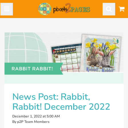
News Post: Rabbit,
Rabbit! December 2022
December 1, 2022 at 5:00 AM
By p2P Team Members