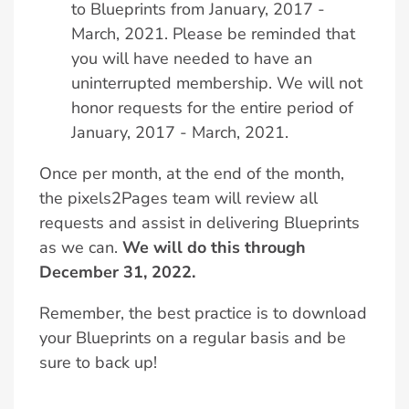
to Blueprints from January, 2017 -
March, 2021. Please be reminded that
you will have needed to have an
uninterrupted membership. We will not
honor requests for the entire period of
January, 2017 - March, 2021.
Once per month, at the end of the month,
the pixels2Pages team will review all
requests and assist in delivering Blueprints
as we can.
We will do this through
December 31, 2022.
Remember, the best practice is to download
your Blueprints on a regular basis and be
sure to back up!