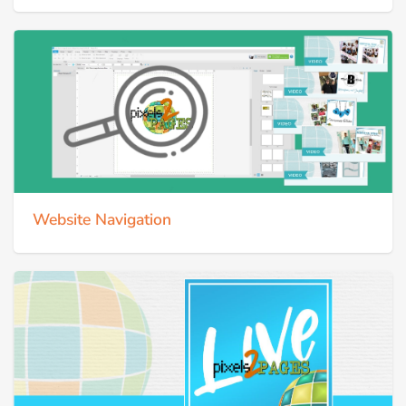
Website Navigation