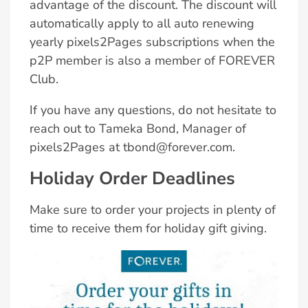
advantage of the discount. The discount will
automatically apply to all auto renewing
yearly pixels2Pages subscriptions when the
p2P member is also a member of FOREVER
Club.
If you have any questions, do not hesitate to
reach out to Tameka Bond, Manager of
pixels2Pages at tbond@forever.com.
Holiday Order Deadlines
Make sure to order your projects in plenty of
time to receive them for holiday gift giving.