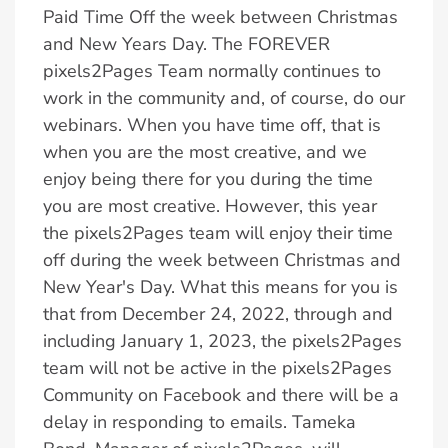
Paid Time Off the week between Christmas
and New Years Day. The FOREVER
pixels2Pages Team normally continues to
work in the community and, of course, do our
webinars. When you have time off, that is
when you are the most creative, and we
enjoy being there for you during the time
you are most creative. However, this year
the pixels2Pages team will enjoy their time
off during the week between Christmas and
New Year's Day. What this means for you is
that from December 24, 2022, through and
including January 1, 2023, the pixels2Pages
team will not be active in the pixels2Pages
Community on Facebook and there will be a
delay in responding to emails. Tameka