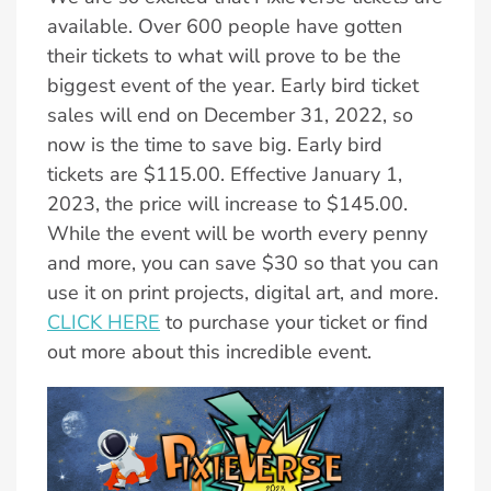
available. Over 600 people have gotten
their tickets to what will prove to be the
biggest event of the year. Early bird ticket
sales will end on December 31, 2022, so
now is the time to save big. Early bird
tickets are $115.00. Effective January 1,
2023, the price will increase to $145.00.
While the event will be worth every penny
and more, you can save $30 so that you can
use it on print projects, digital art, and more.
CLICK HERE
to purchase your ticket or find
out more about this incredible event.