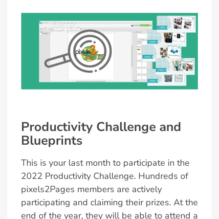
Productivity Challenge and
Blueprints
This is your last month to participate in the
2022 Productivity Challenge. Hundreds of
pixels2Pages members are actively
participating and claiming their prizes. At the
end of the year, they will be able to attend a