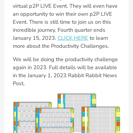
virtual p2P LIVE Event. They will even have
an opportunity to win their own p2P LIVE
Event. There is still time to join us on this
incredible journey. Fourth quarter ends
January 15, 2023.
CLICK HERE
to learn
more about the Productivity Challenges.
We will be doing the productivity challenge
again in 2023. Full details will be available
in the January 1, 2023 Rabbit Rabbit News
Post.