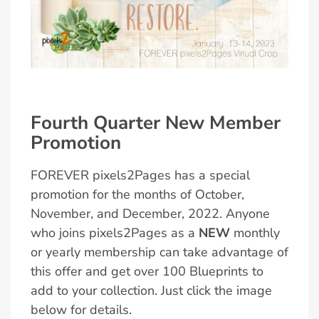
Fourth Quarter New Member
Promotion
FOREVER pixels2Pages has a special
promotion for the months of October,
November, and December, 2022. Anyone
who joins pixels2Pages as a
NEW
monthly
or yearly membership can take advantage of
this offer and get over 100 Blueprints to
add to your collection. Just click the image
below for details.