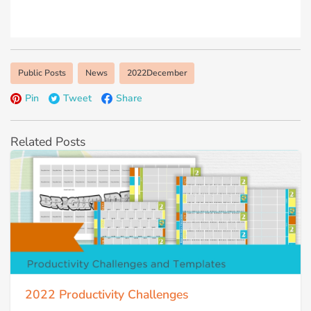
Public Posts
News
2022December
Pin
Tweet
Share
Related Posts
2022 Productivity Challenges