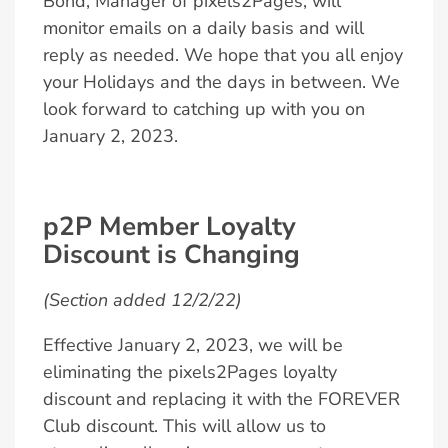
Bond, Manager of pixels2Pages, will
monitor emails on a daily basis and will
reply as needed. We hope that you all enjoy
your Holidays and the days in between. We
look forward to catching up with you on
January 2, 2023.
p2P Member Loyalty
Discount is Changing
(Section added 12/2/22)
Effective January 2, 2023, we will be
eliminating the pixels2Pages loyalty
discount and replacing it with the FOREVER
Club discount. This will allow us to