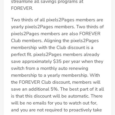
streamline all savings programs at
FOREVER.
Two thirds of all pixels2Pages members are
yearly pixels2Pages members. Two thirds of
pixels2Pages members are also FOREVER
Club members. Aligning the pixels2Pages
membership with the Club discount is a
perfect fit. pixels2Pages members already
save approximately $35 per year when they
switch from a monthly auto renewing
membership to a yearly membership. With
the FOREVER Club discount, members will
save an additional 5%. The best part of it all
is that this discount will be automatic. There
will be no emails for you to watch out for,
and you are not required to proactively take