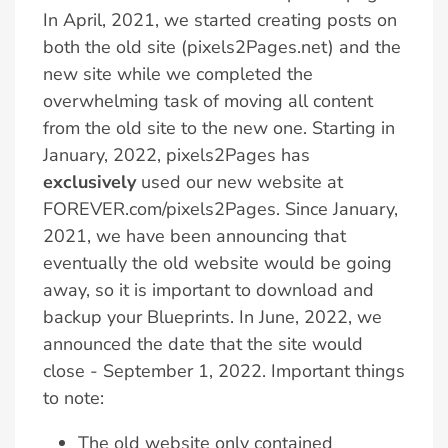
In April, 2021, we started creating posts on
both the old site (pixels2Pages.net) and the
new site while we completed the
overwhelming task of moving all content
from the old site to the new one. Starting in
January, 2022, pixels2Pages has
exclusively
used our new website at
FOREVER.com/pixels2Pages. Since January,
2021, we have been announcing that
eventually the old website would be going
away, so it is important to download and
backup your Blueprints. In June, 2022, we
announced the date that the site would
close - September 1, 2022. Important things
to note:
The old website only contained