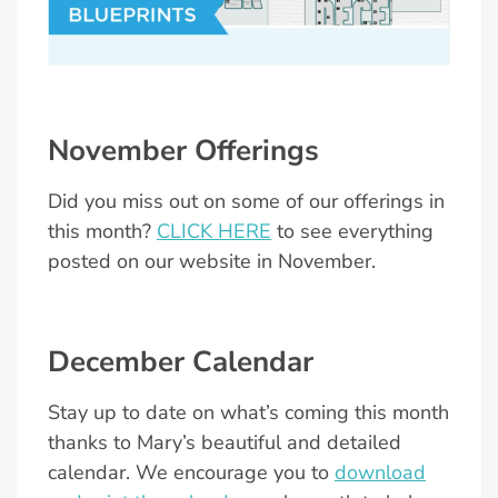
November Offerings
Did you miss out on some of our offerings in
this month?
CLICK HERE
to see everything
posted on our website in November.
December Calendar
Stay up to date on what’s coming this month
thanks to Mary’s beautiful and detailed
calendar. We encourage you to
download