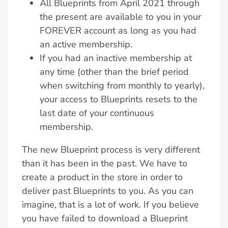
All Blueprints from April 2021 through
the present are available to you in your
FOREVER account as long as you had
an active membership.
If you had an inactive membership at
any time (other than the brief period
when switching from monthly to yearly),
your access to Blueprints resets to the
last date of your continuous
membership.
The new Blueprint process is very different
than it has been in the past. We have to
create a product in the store in order to
deliver past Blueprints to you. As you can
imagine, that is a lot of work. If you believe
you have failed to download a Blueprint