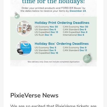
PixieVerse News
We are so excited that PixieVerse tickets are