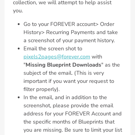
collection, we will attempt to help assist
you.
Go to your FOREVER account> Order
History> Recurring Payments and take
a screenshot of your payment history.
Email the screen shot to
pixels2pages@forever.com
with
"
Missing Blueprint Downloads
" as the
subject of the email. (This is very
important if you want your request to
filter properly).
In the email, and in addition to the
screenshot, please provide the email
address for your FOREVER Account and
the specific months of Blueprints that
you are missing. Be sure to limit your list