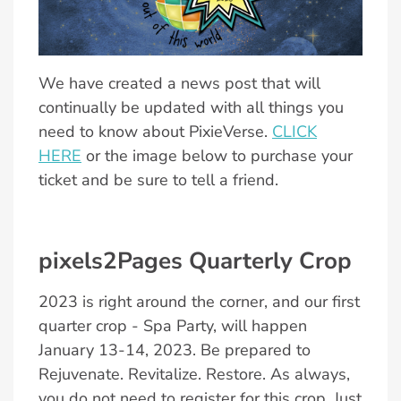
We have created a news post that will
continually be updated with all things you
need to know about PixieVerse.
CLICK
HERE
or the image below to purchase your
ticket and be sure to tell a friend.
pixels2Pages Quarterly Crop
2023 is right around the corner, and our first
quarter crop - Spa Party, will happen
January 13-14, 2023. Be prepared to
Rejuvenate. Revitalize. Restore. As always,
you do not need to register for this crop. Just