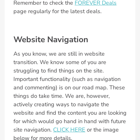
Remember to check the
FOREVER Deals
page regularly for the latest deals.
Website Navigation
As you know, we are still in website
transition. We know some of you are
struggling to find things on the site.
Important functionality (such as navigation
and commenting) is on our road map. These
things do take time. We are, however,
actively creating ways to navigate the
website and find the content you are looking
for which would go hand in hand with future
site navigation.
CLICK HERE
or the image
below for more details.