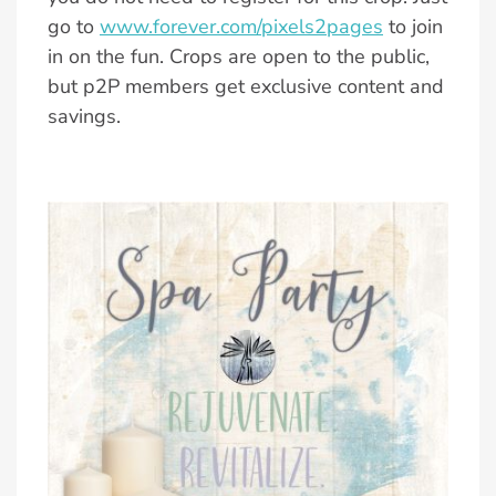
go to
www.forever.com/pixels2pages
to join
in on the fun. Crops are open to the public,
but p2P members get exclusive content and
savings.