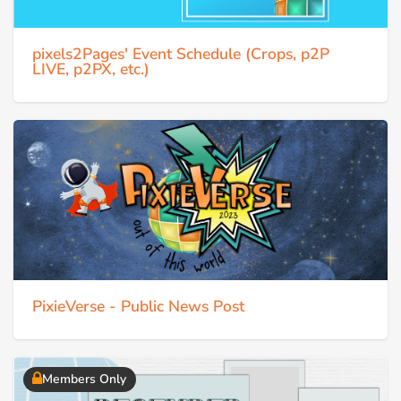
pixels2Pages' Event Schedule (Crops, p2P
LIVE, p2PX, etc.)
PixieVerse - Public News Post
Members Only