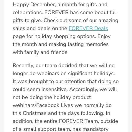
Happy December, a month for gifts and
celebrations. FOREVER has some beautiful
gifts to give. Check out some of our amazing
sales and deals on the
FOREVER Deals
page for holiday shopping options. Enjoy
the month and making lasting memories
with family and friends.
Recently, our team decided that we will no
longer do webinars on significant holidays.
It was brought to our attention that doing so
could seem insensitive. Accordingly, we will
not be doing the holiday product
webinars/Facebook Lives we normally do
this Christmas and the days following. In
addition, the entire FOREVER Team, outside
of a small support team, has mandatory