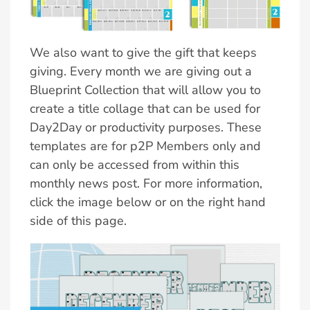
We also want to give the gift that keeps
giving. Every month we are giving out a
Blueprint Collection that will allow you to
create a title collage that can be used for
Day2Day or productivity purposes. These
templates are for p2P Members only and
can only be accessed from within this
monthly news post. For more information,
click the image below or on the right hand
side of this page.