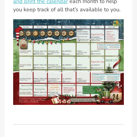
and print the calendar
each month to help
you keep track of all that’s available to you.