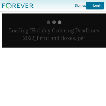
Sign up
Login
Loading 'Holiday Ordering Deadlines
2022_Print and Boxes.jpg'