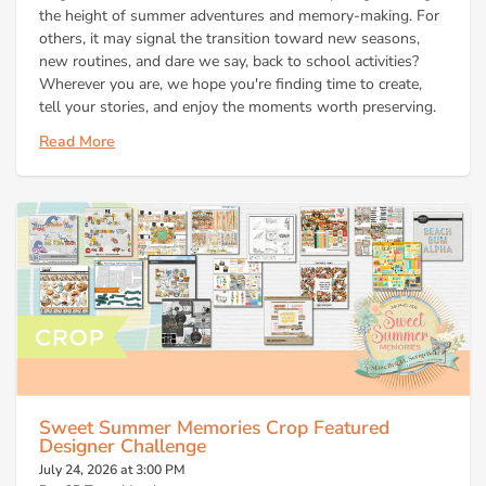
the height of summer adventures and memory-making. For
others, it may signal the transition toward new seasons,
new routines, and dare we say, back to school activities?
Wherever you are, we hope you're finding time to create,
tell your stories, and enjoy the moments worth preserving.
Read More
Sweet Summer Memories Crop Featured
Designer Challenge
July 24, 2026 at 3:00 PM