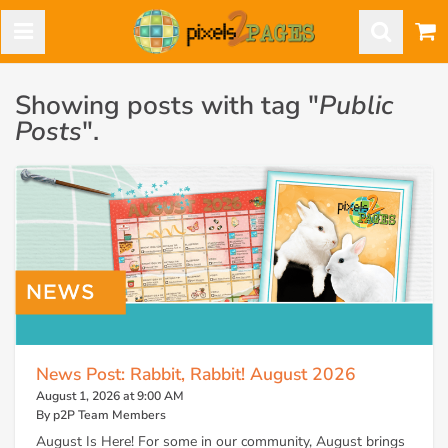
Showing posts with tag "
Public
Posts
".
News Post: Rabbit, Rabbit! August 2026
August 1, 2026 at 9:00 AM
By p2P Team Members
August Is Here! For some in our community, August brings