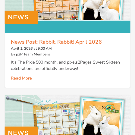
News Post: Rabbit, Rabbit! April 2026
April 1, 2026 at 9:00 AM
By p2P Team Members
It’s The Pixie 500 month, and pixels2Pages Sweet Sixteen
celebrations are officially underway!
Read More