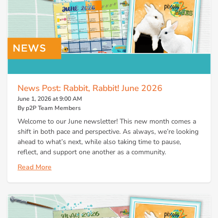
News Post: Rabbit, Rabbit! June 2026
June 1, 2026 at 9:00 AM
By p2P Team Members
Welcome to our June newsletter! This new month comes a
shift in both pace and perspective. As always, we’re looking
ahead to what’s next, while also taking time to pause,
reflect, and support one another as a community.
Read More