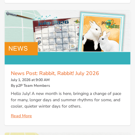
News Post: Rabbit, Rabbit! July 2026
July 1, 2026 at 9:00 AM
By p2P Team Members
Hello July! A new month is here, bringing a change of pace
for many, longer days and summer rhythms for some, and
cooler, quieter winter days for others.
Read More