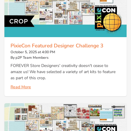
PixieCon Featured Designer Challenge 3
October 5, 2025 at 4:00 PM
By p2P Team Members
FOREVER Store Designers' creativity doesn't cease to
amaze us! We have selected a variety of art kits to feature
as part of this crop.
Read More