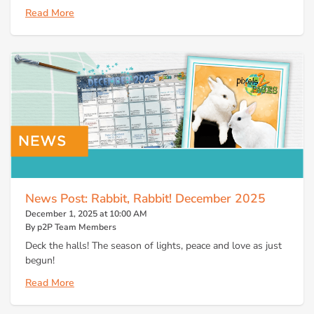
Read More
News Post: Rabbit, Rabbit! December 2025
December 1, 2025 at 10:00 AM
By p2P Team Members
Deck the halls! The season of lights, peace and love as just
begun!
Read More