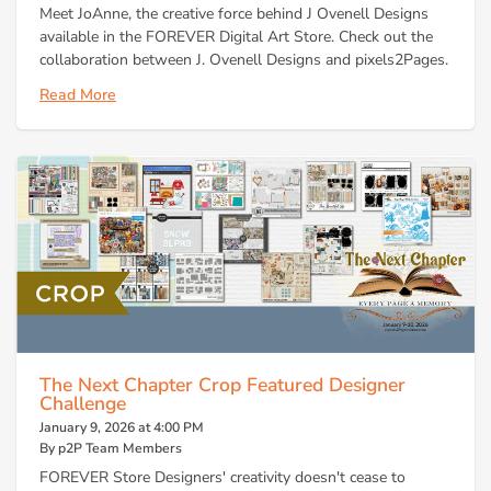
Meet JoAnne, the creative force behind J Ovenell Designs
available in the FOREVER Digital Art Store. Check out the
collaboration between J. Ovenell Designs and pixels2Pages.
Read More
The Next Chapter Crop Featured Designer
Challenge
January 9, 2026 at 4:00 PM
By p2P Team Members
FOREVER Store Designers' creativity doesn't cease to