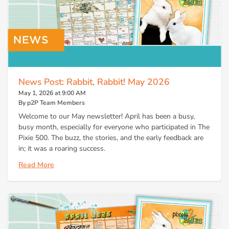
News Post: Rabbit, Rabbit! May 2026
May 1, 2026 at 9:00 AM
By p2P Team Members
Welcome to our May newsletter! April has been a busy,
busy month, especially for everyone who participated in The
Pixie 500. The buzz, the stories, and the early feedback are
in; it was a roaring success.
Read More