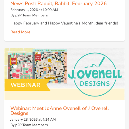
News Post: Rabbit, Rabbit! February 2026
February 1, 2026 at 10:00 AM
By p2P Team Members
Happy February and Happy Valentine’s Month, dear friends!
Read More
Webinar: Meet JoAnne Ovenell of J Ovenell
Designs
January 28, 2026 at 4:14 AM
By p2P Team Members