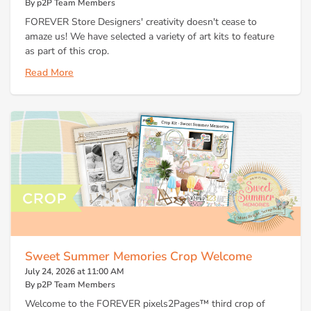
By p2P Team Members
FOREVER Store Designers' creativity doesn't cease to
amaze us! We have selected a variety of art kits to feature
as part of this crop.
Read More
Sweet Summer Memories Crop Welcome
July 24, 2026 at 11:00 AM
By p2P Team Members
Welcome to the FOREVER pixels2Pages™ third crop of