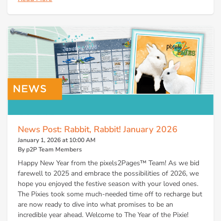
News Post: Rabbit, Rabbit! January 2026
January 1, 2026 at 10:00 AM
By p2P Team Members
Happy New Year from the pixels2Pages™ Team! As we bid
farewell to 2025 and embrace the possibilities of 2026, we
hope you enjoyed the festive season with your loved ones.
The Pixies took some much-needed time off to recharge but
are now ready to dive into what promises to be an
incredible year ahead. Welcome to The Year of the Pixie!