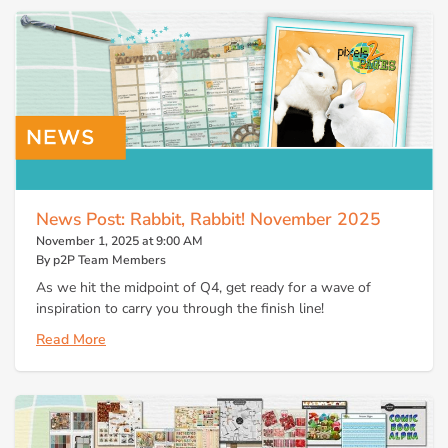
News Post: Rabbit, Rabbit! November 2025
November 1, 2025 at 9:00 AM
By p2P Team Members
As we hit the midpoint of Q4, get ready for a wave of
inspiration to carry you through the finish line!
Read More