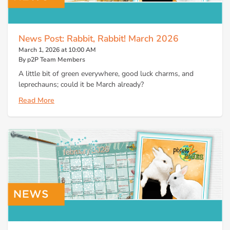
News Post: Rabbit, Rabbit! March 2026
March 1, 2026 at 10:00 AM
By p2P Team Members
A little bit of green everywhere, good luck charms, and
leprechauns; could it be March already?
Read More