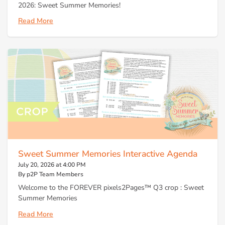
2026: Sweet Summer Memories!
Read More
Sweet Summer Memories Interactive Agenda
July 20, 2026 at 4:00 PM
By p2P Team Members
Welcome to the FOREVER pixels2Pages™ Q3 crop : Sweet
Summer Memories
Read More