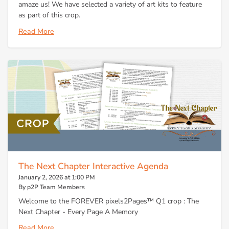
amaze us! We have selected a variety of art kits to feature
as part of this crop.
Read More
The Next Chapter Interactive Agenda
January 2, 2026 at 1:00 PM
By p2P Team Members
Welcome to the FOREVER pixels2Pages™ Q1 crop : The
Next Chapter - Every Page A Memory
Read More