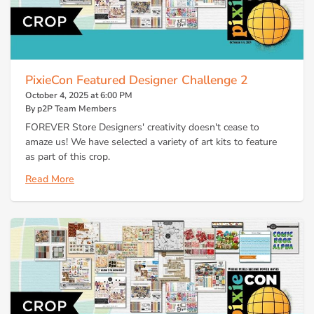
PixieCon Featured Designer Challenge 2
October 4, 2025 at 6:00 PM
By p2P Team Members
FOREVER Store Designers' creativity doesn't cease to
amaze us! We have selected a variety of art kits to feature
as part of this crop.
Read More