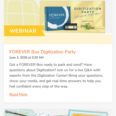
FOREVER Box Digitization Party
June 3, 2026 at 3:20 AM
Got a FOREVER Box ready to pack and send? Have
questions about Digitization? Join us for a live Q&A with
experts from the Digitization Center! Bring your questions,
show your media, and get real-time answers to help you
feel confident every step of the way.
Read More