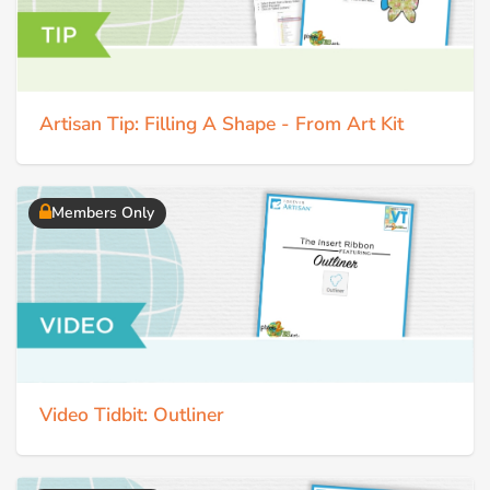
Artisan Tip: Filling A Shape - From Art Kit
Members Only
Video Tidbit: Outliner