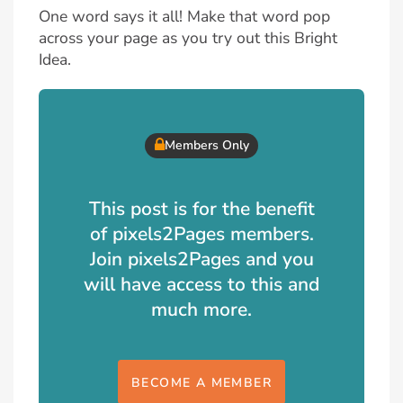
One word says it all! Make that word pop
across your page as you try out this Bright
Idea.
Members Only
This post is for the benefit
of pixels2Pages members.
Join pixels2Pages and you
will have access to this and
much more.
BECOME A MEMBER