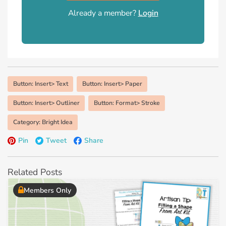
Already a member?
Login
Button: Insert> Text
Button: Insert> Paper
Button: Insert> Outliner
Button: Format> Stroke
Category: Bright Idea
Pin
Tweet
Share
Related Posts
Members Only