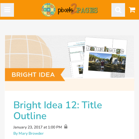
Bright Idea 12: Title
Outline
January 23, 2017 at 1:00 PM
By Mary Browder