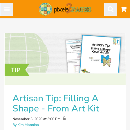
Artisan Tip: Filling A
Shape - From Art Kit
November 3, 2020 at 3:00 PM
By Kim Mannino