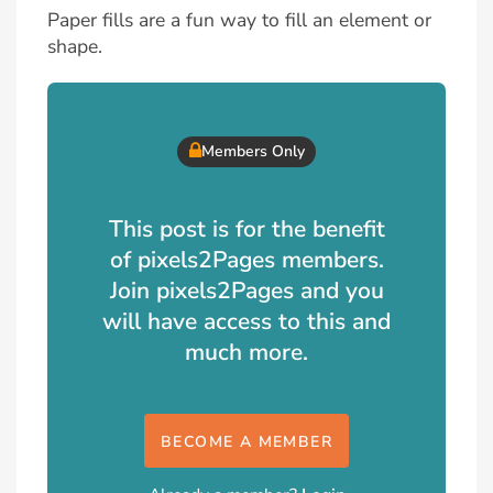
Paper fills are a fun way to fill an element or
shape.
Members Only
This post is for the benefit
of pixels2Pages members.
Join pixels2Pages and you
will have access to this and
much more.
BECOME A MEMBER