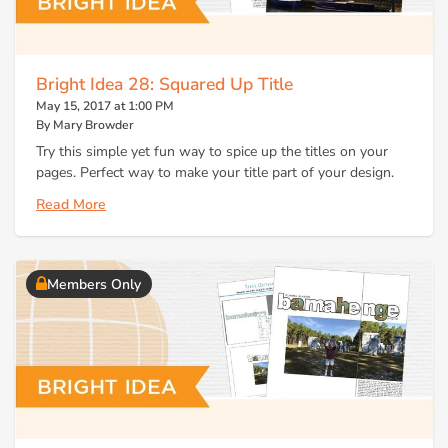
Bright Idea 28: Squared Up Title
May 15, 2017 at 1:00 PM
By Mary Browder
Try this simple yet fun way to spice up the titles on your
pages. Perfect way to make your title part of your design.
Read More
Members Only