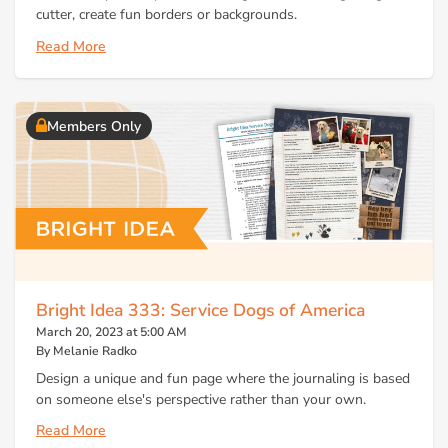
cutter, create fun borders or backgrounds.
Read More
Members Only
Bright Idea 333: Service Dogs of America
March 20, 2023 at 5:00 AM
By Melanie Radko
Design a unique and fun page where the journaling is based
on someone else's perspective rather than your own.
Read More