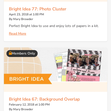
Bright Idea 77: Photo Cluster
April 23, 2018 at 1:00 PM
By Mary Browder
Perfect Bright Idea to use and enjoy lots of papers in a kit.
Read More
Members Only
Bright Idea 67: Background Overlap
February 12, 2018 at 1:00 PM
By Mary Browder