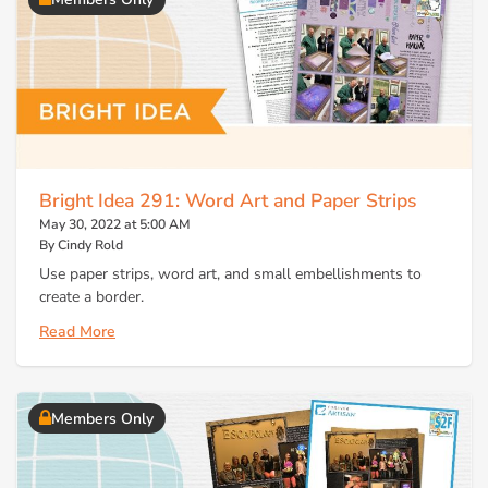
Bright Idea 291: Word Art and Paper Strips
May 30, 2022 at 5:00 AM
By Cindy Rold
Use paper strips, word art, and small embellishments to
create a border.
Read More
Members Only