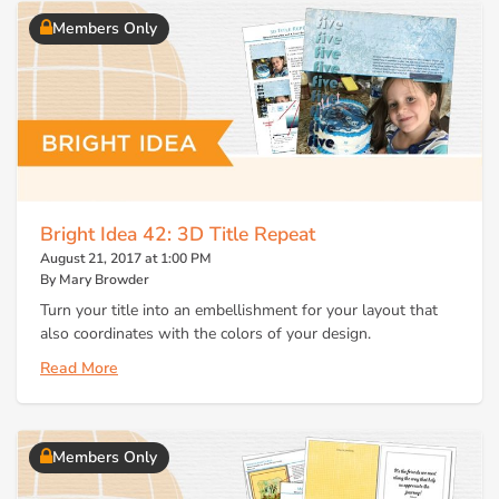
Members Only
Bright Idea 42: 3D Title Repeat
August 21, 2017 at 1:00 PM
By Mary Browder
Turn your title into an embellishment for your layout that
also coordinates with the colors of your design.
Read More
Members Only