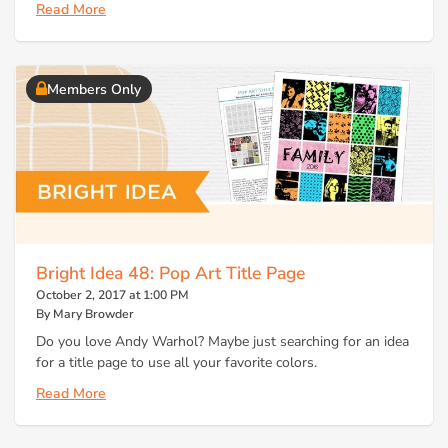
Read More
Members Only
Bright Idea 48: Pop Art Title Page
October 2, 2017 at 1:00 PM
By Mary Browder
Do you love Andy Warhol? Maybe just searching for an idea
for a title page to use all your favorite colors.
Read More