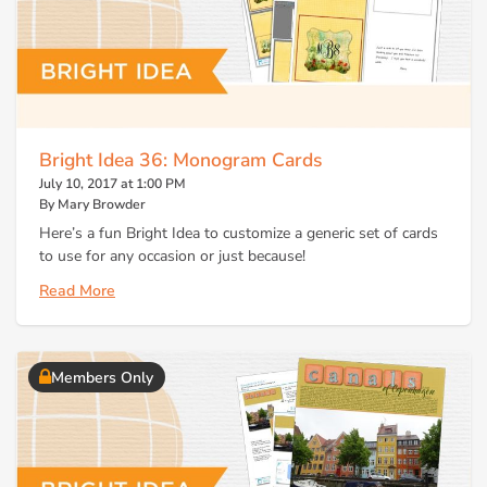
Bright Idea 36: Monogram Cards
July 10, 2017 at 1:00 PM
By Mary Browder
Here’s a fun Bright Idea to customize a generic set of cards
to use for any occasion or just because!
Read More
Members Only