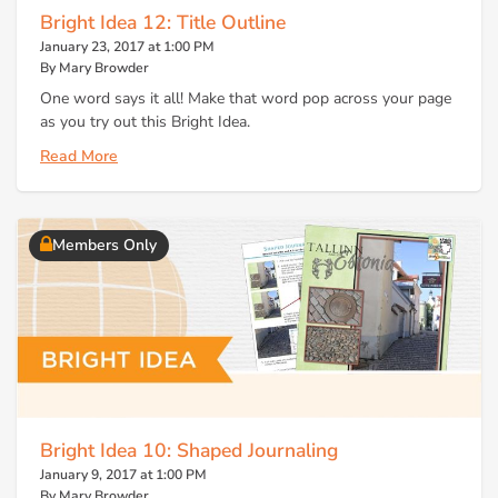
Bright Idea 12: Title Outline
January 23, 2017 at 1:00 PM
By Mary Browder
One word says it all! Make that word pop across your page
as you try out this Bright Idea.
Read More
Members Only
Bright Idea 10: Shaped Journaling
January 9, 2017 at 1:00 PM
By Mary Browder