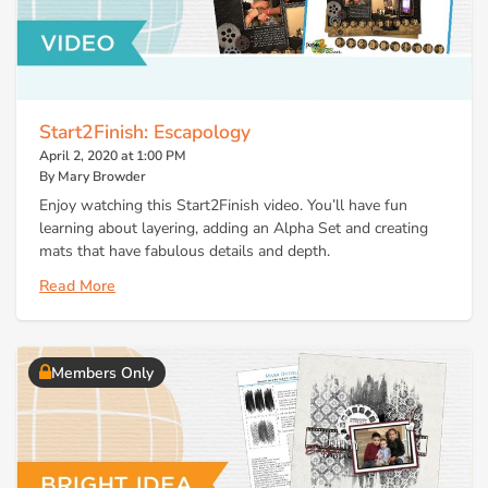
Start2Finish: Escapology
April 2, 2020 at 1:00 PM
By Mary Browder
Enjoy watching this Start2Finish video. You’ll have fun
learning about layering, adding an Alpha Set and creating
mats that have fabulous details and depth.
Read More
Members Only