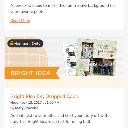
A few extra steps to make this fun creative background for
your favorite photos.
Read More
Members Only
Bright Idea 54: Dropped Caps
November 13, 2017 at 1:00 PM
By Mary Browder
Add interest to your titles and start your story off with a
flair. This Bright Idea is perfect for doing both.