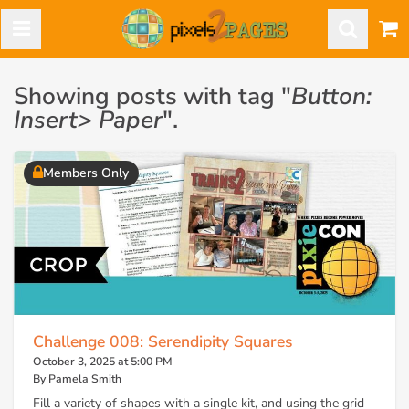
Showing posts with tag "
Button:
Insert> Paper
".
Members Only
Challenge 008: Serendipity Squares
October 3, 2025 at 5:00 PM
By Pamela Smith
Fill a variety of shapes with a single kit, and using the grid