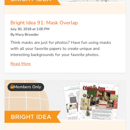
Bright Idea 91: Mask Overlap
July 30, 2018 at 1:00 PM
By Mary Browder
Think masks are just for photos? Have fun using masks
with all your favorite papers to create unique and
interesting backgrounds for your favorite photos.
Read More
Members Only