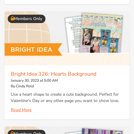
Members Only
Bright Idea 326: Hearts Background
January 30, 2023 at 5:00 AM
By Cindy Rold
Use a heart shape to create a cute background. Perfect for
Valentine's Day or any other page you want to show love.
Read More
Members Only