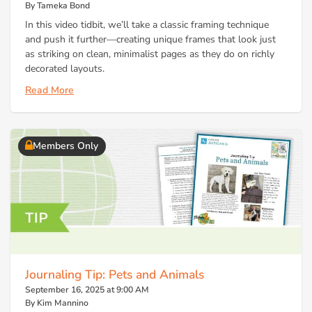
By Tameka Bond
In this video tidbit, we’ll take a classic framing technique
and push it further—creating unique frames that look just
as striking on clean, minimalist pages as they do on richly
decorated layouts.
Read More
Members Only
Journaling Tip: Pets and Animals
September 16, 2025 at 9:00 AM
By Kim Mannino