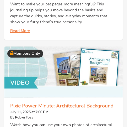
Want to make your pet pages more meaningful? This
journaling tip helps you move beyond the basics and
capture the quirks, stories, and everyday moments that
show your furry friend’s true personality.
Read More
Members Only
Pixie Power Minute: Architectural Background
July 11, 2025 at 7:00 PM
By Robyn Foss
Watch how you can use your own photos of architectural