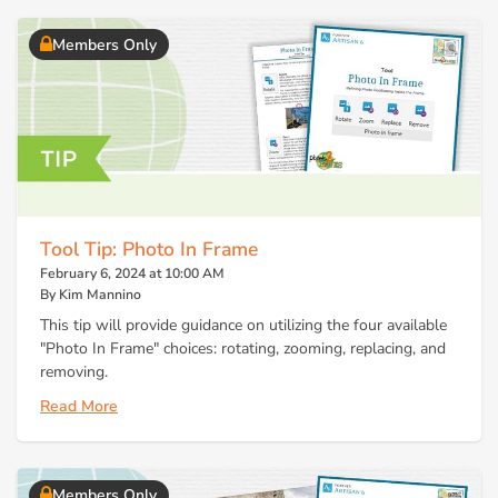
Members Only
Tool Tip: Photo In Frame
February 6, 2024 at 10:00 AM
By Kim Mannino
This tip will provide guidance on utilizing the four available
"Photo In Frame" choices: rotating, zooming, replacing, and
removing.
Read More
Members Only