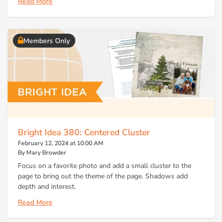
Read More
Members Only
Bright Idea 380: Centered Cluster
February 12, 2024 at 10:00 AM
By Mary Browder
Focus on a favorite photo and add a small cluster to the
page to bring out the theme of the page. Shadows add
depth and interest.
Read More