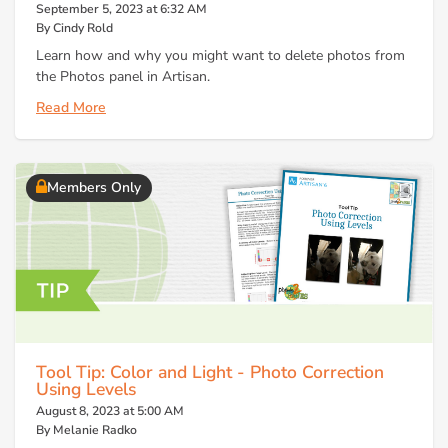
September 5, 2023 at 6:32 AM
By Cindy Rold
Learn how and why you might want to delete photos from
the Photos panel in Artisan.
Read More
Members Only
Tool Tip: Color and Light - Photo Correction
Using Levels
August 8, 2023 at 5:00 AM
By Melanie Radko