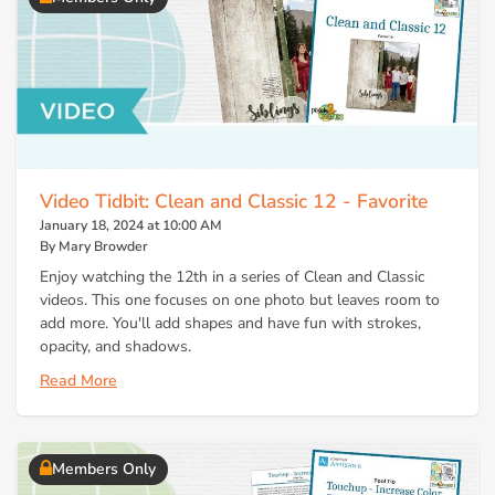
Video Tidbit: Clean and Classic 12 - Favorite
January 18, 2024 at 10:00 AM
By Mary Browder
Enjoy watching the 12th in a series of Clean and Classic
videos. This one focuses on one photo but leaves room to
add more. You'll add shapes and have fun with strokes,
opacity, and shadows.
Read More
Members Only