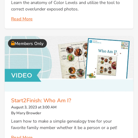
Learn the anatomy of Color Levels and utilize the tool to
correct over/under exposed photos.
Read More
Members Only
Start2Finish: Who Am I?
August 3, 2023 at 3:00 AM
By Mary Browder
Learn how to make a simple genealogy tree for your
favorite family member whether it be a person or a pet!
Read More