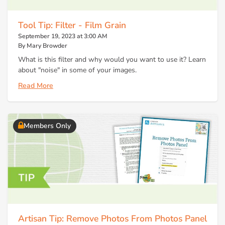
Tool Tip: Filter - Film Grain
September 19, 2023 at 3:00 AM
By Mary Browder
What is this filter and why would you want to use it? Learn
about "noise" in some of your images.
Read More
Members Only
Artisan Tip: Remove Photos From Photos Panel