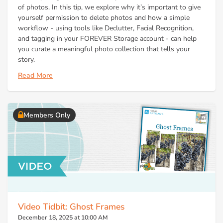
of photos. In this tip, we explore why it’s important to give
yourself permission to delete photos and how a simple
workflow - using tools like Declutter, Facial Recognition,
and tagging in your FOREVER Storage account - can help
you curate a meaningful photo collection that tells your
story.
Read More
Members Only
Video Tidbit: Ghost Frames
December 18, 2025 at 10:00 AM