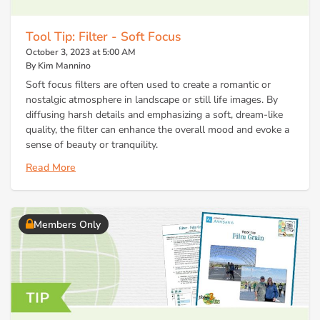
Tool Tip: Filter - Soft Focus
October 3, 2023 at 5:00 AM
By Kim Mannino
Soft focus filters are often used to create a romantic or
nostalgic atmosphere in landscape or still life images. By
diffusing harsh details and emphasizing a soft, dream-like
quality, the filter can enhance the overall mood and evoke a
sense of beauty or tranquility.
Read More
Members Only