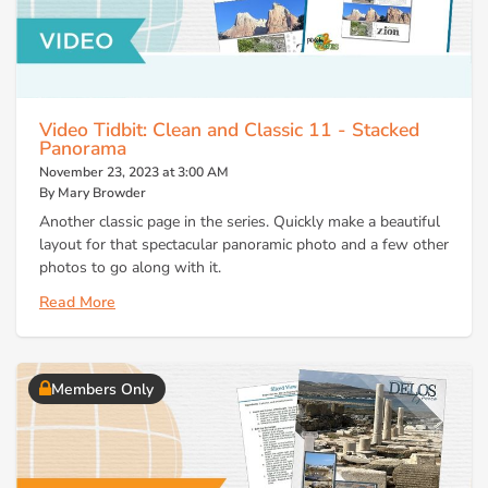
Video Tidbit: Clean and Classic 11 - Stacked
Panorama
November 23, 2023 at 3:00 AM
By Mary Browder
Another classic page in the series. Quickly make a beautiful
layout for that spectacular panoramic photo and a few other
photos to go along with it.
Read More
Members Only