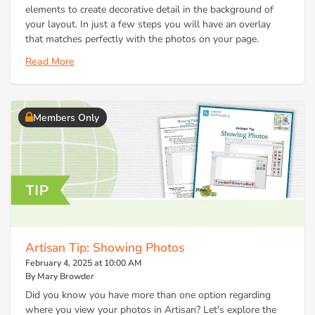
elements to create decorative detail in the background of
your layout. In just a few steps you will have an overlay
that matches perfectly with the photos on your page.
Read More
Members Only
Artisan Tip: Showing Photos
February 4, 2025 at 10:00 AM
By Mary Browder
Did you know you have more than one option regarding
where you view your photos in Artisan? Let's explore the