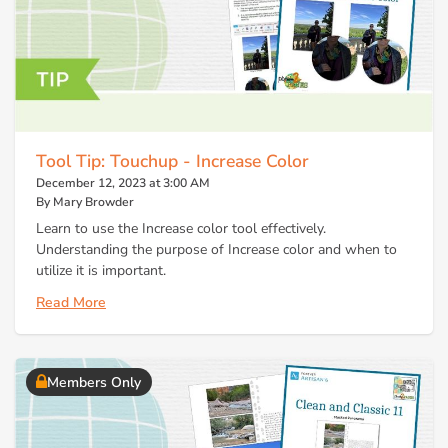
Tool Tip: Touchup - Increase Color
December 12, 2023 at 3:00 AM
By Mary Browder
Learn to use the Increase color tool effectively.
Understanding the purpose of Increase color and when to
utilize it is important.
Read More
Members Only