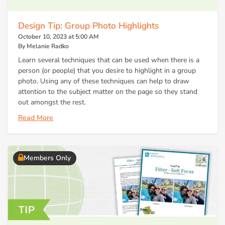
Design Tip: Group Photo Highlights
October 10, 2023 at 5:00 AM
By Melanie Radko
Learn several techniques that can be used when there is a
person (or people) that you desire to highlight in a group
photo. Using any of these techniques can help to draw
attention to the subject matter on the page so they stand
out amongst the rest.
Read More
Members Only