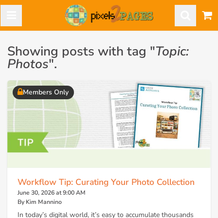
Showing posts with tag "
Topic:
Photos
".
Members Only
Workflow Tip: Curating Your Photo Collection
June 30, 2026 at 9:00 AM
By Kim Mannino
In today’s digital world, it’s easy to accumulate thousands