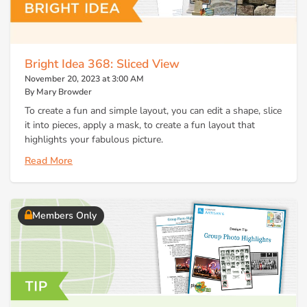
Bright Idea 368: Sliced View
November 20, 2023 at 3:00 AM
By Mary Browder
To create a fun and simple layout, you can edit a shape, slice
it into pieces, apply a mask, to create a fun layout that
highlights your fabulous picture.
Read More
Members Only