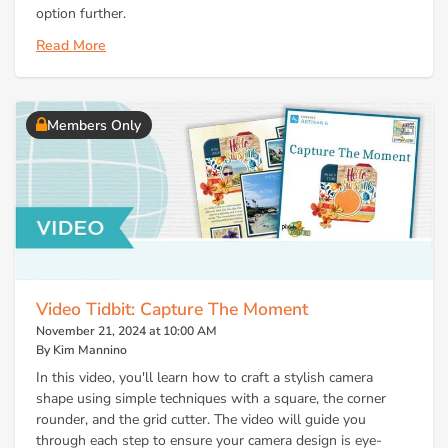
option further.
Read More
Members Only
Video Tidbit: Capture The Moment
November 21, 2024 at 10:00 AM
By Kim Mannino
In this video, you'll learn how to craft a stylish camera
shape using simple techniques with a square, the corner
rounder, and the grid cutter. The video will guide you
through each step to ensure your camera design is eye-