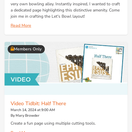
very own bowling alley. Instantly inspired, I wanted to craft
a dedicated page highlighting this distinctive amenity. Come
join me in crafting the Let's Bowl layout!
Read More
Members Only
Video Tidbit: Half There
March 14, 2024 at 9:00 AM
By Mary Browder
Create a fun page using multiple cutting tools.