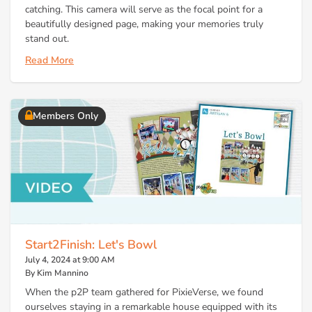
catching. This camera will serve as the focal point for a
beautifully designed page, making your memories truly
stand out.
Read More
Members Only
Start2Finish: Let's Bowl
July 4, 2024 at 9:00 AM
By Kim Mannino
When the p2P team gathered for PixieVerse, we found
ourselves staying in a remarkable house equipped with its