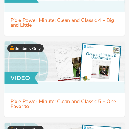
Pixie Power Minute: Clean and Classic 4 - Big
and Little
Members Only
Pixie Power Minute: Clean and Classic 5 - One
Favorite