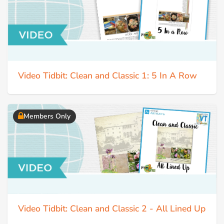
Video Tidbit: Clean and Classic 1: 5 In A Row
Members Only
Video Tidbit: Clean and Classic 2 - All Lined Up