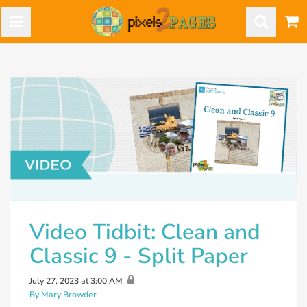
Video Tidbit: Clean and
Classic 9 - Split Paper
July 27, 2023 at 3:00 AM
By Mary Browder