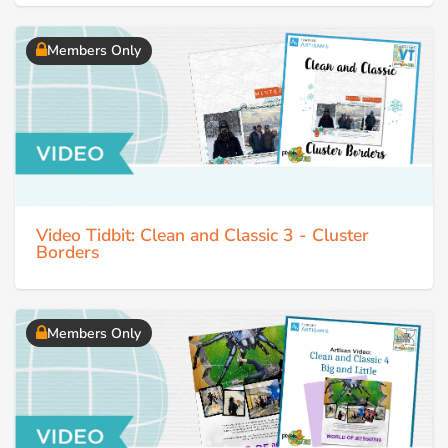
Members Only
Video Tidbit: Clean and Classic 3 - Cluster
Borders
Members Only