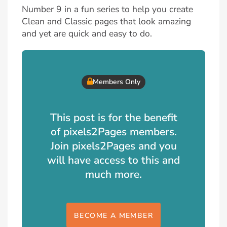
Number 9 in a fun series to help you create
Clean and Classic pages that look amazing
and yet are quick and easy to do.
Members Only
This post is for the benefit
of pixels2Pages members.
Join pixels2Pages and you
will have access to this and
much more.
BECOME A MEMBER