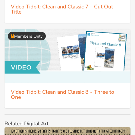
Video Tidbit: Clean and Classic 7 - Cut Out
Title
Members Only
Video Tidbit: Clean and Classic 8 - Three to
One
Related Digital Art