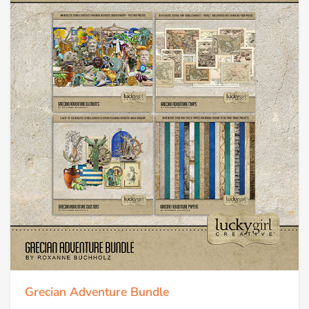
Grecian Adventure Bundle