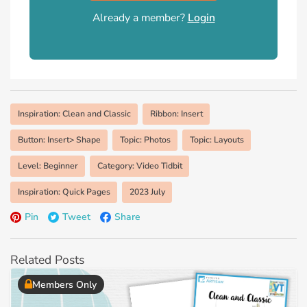
Already a member?
Login
Inspiration: Clean and Classic
Ribbon: Insert
Button: Insert> Shape
Topic: Photos
Topic: Layouts
Level: Beginner
Category: Video Tidbit
Inspiration: Quick Pages
2023 July
Pin
Tweet
Share
Related Posts
Members Only