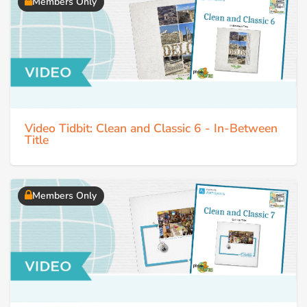
Members Only
Video Tidbit: Clean and Classic 6 - In-Between
Title
Members Only