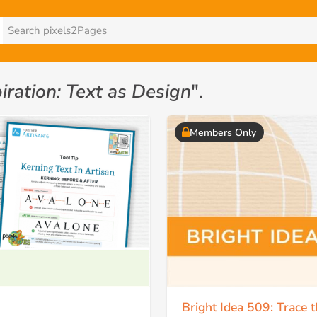
iration: Text as Design
".
Members Only
Bright Idea 509: Trace