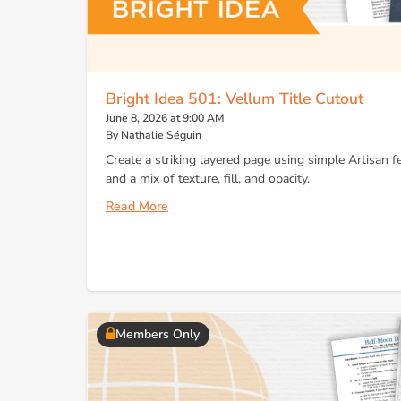
Bright Idea 501: Vellum Title Cutout
June 8, 2026 at 9:00 AM
By Nathalie Séguin
Create a striking layered page using simple Artisan f
and a mix of texture, fill, and opacity.
Read More
Members Only