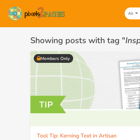
All
Showing posts with tag "
Insp
Members Only
Tool Tip: Kerning Text in Artisan