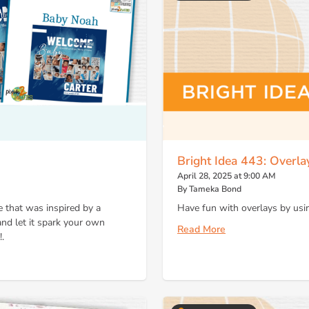
Bright Idea 443: Overl
April 28, 2025 at 9:00 AM
By Tameka Bond
 that was inspired by a
Have fun with overlays by usin
d let it spark your own
Read More
.