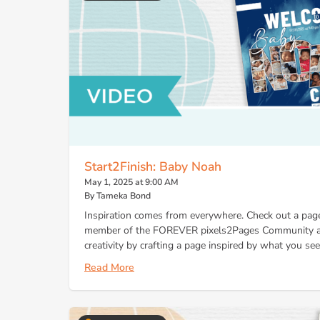
Start2Finish: Baby Noah
May 1, 2025 at 9:00 AM
By Tameka Bond
Inspiration comes from everywhere. Check out a page
member of the FOREVER pixels2Pages Community an
creativity by crafting a page inspired by what you see!
Read More