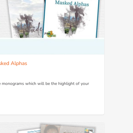
sked Alphas
e monograms which will be the highlight of your