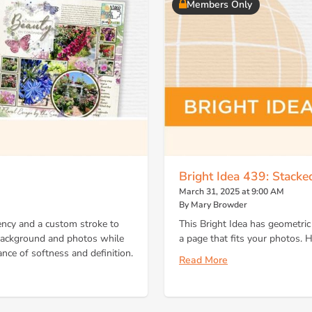
Members Only
Bright Idea 439: Stacked
March 31, 2025 at 9:00 AM
By Mary Browder
ncy and a custom stroke to
This Bright Idea has geometric 
 background and photos while
a page that fits your photos. H
ance of softness and definition.
Read More