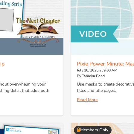
ip
Pixie Power Minute: Ma
July 10, 2025 at 9:00 AM
By Tameka Bond
ithout overwhelming your
Use masks to create decorativ
ching detail that adds both
titles and title pages.
Read More
Members Only