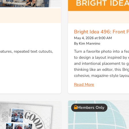
Bright Idea 496: Front
May 4, 2026 at 9:00 AM
By Kim Mannino
eatures, repeated text cutouts,
Turn a favorite photo into a
to design a layout inspired by e
and intentional placement to g
thinking like an editor, this B
cohesive, magazine-style layou
Read More
Members Only