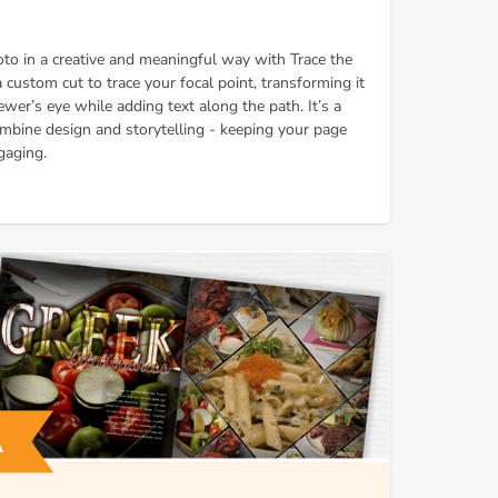
oto in a creative and meaningful way with Trace the
custom cut to trace your focal point, transforming it
ewer’s eye while adding text along the path. It’s a
mbine design and storytelling - keeping your page
gaging.