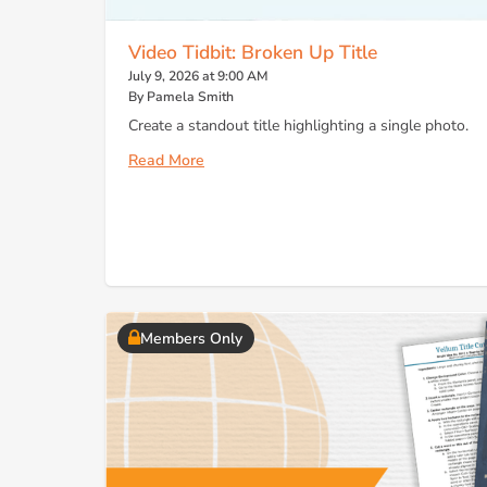
Video Tidbit: Broken Up Title
July 9, 2026 at 9:00 AM
By Pamela Smith
Create a standout title highlighting a single photo.
Read More
Members Only