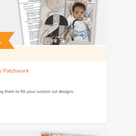
ay Patchwork
g them to fill your custom cut designs.