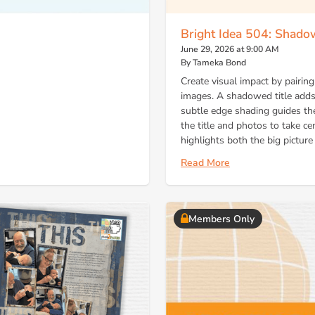
Bright Idea 504: Shad
June 29, 2026 at 9:00 AM
By Tameka Bond
Create visual impact by pairing
images. A shadowed title adds
subtle edge shading guides th
the title and photos to take ce
highlights both the big pictur
Read More
Members Only