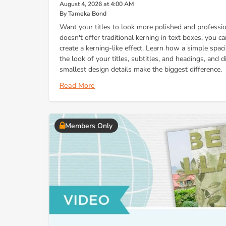
August 4, 2026 at 4:00 AM
By Tameka Bond
Want your titles to look more polished and profess
doesn't offer traditional kerning in text boxes, you c
create a kerning-like effect. Learn how a simple spa
the look of your titles, subtitles, and headings, and
smallest design details make the biggest difference.
Read More
Members Only