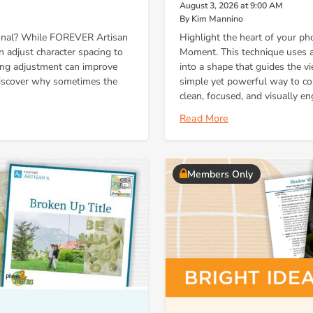
August 3, 2026 at 9:00 AM
By Kim Mannino
ional? While FOREVER Artisan
Highlight the heart of your ph
an adjust character spacing to
Moment. This technique uses a 
cing adjustment can improve
into a shape that guides the vi
 discover why sometimes the
simple yet powerful way to co
clean, focused, and visually en
Read More
Members Only