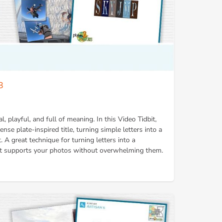
8
al, playful, and full of meaning. In this Video Tidbit,
ense plate-inspired title, turning simple letters into a
. A great technique for turning letters into a
that supports your photos without overwhelming them.