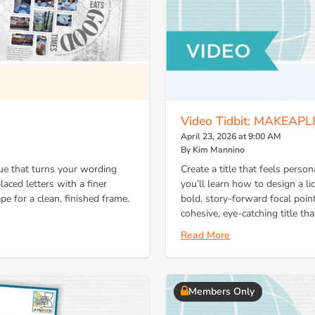
Video Tidbit: MAKEAPL
April 23, 2026 at 9:00 AM
By Kim Mannino
que that turns your wording
Create a title that feels person
laced letters with a finer
you’ll learn how to design a lic
pe for a clean, finished frame.
bold, story-forward focal point
cohesive, eye-catching title 
Read More
Members Only