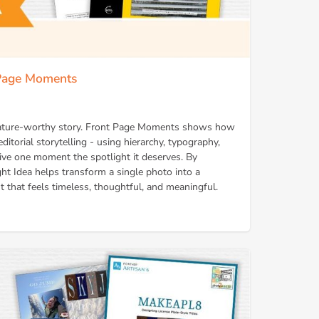
 Page Moments
 feature-worthy story. Front Page Moments shows how
ditorial storytelling - using hierarchy, typography,
ive one moment the spotlight it deserves. By
right Idea helps transform a single photo into a
t that feels timeless, thoughtful, and meaningful.