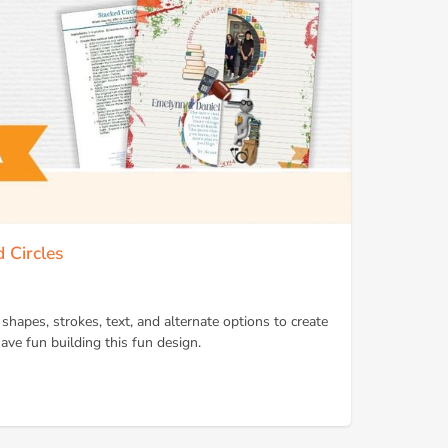
 Circles
shapes, strokes, text, and alternate options to create
ave fun building this fun design.