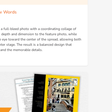
ow Words
 a full-bleed photo with a coordinating collage of
 depth and dimension to the feature photo, while
e eye toward the center of the spread, allowing both
nter stage. The result is a balanced design that
e and the memorable details.