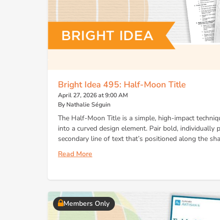
Bright Idea 495: Half-Moon Title
April 27, 2026 at 9:00 AM
By Nathalie Séguin
The Half-Moon Title is a simple, high-impact techni
into a curved design element. Pair bold, individually p
secondary line of text that’s positioned along the sha
Read More
Members Only