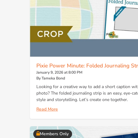
Pixie Power Minute: Folded Journaling Str
January 9, 2026 at 8:00 PM
By Tameka Bond
Looking for a creative way to add a short caption w
photo? The folded journaling strip is an easy, eye-cat
style and storytelling. Let’s create one together.
Read More
Members Only