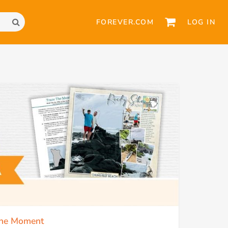
FOREVER.COM
LOG IN
 the Moment