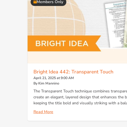
Members Only
Bright Idea 442: Transparent Touch
April 21, 2025 at 9:00 AM
By Kim Mannino
The Transparent Touch technique combines transpare
create an elegant, layered design that enhances the
keeping the title bold and visually striking with a bal
Read More