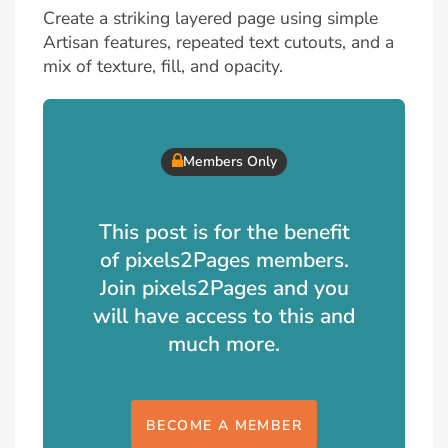
Create a striking layered page using simple
Artisan features, repeated text cutouts, and a
mix of texture, fill, and opacity.
Members Only
This post is for the benefit
of pixels2Pages members.
Join pixels2Pages and you
will have access to this and
much more.
BECOME A MEMBER