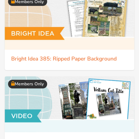
Members Only
Bright Idea 385: Ripped Paper Background
Members Only