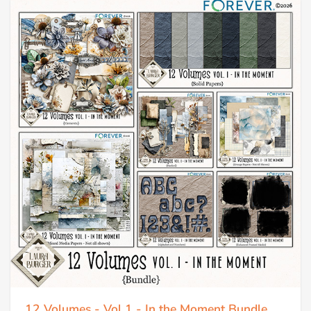
12 Volumes - Vol 1 - In the Moment Bundle