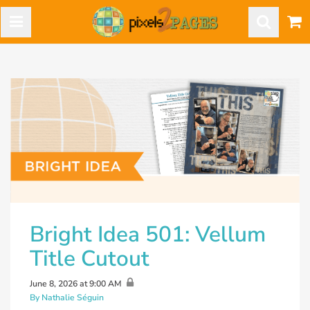
Bright Idea 501: Vellum
Title Cutout
June 8, 2026 at 9:00 AM
By Nathalie Séguin