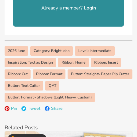
Already a member?
Login
2026 June
Category: Bright Idea
Level: Intermediate
Inspiration: Text as Design
Ribbon: Home
Ribbon: Insert
Ribbon: Cut
Ribbon: Format
Button: Straight> Paper Rip Cutter
Button: Text Cutter
QAT
Button: Format> Shadows (Light, Heavy, Custom)
Pin
Tweet
Share
Related Posts