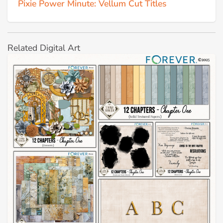
Pixie Power Minute: Vellum Cut Titles
Related Digital Art