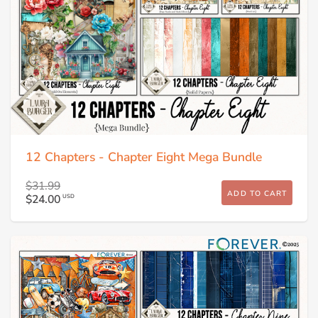
12 Chapters - Chapter Eight Mega Bundle
$31.99
ADD TO CART
$24.00
USD