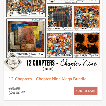
12 Chapters - Chapter Nine Mega Bundle
$31.99
ADD TO CART
$24.00
USD