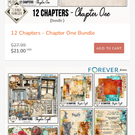
12 Chapters - Chapter One Bundle
$27.99
ADD TO CART
$21.00
USD