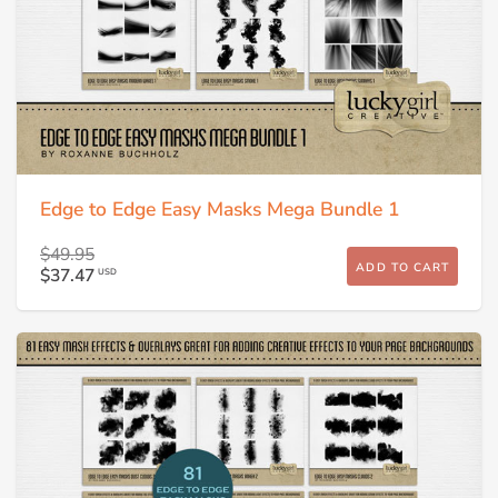
Edge to Edge Easy Masks Mega Bundle 1
$49.95
ADD TO CART
$37.47
USD