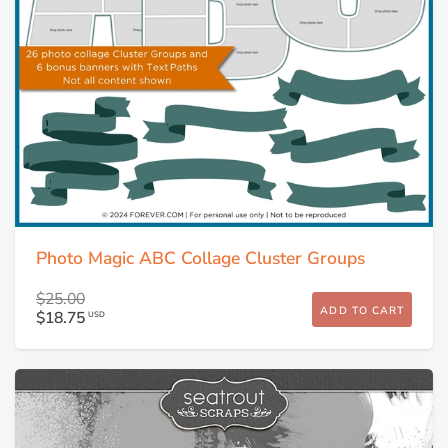
Photo Magic ABC Collage Cluster Groups
$25.00
ADD TO CART
$18.75
USD