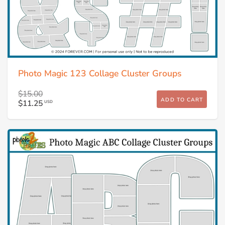
Photo Magic 123 Collage Cluster Groups
$15.00
ADD TO CART
$11.25
USD