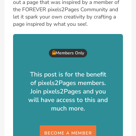
out a page that was inspired by a member of
the FOREVER pixels2Pages Community and
let it spark your own creativity by crafting a
page inspired by what you see!.
Members Only
This post is for the benefit
of pixels2Pages members.
Join pixels2Pages and you
will have access to this and
much more.
BECOME A MEMBER