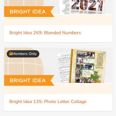
Bright Idea 269: Blended Numbers
Members Only
Bright Idea 135: Photo Letter Collage