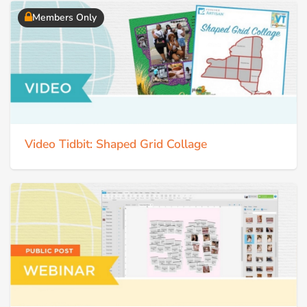
Members Only
Video Tidbit: Shaped Grid Collage