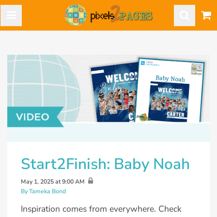
Start2Finish: Baby Noah
May 1, 2025 at 9:00 AM
By Tameka Bond
Inspiration comes from everywhere. Check