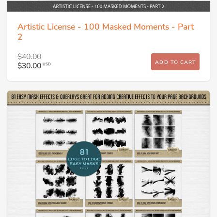
Artistic License - 100 Masked Moments - Part
2
$40.00
ADD TO CART
$30.00
USD