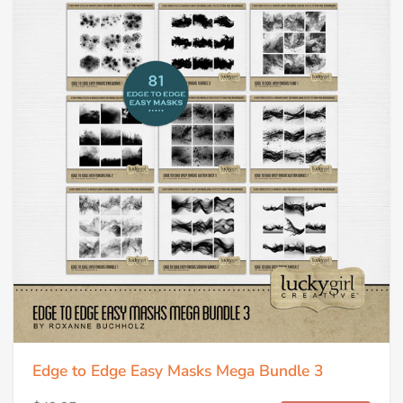
Edge to Edge Easy Masks Mega Bundle 3