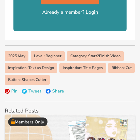
Already a member?
Login
2025 May
Level: Beginner
Category: Start2Finish Video
Inspiration: Text as Design
Inspiration: Title Pages
Ribbon: Cut
Button: Shapes Cutter
Pin
Tweet
Share
Related Posts
Members Only