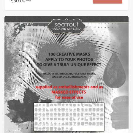
$30.00