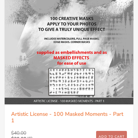
Artistic License - 100 Masked Moments - Part
1
$40.00
ADD TO CART
USD