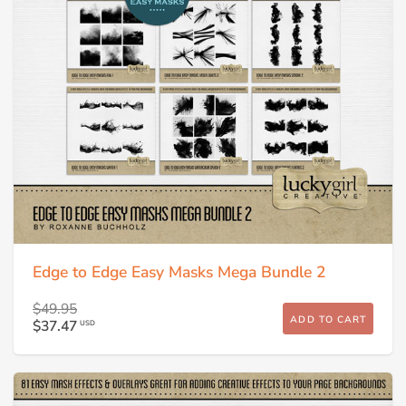
Edge to Edge Easy Masks Mega Bundle 2
$49.95
ADD TO CART
$37.47
USD