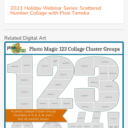
2021 Holiday Webinar Series: Scattered
Number Collage with Pixie Tameka
Related Digital Art