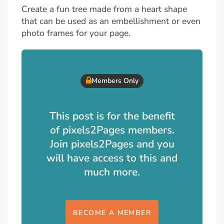
Create a fun tree made from a heart shape
that can be used as an embellishment or even
photo frames for your page.
Members Only
This post is for the benefit
of pixels2Pages members.
Join pixels2Pages and you
will have access to this and
much more.
BECOME A MEMBER