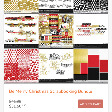
Be Merry Christmas Scrapbooking Bundle
$41.99
ADD TO CART
$31.50
USD