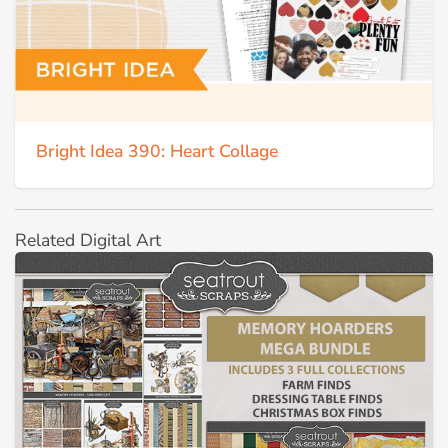
Bright Idea 390: Heart Collage
Related Digital Art