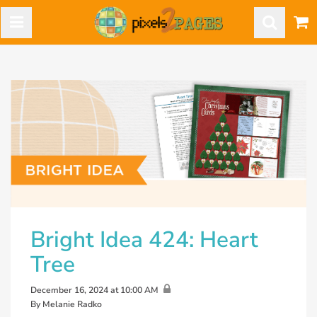
Bright Idea 424: Heart
Tree
December 16, 2024 at 10:00 AM
By Melanie Radko