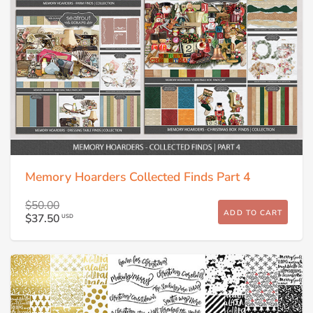
Memory Hoarders Collected Finds Part 4
$50.00
ADD TO CART
$37.50
USD