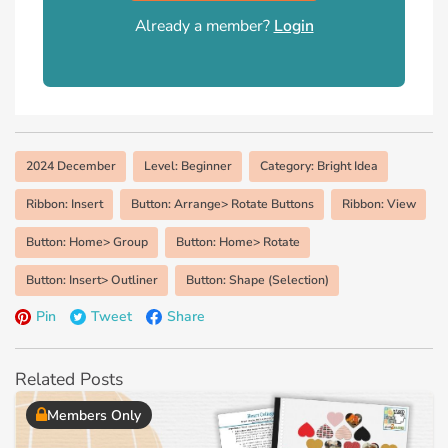
Already a member?
Login
2024 December
Level: Beginner
Category: Bright Idea
Ribbon: Insert
Button: Arrange> Rotate Buttons
Ribbon: View
Button: Home> Group
Button: Home> Rotate
Button: Insert> Outliner
Button: Shape (Selection)
Pin
Tweet
Share
Related Posts
Members Only