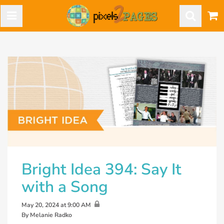
Bright Idea 394: Say It
with a Song
May 20, 2024 at 9:00 AM
By Melanie Radko