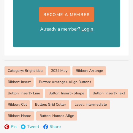
BECOME A MEMBER
Already a member?
Login
Category: Bright Idea
2024 May
Ribbon: Arrange
Ribbon: Insert
Button: Arrange> Align Buttons
Button: Insert> Line
Button: Insert> Shape
Button: Insert> Text
Ribbon: Cut
Button: Grid Cutter
Level: Intermediate
Ribbon: Home
Button: Home> Align
Pin
Tweet
Share