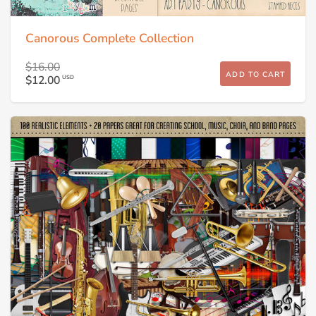
Canorous Complete Collection
$16.00
ADD TO CART
$12.00
USD