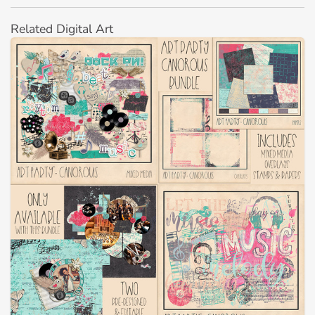
Related Digital Art