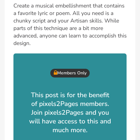
Create a musical embellishment that contains
a favorite lyric or poem. All you need is a
chunky script and your Artisan skills. While
parts of this technique are a bit more
advanced, anyone can learn to accomplish this
design.
Members Only
This post is for the benefit
of pixels2Pages members.
Join pixels2Pages and you
will have access to this and
much more.