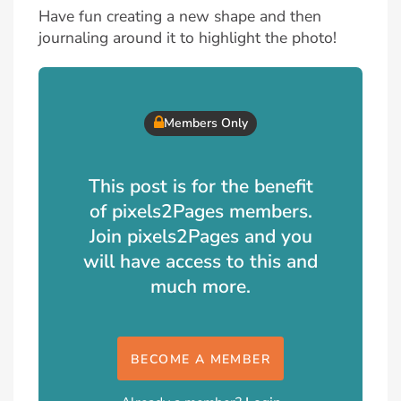
Have fun creating a new shape and then
journaling around it to highlight the photo!
Members Only
This post is for the benefit
of pixels2Pages members.
Join pixels2Pages and you
will have access to this and
much more.
BECOME A MEMBER