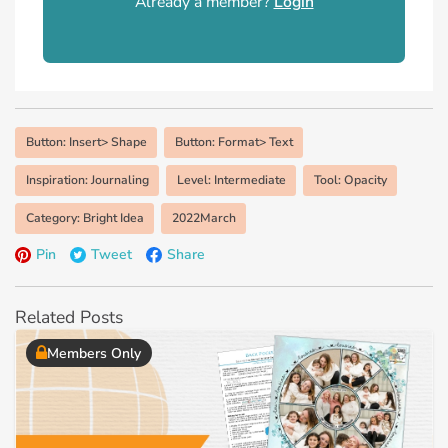
Already a member?
Login
Button: Insert> Shape
Button: Format> Text
Inspiration: Journaling
Level: Intermediate
Tool: Opacity
Category: Bright Idea
2022March
Pin
Tweet
Share
Related Posts
Members Only