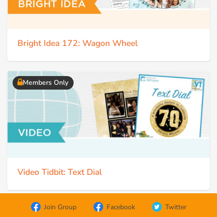
Bright Idea 172: Wagon Wheel
Members Only
Video Tidbit: Text Dial
Join Group
Facebook
Twitter