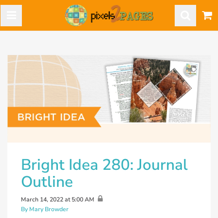
Bright Idea 280: Journal
Outline
March 14, 2022 at 5:00 AM
By Mary Browder