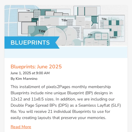
Blueprints: June 2025
June 1, 2025 at 9:00 AM
By Kim Mannino
This installment of pixels2Pages monthly membership
Blueprints include nine unique Blueprint (BP) designs in
12x12 and 11x8.5 sizes. In addition, we are including our
Double Page Spread BPs (DPS) as a Seamless Layflat (SLF)
file. You will receive 21 individual Blueprints to use for
easily creating layouts that preserve your memories.
Read More