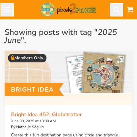
Showing posts with tag "
2025
June
".
Members Only
Bright Idea 452: Globetrotter
June 30, 2025 at 10:00 AM
By Nathalie Séguin
Create this fun destination page using circle and triangle