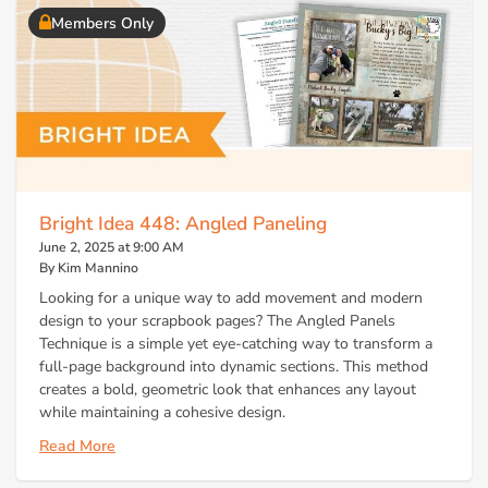
Members Only
Bright Idea 448: Angled Paneling
June 2, 2025 at 9:00 AM
By Kim Mannino
Looking for a unique way to add movement and modern
design to your scrapbook pages? The Angled Panels
Technique is a simple yet eye-catching way to transform a
full-page background into dynamic sections. This method
creates a bold, geometric look that enhances any layout
while maintaining a cohesive design.
Read More