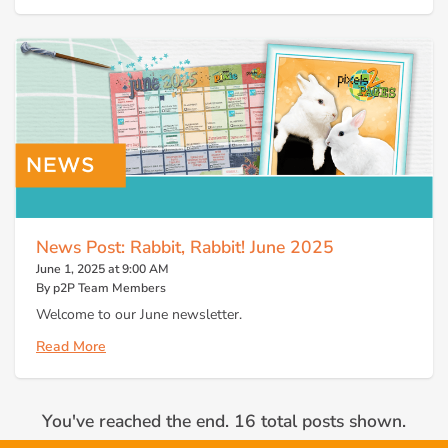
News Post: Rabbit, Rabbit! June 2025
June 1, 2025 at 9:00 AM
By p2P Team Members
Welcome to our June newsletter.
Read More
You've reached the end. 16 total posts shown.