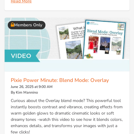
Read More
Members Only
Pixie Power Minute: Blend Mode: Overlay
June 26, 2025 at 9:00 AM
By Kim Mannino
Curious about the Overlay blend mode? This powerful tool
instantly boosts contrast and vibrance, creating effects from
warm golden glows to dramatic cinematic looks or soft
dreamy tones -watch this video to see how it blends colors,
enhances details, and transforms your images with just a
few clicks!