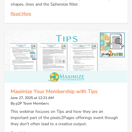
shapes, lines and the Sphereize filter.
Read More
Maximize Your Membership with Tips
June 27, 2025 at 12:21 AM
By p2P Team Members
This webinar focuses on Tips and how they are an
important part of the pixels2Pages offerings event though
they don't often lead to a creative output.