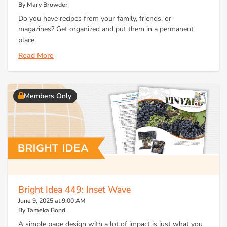
By Mary Browder
Do you have recipes from your family, friends, or
magazines? Get organized and put them in a permanent
place.
Read More
Members Only
Bright Idea 449: Inset Wave
June 9, 2025 at 9:00 AM
By Tameka Bond
A simple page design with a lot of impact is just what you