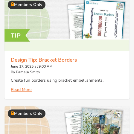
Members Only
Design Tip: Bracket Borders
June 17, 2025 at 9:00 AM
By Pamela Smith
Create fun borders using bracket embellishments.
Read More
Members Only