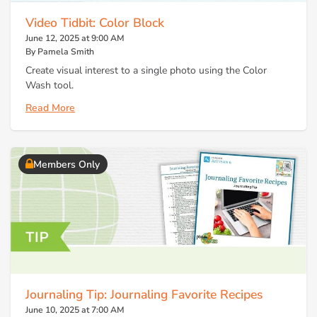
Video Tidbit: Color Block
June 12, 2025 at 9:00 AM
By Pamela Smith
Create visual interest to a single photo using the Color
Wash tool.
Read More
Members Only
Journaling Tip: Journaling Favorite Recipes
June 10, 2025 at 7:00 AM