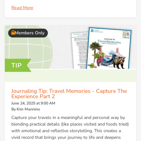
Read More
Members Only
Journaling Tip: Travel Memories - Capture The
Experience Part 2
June 24, 2025 at 9:00 AM
By Kim Mannino
Capture your travels in a meaningful and personal way by
blending practical details (like places visited and foods tried)
with emotional and reflective storytelling. This creates a
vivid record that brings your journey to life and deepens