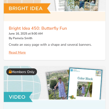
Bright Idea 450: Butterfly Fun
June 16, 2025 at 9:00 AM
By Pamela Smith
Create an easy page with a shape and several banners.
Read More
Members Only