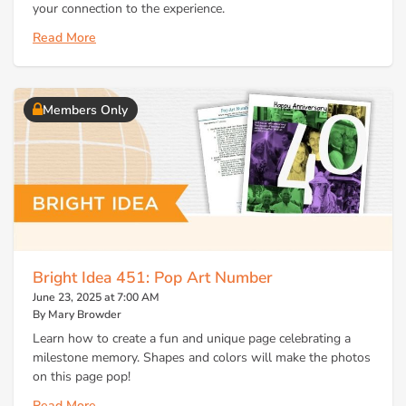
your connection to the experience.
Read More
Members Only
Bright Idea 451: Pop Art Number
June 23, 2025 at 7:00 AM
By Mary Browder
Learn how to create a fun and unique page celebrating a
milestone memory. Shapes and colors will make the photos
on this page pop!
Read More