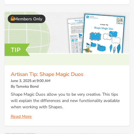
Members Only
Artisan Tip: Shape Magic Duos
June 3, 2025 at 9:00 AM
By Tameka Bond
Shape Magic Duos allow you to be very creative. This tips
will explain the differences and new functionality available
when working with Shapes.
Read More