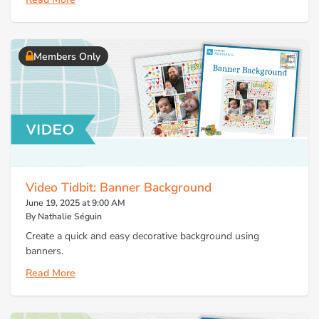
Members Only
Video Tidbit: Banner Background
June 19, 2025 at 9:00 AM
By Nathalie Séguin
Create a quick and easy decorative background using
banners.
Read More