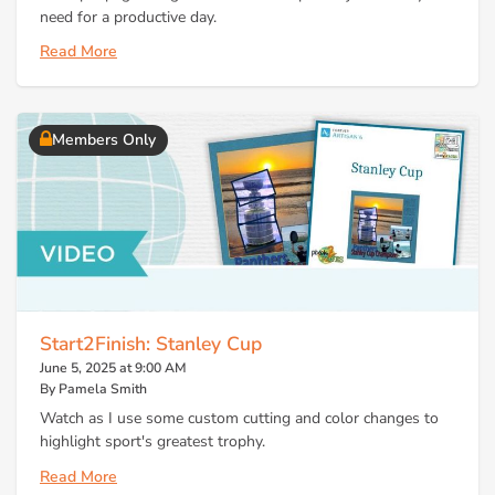
need for a productive day.
Read More
Members Only
Start2Finish: Stanley Cup
June 5, 2025 at 9:00 AM
By Pamela Smith
Watch as I use some custom cutting and color changes to
highlight sport's greatest trophy.
Read More