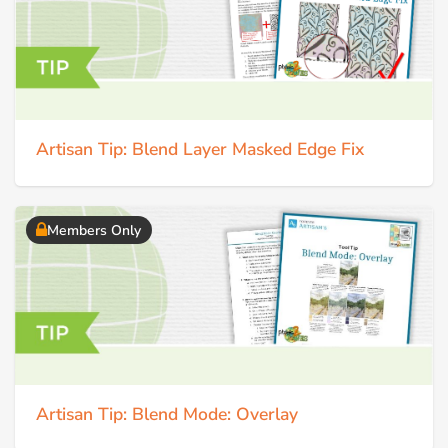
Artisan Tip: Blend Layer Masked Edge Fix
Members Only
Artisan Tip: Blend Mode: Overlay