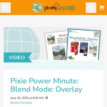
Pixie Power Minute:
Blend Mode: Overlay
June 26, 2025 at 9:00 AM
By Kim Mannino