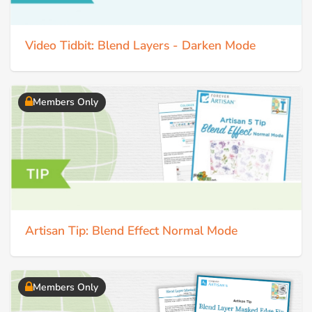
Video Tidbit: Blend Layers - Darken Mode
Members Only
Artisan Tip: Blend Effect Normal Mode
Members Only