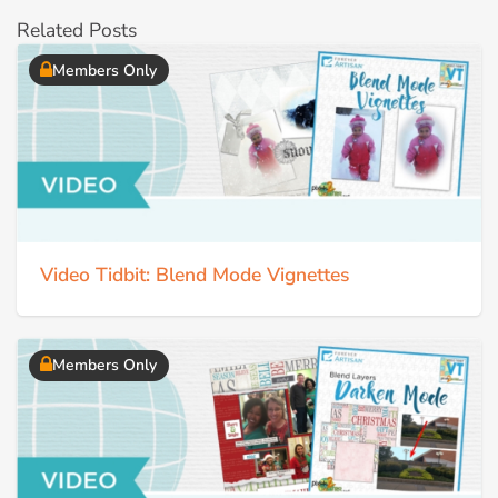
Related Posts
Members Only
Video Tidbit: Blend Mode Vignettes
Members Only