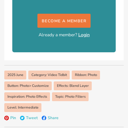
BECOME A MEMBER
Already a member?
Login
2025 June
Category: Video Tidbit
Ribbon: Photo
Button: Photo> Customize
Effects: Blend Layer
Inspiration: Photo Effects
Topic: Photo Filters
Level: Intermediate
Pin
Tweet
Share