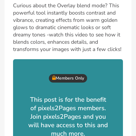
Curious about the Overlay blend mode? This
powerful tool instantly boosts contrast and
vibrance, creating effects from warm golden
glows to dramatic cinematic looks or soft
dreamy tones -watch this video to see how it
blends colors, enhances details, and
transforms your images with just a few clicks!
Members Only
This post is for the benefit
of pixels2Pages members.
Join pixels2Pages and you
will have access to this and
much more.