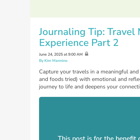
Journaling Tip: Trave
Experience Part 2
June 24, 2025 at 9:00 AM
By Kim Mannino
Capture your travels in a meaningful and p
and foods tried) with emotional and reflec
journey to life and deepens your connecti
This post is for the benefi