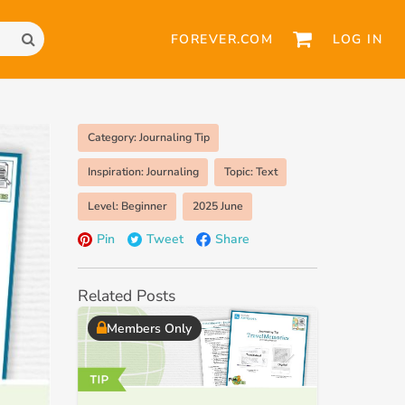
FOREVER.COM
LOG IN
Category: Journaling Tip
Inspiration: Journaling
Topic: Text
Level: Beginner
2025 June
Pin
Tweet
Share
Related Posts
Members Only