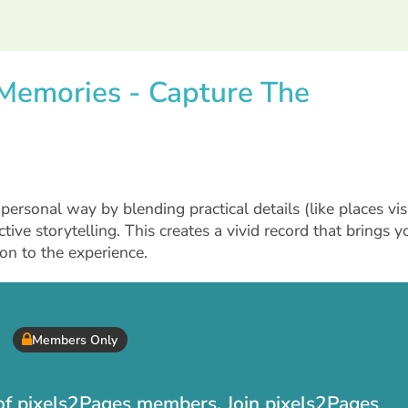
l Memories - Capture The
ersonal way by blending practical details (like places vis
tive storytelling. This creates a vivid record that brings y
on to the experience.
Members Only
t of pixels2Pages members. Join pixels2Pages