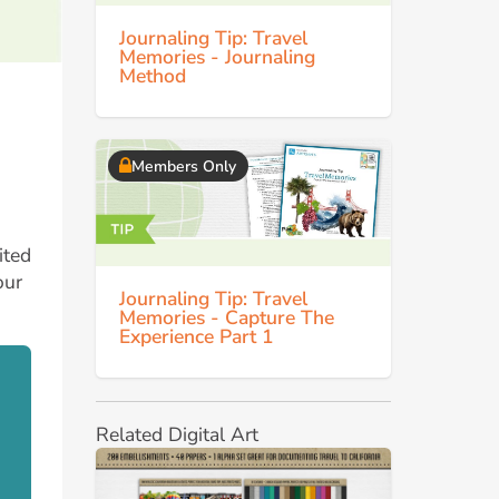
Journaling Tip: Travel
Memories - Journaling
Method
Members Only
ited
our
Journaling Tip: Travel
Memories - Capture The
Experience Part 1
Related Digital Art