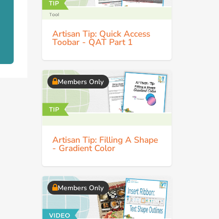
Artisan Tip: Quick Access
Toobar - QAT Part 1
Members Only
Artisan Tip: Filling A Shape
- Gradient Color
Members Only