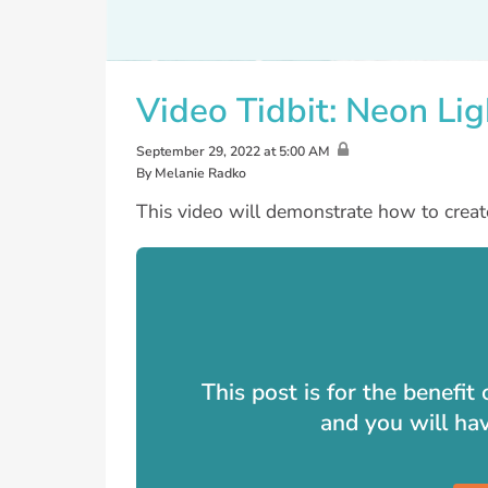
Video Tidbit: Neon Lig
September 29, 2022 at 5:00 AM
By Melanie Radko
This video will demonstrate how to creat
This post is for the benefi
and you will ha