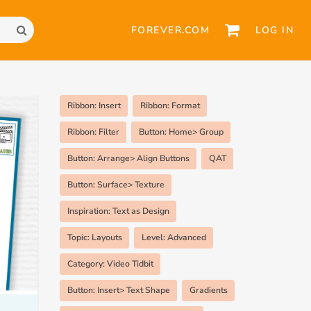
FOREVER.COM
LOG IN
Ribbon: Insert
Ribbon: Format
Ribbon: Filter
Button: Home> Group
Button: Arrange> Align Buttons
QAT
Button: Surface> Texture
Inspiration: Text as Design
Topic: Layouts
Level: Advanced
Category: Video Tidbit
Button: Insert> Text Shape
Gradients