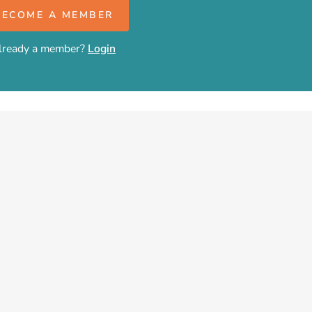
BECOME A MEMBER
lready a member?
Login