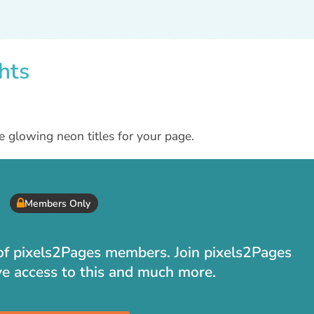
hts
e glowing neon titles for your page.
Members Only
t of pixels2Pages members. Join pixels2Pages
ve access to this and much more.