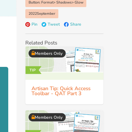
Button: Format> Shadows> Glow
2022September
Pin
Tweet
Share
Related Posts
Members Only
Artisan Tip: Quick Access
Toolbar - QAT Part 3
Members Only