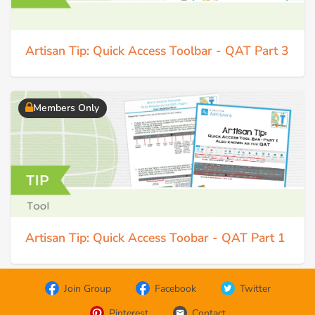
Artisan Tip: Quick Access Toolbar - QAT Part 3
Members Only
Artisan Tip: Quick Access Toobar - QAT Part 1
Join Group
Facebook
Twitter
Pinterest
Contact