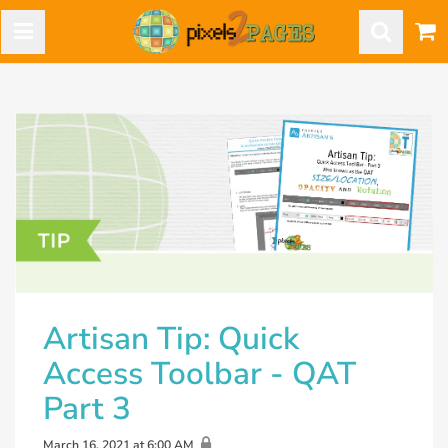
Artisan Tip: Quick
Access Toolbar - QAT
Part 3
March 16, 2021 at 6:00 AM