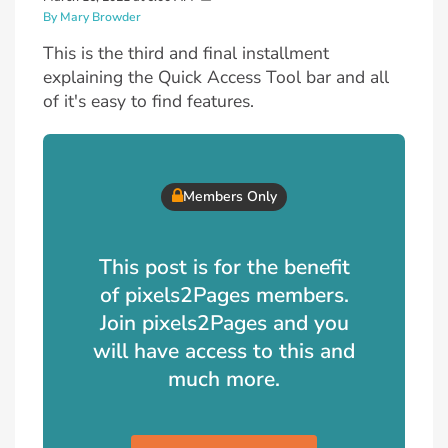
By Mary Browder
This is the third and final installment
explaining the Quick Access Tool bar and all
of it's easy to find features.
Members Only
This post is for the benefit
of pixels2Pages members.
Join pixels2Pages and you
will have access to this and
much more.