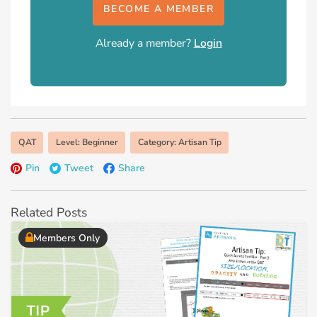
BECOME A MEMBER
Already a member?
Login
QAT
Level: Beginner
Category: Artisan Tip
Pin
Tweet
Share
Related Posts
Members Only