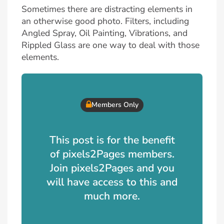
Sometimes there are distracting elements in
an otherwise good photo. Filters, including
Angled Spray, Oil Painting, Vibrations, and
Rippled Glass are one way to deal with those
elements.
Members Only
This post is for the benefit
of pixels2Pages members.
Join pixels2Pages and you
will have access to this and
much more.