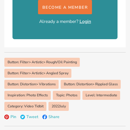
BECOME A MEMBER
Already a member?
Login
Button: Filter> Artistic> Rough/Oil Painting
Button: Filter> Artistic> Angled Spray
Button: Distortion> Vibrations
Button: Distortion> Rippled Glass
Inspiration: Photo Effects
Topic: Photos
Level: Intermediate
Category: Video Tidbit
2022July
Pin
Tweet
Share