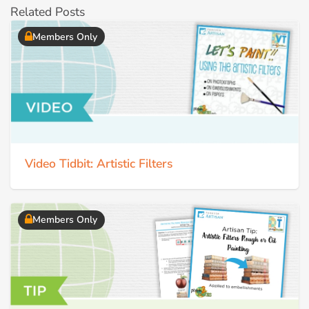
Related Posts
Members Only
Video Tidbit: Artistic Filters
Members Only