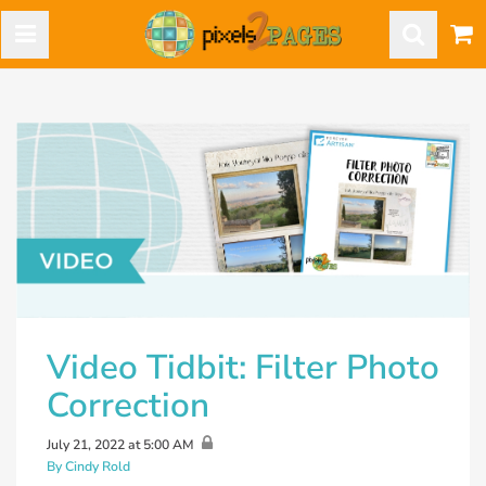
Video Tidbit: Filter Photo
Correction
July 21, 2022 at 5:00 AM
By Cindy Rold