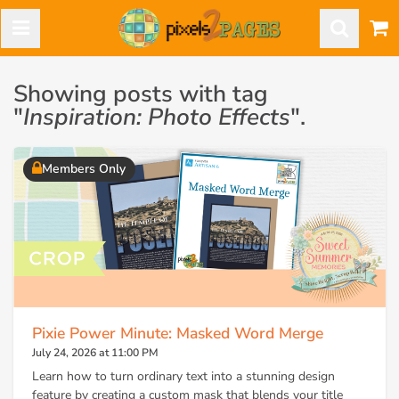
Showing posts with tag
"
Inspiration: Photo Effects
".
Members Only
Pixie Power Minute: Masked Word Merge
July 24, 2026 at 11:00 PM
Learn how to turn ordinary text into a stunning design
feature by creating a custom mask that blends your title