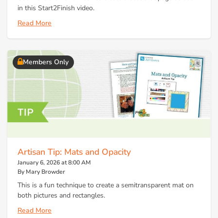
in this Start2Finish video.
Read More
Members Only
Artisan Tip: Mats and Opacity
January 6, 2026 at 8:00 AM
By Mary Browder
This is a fun technique to create a semitransparent mat on
both pictures and rectangles.
Read More