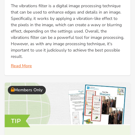
The vibrations filter is a digital image processing technique
that can be used to enhance edges and details in an image.
Specifically, it works by applying a vibration-like effect to
the pixels in the image, which can create a wavy or blurring
effect, depending on the settings used. Overall, the
vibrations filter can be a powerful tool for image processing.
However, as with any image processing technique, it's
important to use it judiciously to achieve the best possible
result.
Read More
Members Only