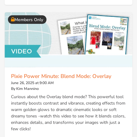
Members Only
Pixie Power Minute: Blend Mode: Overlay
June 26, 2025 at 9:00 AM
By Kim Mannino
Curious about the Overlay blend mode? This powerful tool
instantly boosts contrast and vibrance, creating effects from
warm golden glows to dramatic cinematic looks or soft
dreamy tones -watch this video to see how it blends colors,
enhances details, and transforms your images with just a
few clicks!