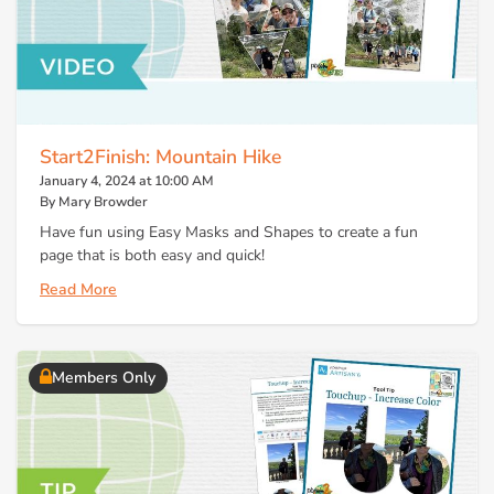
Start2Finish: Mountain Hike
January 4, 2024 at 10:00 AM
By Mary Browder
Have fun using Easy Masks and Shapes to create a fun
page that is both easy and quick!
Read More
Members Only