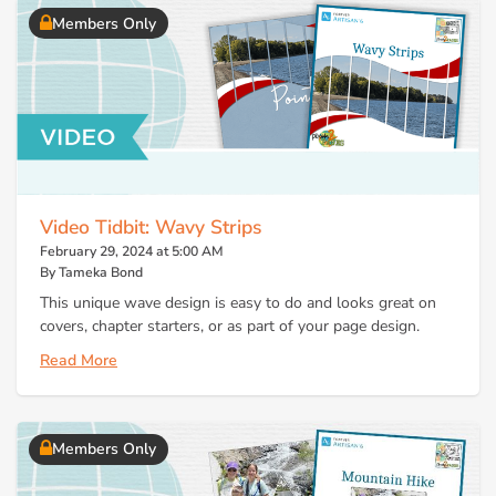
Members Only
Video Tidbit: Wavy Strips
February 29, 2024 at 5:00 AM
By Tameka Bond
This unique wave design is easy to do and looks great on
covers, chapter starters, or as part of your page design.
Read More
Members Only