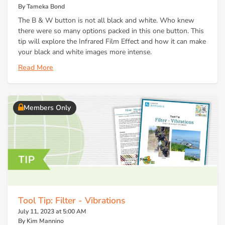
By Tameka Bond
The B & W button is not all black and white. Who knew
there were so many options packed in this one button. This
tip will explore the Infrared Film Effect and how it can make
your black and white images more intense.
Read More
Members Only
Tool Tip: Filter - Vibrations
July 11, 2023 at 5:00 AM
By Kim Mannino