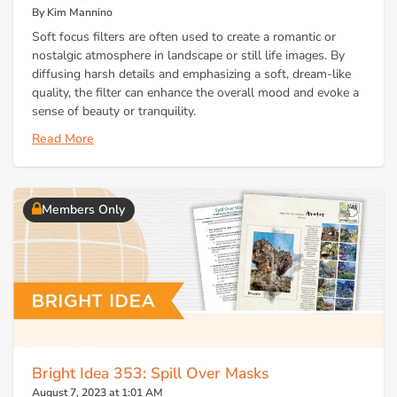
By Kim Mannino
Soft focus filters are often used to create a romantic or
nostalgic atmosphere in landscape or still life images. By
diffusing harsh details and emphasizing a soft, dream-like
quality, the filter can enhance the overall mood and evoke a
sense of beauty or tranquility.
Read More
Members Only
Bright Idea 353: Spill Over Masks
August 7, 2023 at 1:01 AM