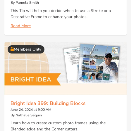
By Pamela Smith
This Tip will help you decide when to use a Stroke or a
Decorative Frame to enhance your photos.
Read More
Members Only
Bright Idea 399: Building Blocks
June 24, 2024 at 9:00 AM
By Nathalie Séguin
Learn how to create custom photo frames using the
Blended edge and the Corner cutters.