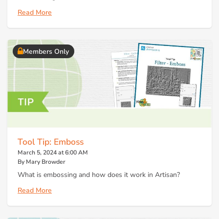
Read More
Members Only
Tool Tip: Emboss
March 5, 2024 at 6:00 AM
By Mary Browder
What is embossing and how does it work in Artisan?
Read More