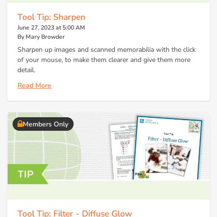
Tool Tip: Sharpen
June 27, 2023 at 5:00 AM
By Mary Browder
Sharpen up images and scanned memorabilia with the click
of your mouse, to make them clearer and give them more
detail.
Read More
Members Only
Tool Tip: Filter - Diffuse Glow