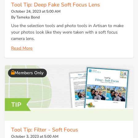
Tool Tip: Deep Fake Soft Focus Lens
October 24, 2023 at 5:00 AM
By Tameka Bond
Use the selection tools and photo tools in Artisan to make
your photos look like they were taken with a soft focus
camera lens.
Read More
Members Only
Tool Tip: Filter - Soft Focus
October 3, 2023 at 5:00 AM