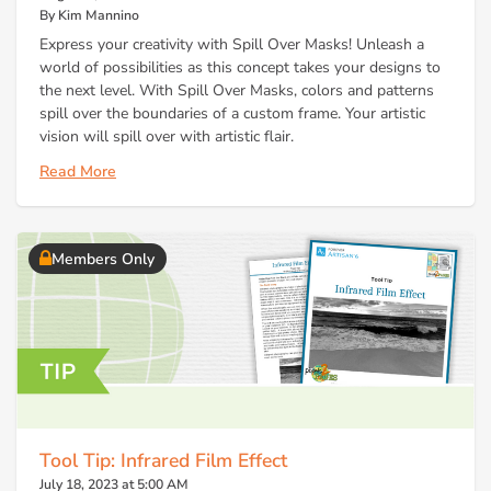
By Kim Mannino
Express your creativity with Spill Over Masks! Unleash a
world of possibilities as this concept takes your designs to
the next level. With Spill Over Masks, colors and patterns
spill over the boundaries of a custom frame. Your artistic
vision will spill over with artistic flair.
Read More
Members Only
Tool Tip: Infrared Film Effect
July 18, 2023 at 5:00 AM