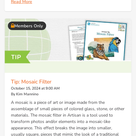
Read More
Members Only
Tip: Mosaic Filter
October 15, 2024 at 9:00 AM
By Kim Mannino
A mosaic is a piece of art or image made from the
assemblage of small pieces of colored glass, stone, or other
materials. The mosaic filter in Artisan is a tool used to
transform photos and/or elements into a mosaic-like
appearance. This effect breaks the image into smaller,
usually square, pieces that mimic the look of a traditional