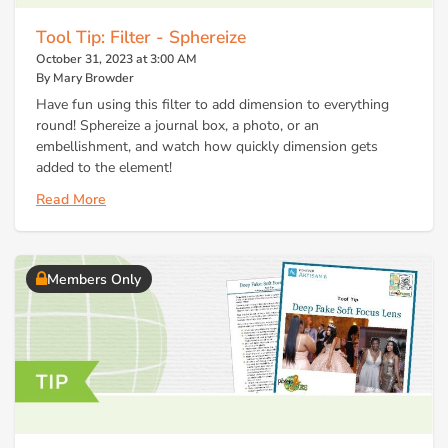
Tool Tip: Filter - Sphereize
October 31, 2023 at 3:00 AM
By Mary Browder
Have fun using this filter to add dimension to everything
round! Sphereize a journal box, a photo, or an
embellishment, and watch how quickly dimension gets
added to the element!
Read More
Members Only