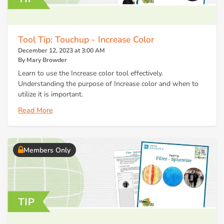
Tool Tip: Touchup - Increase Color
December 12, 2023 at 3:00 AM
By Mary Browder
Learn to use the Increase color tool effectively.
Understanding the purpose of Increase color and when to
utilize it is important.
Read More
Members Only