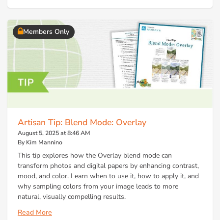
Members Only
Artisan Tip: Blend Mode: Overlay
August 5, 2025 at 8:46 AM
By Kim Mannino
This tip explores how the Overlay blend mode can
transform photos and digital papers by enhancing contrast,
mood, and color. Learn when to use it, how to apply it, and
why sampling colors from your image leads to more
natural, visually compelling results.
Read More