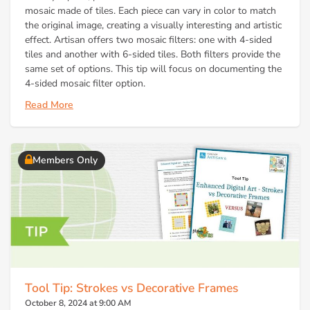
mosaic made of tiles. Each piece can vary in color to match
the original image, creating a visually interesting and artistic
effect. Artisan offers two mosaic filters: one with 4-sided
tiles and another with 6-sided tiles. Both filters provide the
same set of options. This tip will focus on documenting the
4-sided mosaic filter option.
Read More
Members Only
Tool Tip: Strokes vs Decorative Frames
October 8, 2024 at 9:00 AM