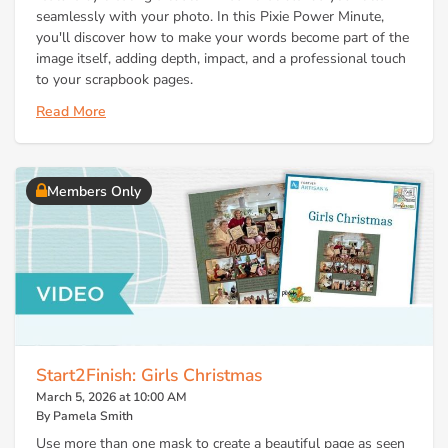
seamlessly with your photo. In this Pixie Power Minute,
you'll discover how to make your words become part of the
image itself, adding depth, impact, and a professional touch
to your scrapbook pages.
Read More
Members Only
Start2Finish: Girls Christmas
March 5, 2026 at 10:00 AM
By Pamela Smith
Use more than one mask to create a beautiful page as seen