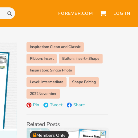
FOREVER.COM
LOG IN
Inspiration: Clean and Classic
Ribbon: Insert
Button: Insert> Shape
Inspiration: Single Photo
Level: Intermediate
Shape Editing
2022November
Pin
Tweet
Share
Related Posts
Members Only