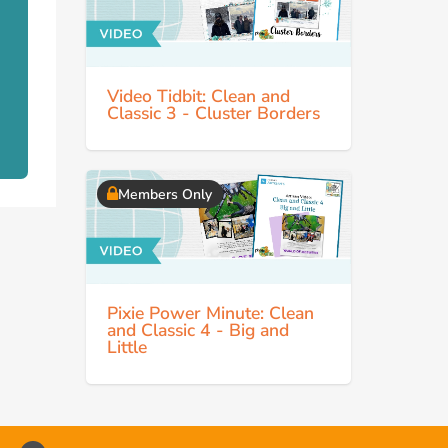
Video Tidbit: Clean and
Classic 3 - Cluster Borders
Members Only
Pixie Power Minute: Clean
and Classic 4 - Big and
Little