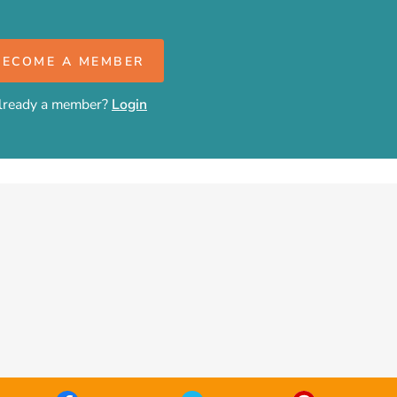
BECOME A MEMBER
lready a member?
Login