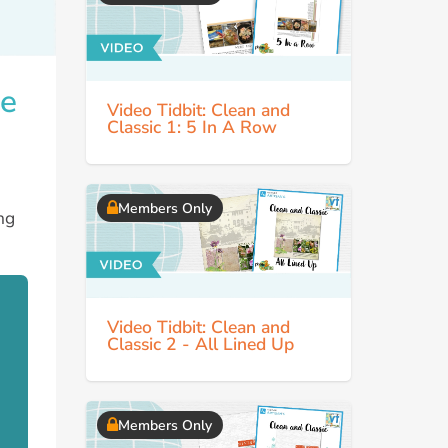
te
Video Tidbit: Clean and
Classic 1: 5 In A Row
Members Only
ng
Video Tidbit: Clean and
Classic 2 - All Lined Up
Members Only