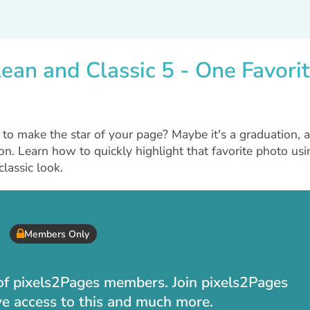
ean and Classic 5 - One Favori
to make the star of your page? Maybe it's a graduation, a
ion. Learn how to quickly highlight that favorite photo usi
lassic look.
Members Only
t of pixels2Pages members. Join pixels2Pages
ve access to this and much more.