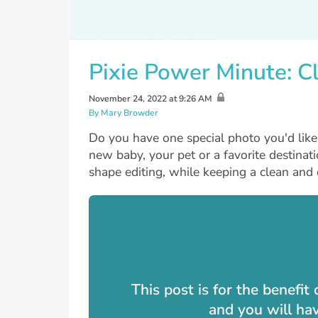
Pixie Power Minute: Cl
November 24, 2022 at 9:26 AM
By Mary Browder
Do you have one special photo you'd like 
new baby, your pet or a favorite destinat
shape editing, while keeping a clean and c
This post is for the benefi
and you will ha