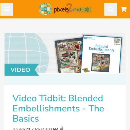
Video Tidbit: Blended
Embellishments - The
Basics
January 29, 2026 at 8:00 AM