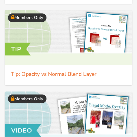
Members Only
Tip: Opacity vs Normal Blend Layer
Members Only