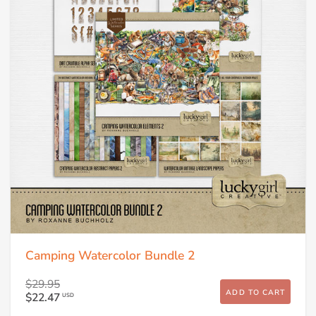
Camping Watercolor Bundle 2
$29.95
ADD TO CART
$22.47
USD