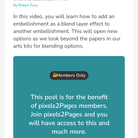
By Robyn Foss
In this video, you will learn how to add an
embellishment as a blend layer effect to
another embellishment. This will open new
options as we look beyond the papers in our
arts kits for blending options.
Members Only
This post is for the benefit
of pixels2Pages members.
Join pixels2Pages and you
will have access to this and
much more.