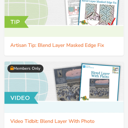
Artisan Tip: Blend Layer Masked Edge Fix
Members Only
Video Tidbit: Blend Layer With Photo