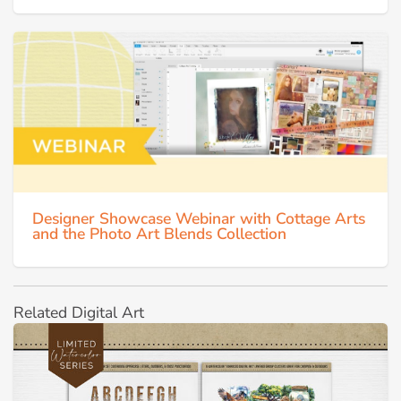
Designer Showcase Webinar with Cottage Arts
and the Photo Art Blends Collection
Related Digital Art