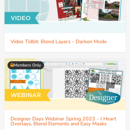
Video Tidbit: Blend Layers - Darken Mode
Members Only
Designer Days Webinar Spring 2023 - I Heart
Overlays, Blend Elements and Easy Masks