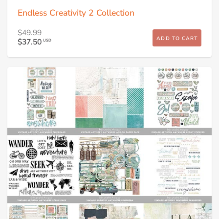
Endless Creativity 2 Collection
$49.99
ADD TO CART
$37.50
USD