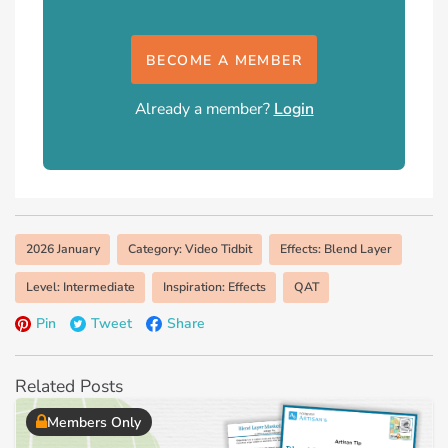
BECOME A MEMBER
Already a member?
Login
2026 January
Category: Video Tidbit
Effects: Blend Layer
Level: Intermediate
Inspiration: Effects
QAT
Pin
Tweet
Share
Related Posts
Members Only