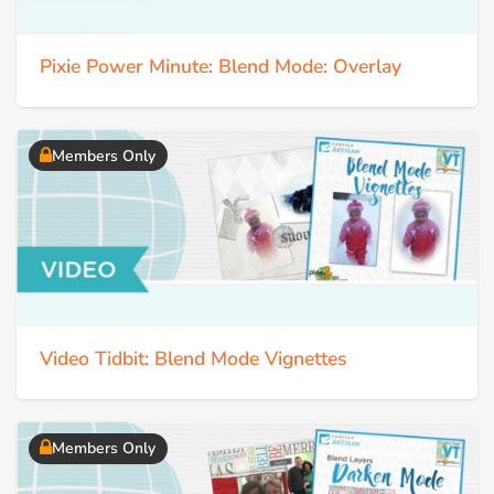
Pixie Power Minute: Blend Mode: Overlay
Members Only
Video Tidbit: Blend Mode Vignettes
Members Only