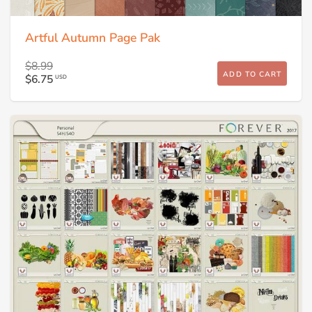
Artful Autumn Page Pak
$8.99
ADD TO CART
$6.75
USD