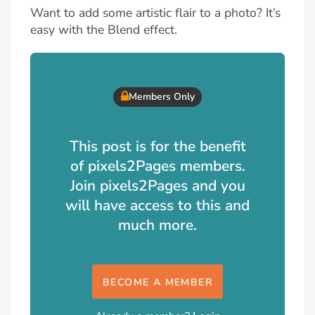
Want to add some artistic flair to a photo? It’s
easy with the Blend effect.
Members Only
This post is for the benefit
of pixels2Pages members.
Join pixels2Pages and you
will have access to this and
much more.
BECOME A MEMBER