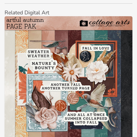
Related Digital Art