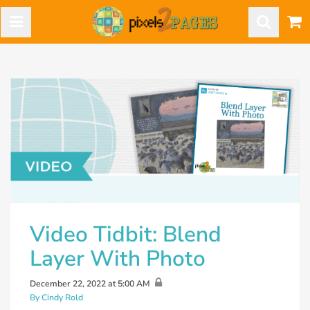
Video Tidbit: Blend
Layer With Photo
December 22, 2022 at 5:00 AM
By Cindy Rold