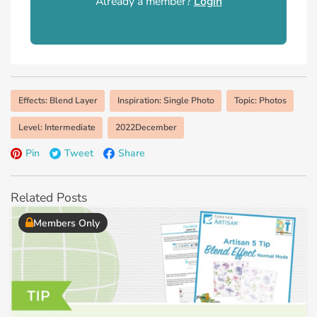
Already a member?
Login
Effects: Blend Layer
Inspiration: Single Photo
Topic: Photos
Level: Intermediate
2022December
Pin
Tweet
Share
Related Posts
Members Only