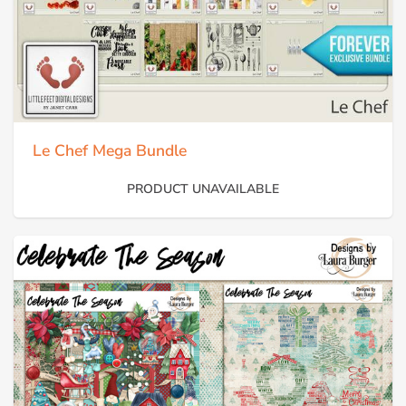
Le Chef Mega Bundle
PRODUCT UNAVAILABLE