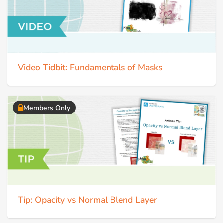
Video Tidbit: Fundamentals of Masks
Members Only
Tip: Opacity vs Normal Blend Layer