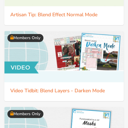
Artisan Tip: Blend Effect Normal Mode
Members Only
Video Tidbit: Blend Layers - Darken Mode
Members Only