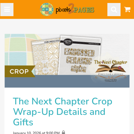
The Next Chapter Crop
Wrap-Up Details and
Gifts
January 10, 2026 at 9:00 PM