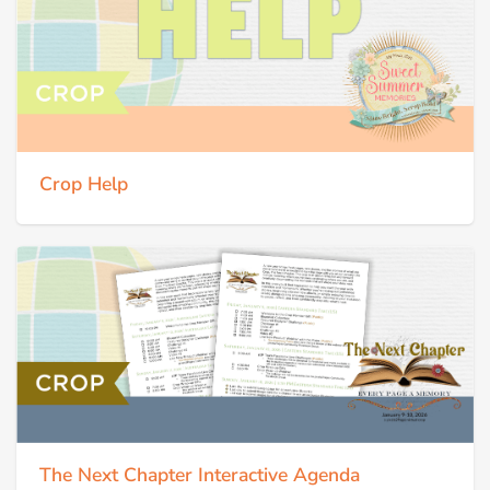
Crop Help
The Next Chapter Interactive Agenda