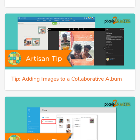
Tip: Adding Images to a Collaborative Album