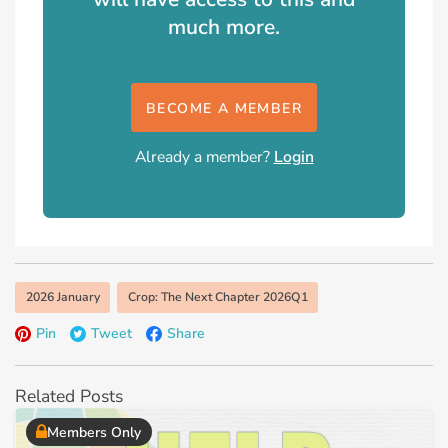
much more.
BECOME A MEMBER
Already a member?
Login
2026 January
Crop: The Next Chapter 2026Q1
Pin
Tweet
Share
Related Posts
Members Only