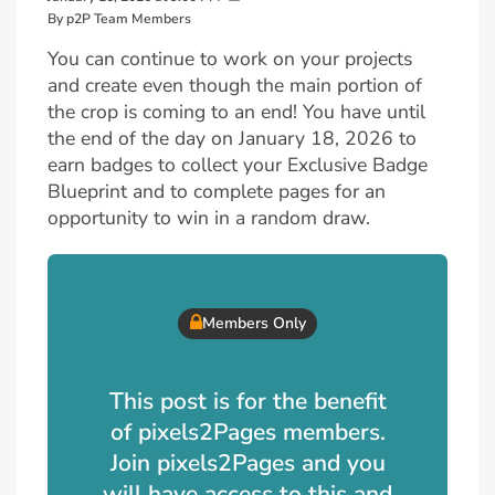
By p2P Team Members
You can continue to work on your projects
and create even though the main portion of
the crop is coming to an end! You have until
the end of the day on January 18, 2026 to
earn badges to collect your Exclusive Badge
Blueprint and to complete pages for an
opportunity to win in a random draw.
Members Only
This post is for the benefit
of pixels2Pages members.
Join pixels2Pages and you
will have access to this and