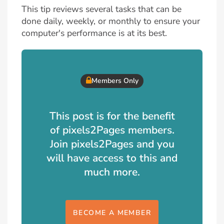
This tip reviews several tasks that can be
done daily, weekly, or monthly to ensure your
computer's performance is at its best.
Members Only
This post is for the benefit
of pixels2Pages members.
Join pixels2Pages and you
will have access to this and
much more.
BECOME A MEMBER