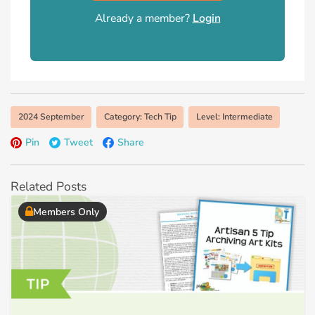
Already a member?
Login
2024 September
Category: Tech Tip
Level: Intermediate
Pin
Tweet
Share
Related Posts
Members Only