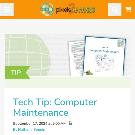
Tech Tip: Computer
Maintenance
September 17, 2024 at 9:00 AM
By Nathalie Séguin