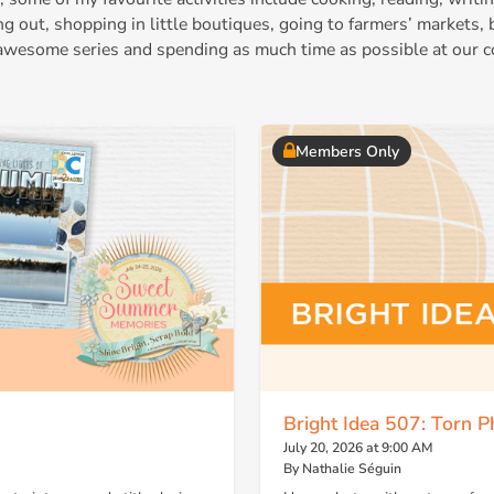
ing out, shopping in little boutiques, going to farmers’ markets,
wesome series and spending as much time as possible at our c
Members Only
Bright Idea 507: Torn P
July 20, 2026 at 9:00 AM
By Nathalie Séguin