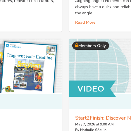
eatures, repeated text cutouts,
Aligning angled elements can b
always have a quick and reliab
the angle.
Read More
Members Only
Start2Finish: Discover
May 7, 2026 at 9:00 AM
By Nathalie Séguin