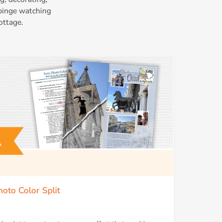
 binge watching
ottage.
hoto Color Split