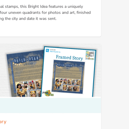
nal stamps, this Bright Idea features a uniquely
 four uneven quadrants for photos and art, finished
g the city and date it was sent.
ory