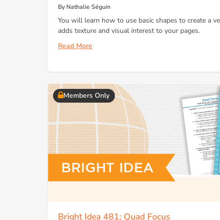
By Nathalie Séguin
You will learn how to use basic shapes to create a ver
adds texture and visual interest to your pages.
Read More
Members Only
Bright Idea 481: Quad Focus