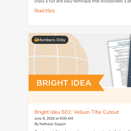
Enjoy a fun and easy technique that incorporates a ph
Read More
Members Only
Bright Idea 501: Vellum Title Cutout
June 8, 2026 at 9:00 AM
By Nathalie Séguin