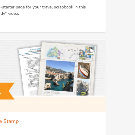
-starter page for your travel scrapbook in this
dy” video.
ge Stamp