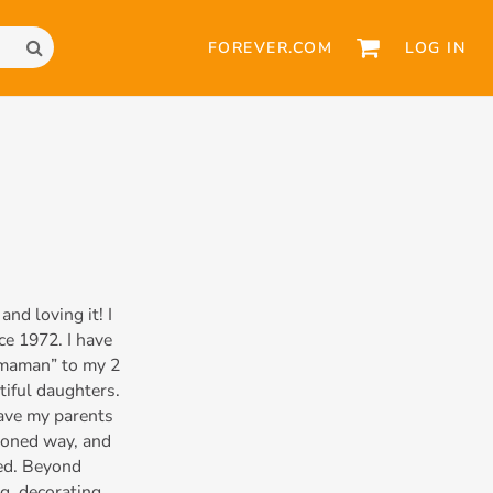
FOREVER.COM
LOG IN
d loving it! I
ce 1972. I have
“maman” to my 2
tiful daughters.
 have my parents
hioned way, and
ced. Beyond
g, decorating,