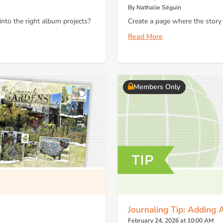
By Nathalie Séguin
to the right album projects?
Create a page where the story
Read More
Members Only
Journaling Tip: Adding 
February 24, 2026 at 10:00 AM