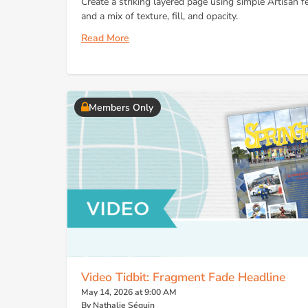
Create a striking layered page using simple Artisan f
and a mix of texture, fill, and opacity.
Read More
Members Only
Video Tidbit: Fragment Fade Headline
May 14, 2026 at 9:00 AM
By Nathalie Séguin