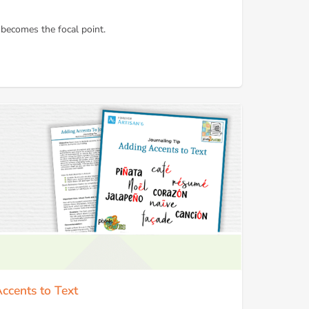
 becomes the focal point.
Accents to Text