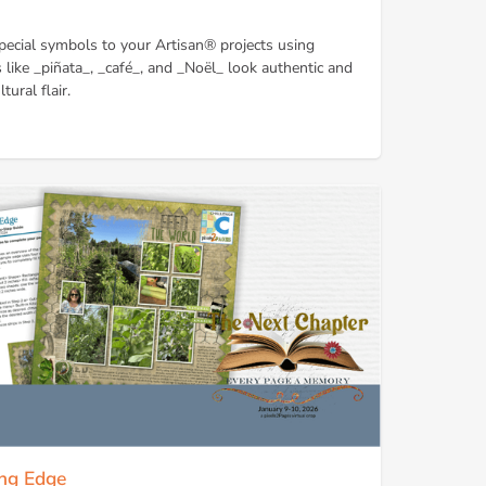
pecial symbols to your Artisan® projects using
like _piñata_, _café_, and _Noël_ look authentic and
tural flair.
ing Edge