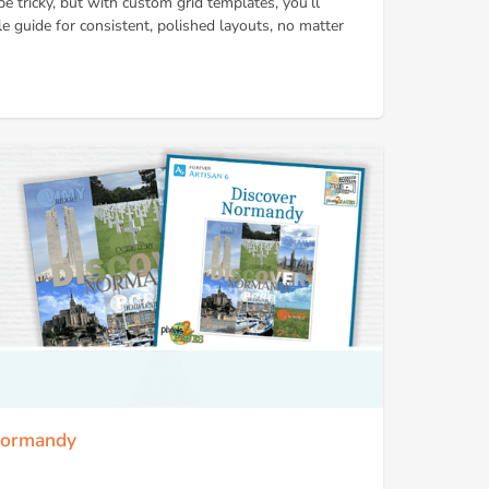
e tricky, but with custom grid templates, you’ll
le guide for consistent, polished layouts, no matter
 Normandy