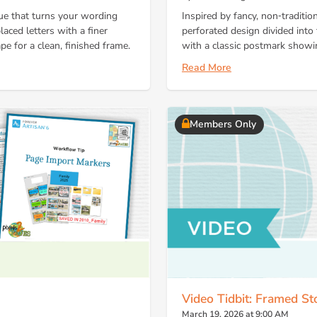
que that turns your wording
Inspired by fancy, non‑traditio
laced letters with a finer
perforated design divided into
pe for a clean, finished frame.
with a classic postmark showin
Read More
Members Only
Video Tidbit: Framed St
March 19, 2026 at 9:00 AM