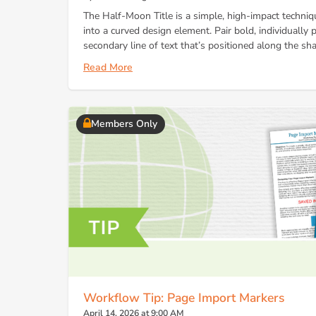
The Half-Moon Title is a simple, high-impact techni
into a curved design element. Pair bold, individually p
secondary line of text that’s positioned along the sha
Read More
Members Only
Workflow Tip: Page Import Markers
April 14, 2026 at 9:00 AM