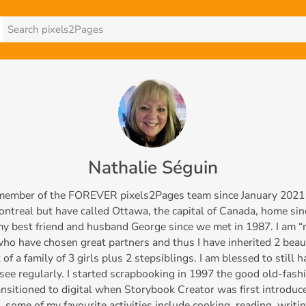
Nathalie Séguin
 member of the FOREVER pixels2Pages team since January 2021 an
ntreal but have called Ottawa, the capital of Canada, home sin
my best friend and husband George since we met in 1987. I am 
o have chosen great partners and thus I have inherited 2 beau
 of a family of 3 girls plus 2 stepsiblings. I am blessed to still
 see regularly. I started scrapbooking in 1997 the good old-fas
ansitioned to digital when Storybook Creator was first introdu
 some of my favourite activities include cooking, reading, writin