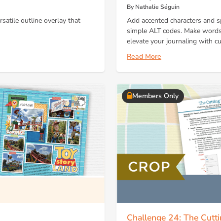
By Nathalie Séguin
satile outline overlay that
Add accented characters and s
simple ALT codes. Make words 
elevate your journaling with cul
Read More
Members Only
Challenge 24: The Cutt