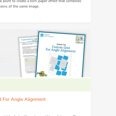
l point to create a torn-paper effect that combines
sions of the same image.
id For Angle Alignment