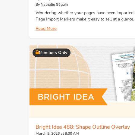
By Nathalie Séguin
Wondering whether your pages have been imported in
Page Import Markers make it easy to tell at a glance.
Read More
Members Only
Bright Idea 488: Shape Outline Overlay
March 9, 2026 at 8:00 AM