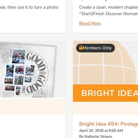
de, then use it to turn a photo
Create a clean, modern chapter
“Start2Finish Discover Norman
Read More
Members Only
Bright Idea 494: Posta
April 20, 2026 at 8:00 AM
By Nathalie Séguin