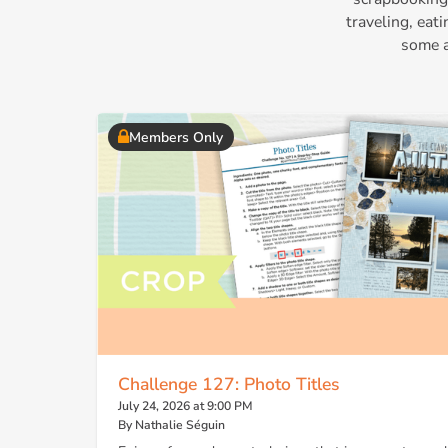
traveling, eat
some a
Members Only
Challenge 127: Photo Titles
July 24, 2026 at 9:00 PM
By Nathalie Séguin