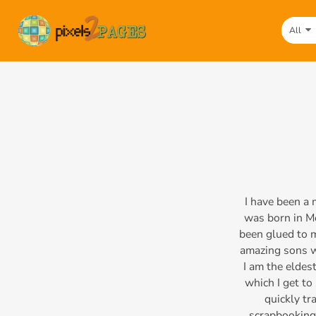
All
I have been a
was born in Mo
been glued to 
amazing sons wh
I am the eldest
which I get to
quickly tr
scrapbooking,