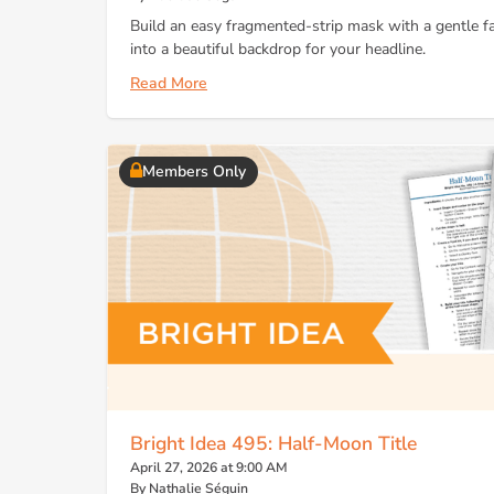
Build an easy fragmented-strip mask with a gentle fa
into a beautiful backdrop for your headline.
Read More
Members Only
Bright Idea 495: Half-Moon Title
April 27, 2026 at 9:00 AM
By Nathalie Séguin