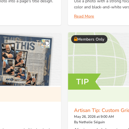
oto into a page's title design.
Use a photo with a strong foca
color and black-and-white ver
Read More
Members Only
Artisan Tip: Custom Gr
May 26, 2026 at 9:00 AM
By Nathalie Séguin