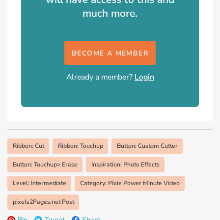
much more.
BECOME A MEMBER
Already a member?
Login
Ribbon: Cut
Ribbon: Touchup
Button: Custom Cutter
Button: Touchup> Erase
Inspiration: Photo Effects
Level: Intermediate
Category: Pixie Power Minute Video
pixels2Pages.net Post
Pin
Tweet
Share