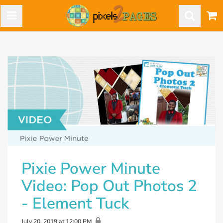
Pixie Power Minute
Video: Pop Out Photos 2
- Element Tuck
July 20, 2019 at 12:00 PM