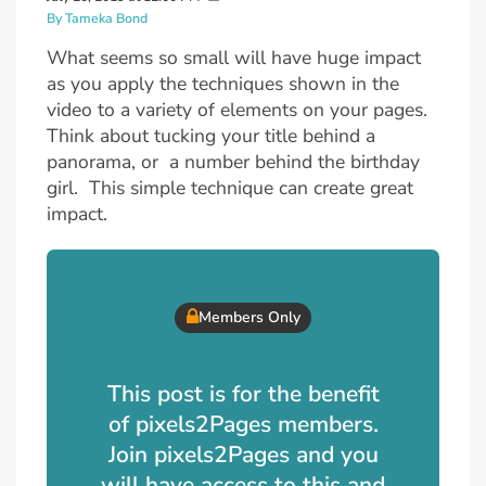
By Tameka Bond
What seems so small will have huge impact
as you apply the techniques shown in the
video to a variety of elements on your pages.
Think about tucking your title behind a
panorama, or a number behind the birthday
girl. This simple technique can create great
impact.
Members Only
This post is for the benefit
of pixels2Pages members.
Join pixels2Pages and you
will have access to this and