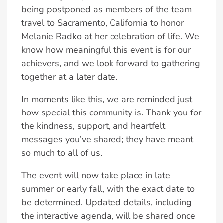
being postponed as members of the team
travel to Sacramento, California to honor
Melanie Radko at her celebration of life. We
know how meaningful this event is for our
achievers, and we look forward to gathering
together at a later date.
In moments like this, we are reminded just
how special this community is. Thank you for
the kindness, support, and heartfelt
messages you’ve shared; they have meant
so much to all of us.
The event will now take place in late
summer or early fall, with the exact date to
be determined. Updated details, including
the interactive agenda, will be shared once