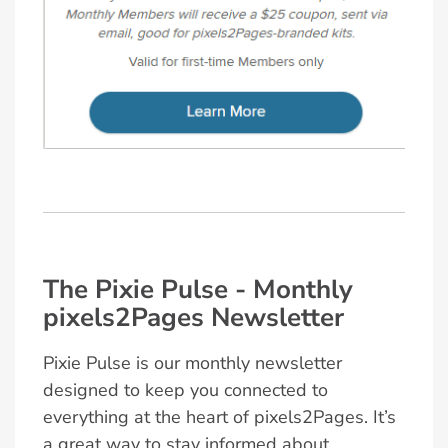
The Pixie Pulse - Monthly
pixels2Pages Newsletter
Pixie Pulse is our monthly newsletter
designed to keep you connected to
everything at the heart of pixels2Pages. It’s
a great way to stay informed about