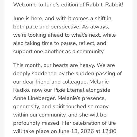
Welcome to June's edition of Rabbit, Rabbit!
June is here, and with it comes a shift in
both pace and perspective. As always,
we’re looking ahead to what’s next, while
also taking time to pause, reflect, and
support one another as a community.
This month, our hearts are heavy. We are
deeply saddened by the sudden passing of
our dear friend and colleague, Melanie
Radko, now our Pixie Eternal alongside
Anne Lineberger. Melanie’s presence,
generosity, and spirit touched so many
within our community, and she will be
profoundly missed. Her celebration of life
will take place on June 13, 2026 at 12:00