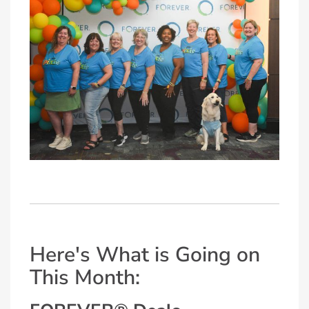
Here's What is Going on
This Month: