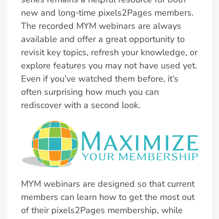
new and long‑time pixels2Pages members.
The recorded MYM webinars are always
available and offer a great opportunity to
revisit key topics, refresh your knowledge, or
explore features you may not have used yet.
Even if you’ve watched them before, it’s
often surprising how much you can
rediscover with a second look.
MYM webinars are designed so that current
members can learn how to get the most out
of their pixels2Pages membership, while