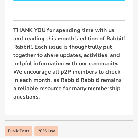
THANK YOU for spending time with us
and reading this month’s edition of Rabbit!
Rabbit!. Each issue is thoughtfully put
together to share updates, activities, and
helpful information with our community.
We encourage all p2P members to check
in each month, as Rabbit! Rabbit! remains
a reliable resource for many membership
questions.
Public Posts
2026 June