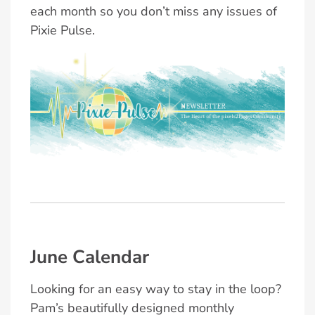
each month so you don’t miss any issues of
Pixie Pulse.
June Calendar
Looking for an easy way to stay in the loop?
Pam’s beautifully designed monthly