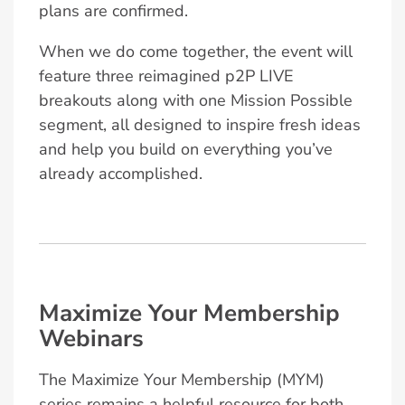
plans are confirmed.
When we do come together, the event will
feature three reimagined p2P LIVE
breakouts along with one Mission Possible
segment, all designed to inspire fresh ideas
and help you build on everything you’ve
already accomplished.
Maximize Your Membership
Webinars
The Maximize Your Membership (MYM)
series remains a helpful resource for both