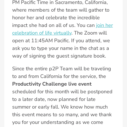
PM Pacific Time in Sacramento, California,
where members of the team will gather to
honor her and celebrate the incredible
impact she had on all of us. You can
join her
celebration of life virtually
. The Zoom will
open at 11:45AM Pacific. If you attend, we
ask you to type your name in the chat as a
way of signing the guest signature book.
Since the entire p2P Team will be traveling
to and from California for the service, the
Productivity Challenge live event
scheduled for this month will be postponed
to a later date, now planned for late
summer or early fall. We know how much
this event means to so many, and we thank
you for your understanding as we come