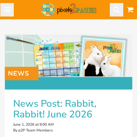
News Post: Rabbit,
Rabbit! June 2026
June 1, 2026 at 9:00 AM
By p2P Team Members