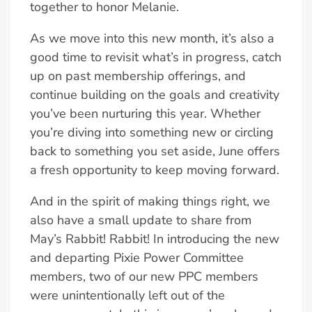
together to honor Melanie.
As we move into this new month, it’s also a
good time to revisit what’s in progress, catch
up on past membership offerings, and
continue building on the goals and creativity
you’ve been nurturing this year. Whether
you’re diving into something new or circling
back to something you set aside, June offers
a fresh opportunity to keep moving forward.
And in the spirit of making things right, we
also have a small update to share from
May’s Rabbit! Rabbit! In introducing the new
and departing Pixie Power Committee
members, two of our new PPC members
were unintentionally left out of the