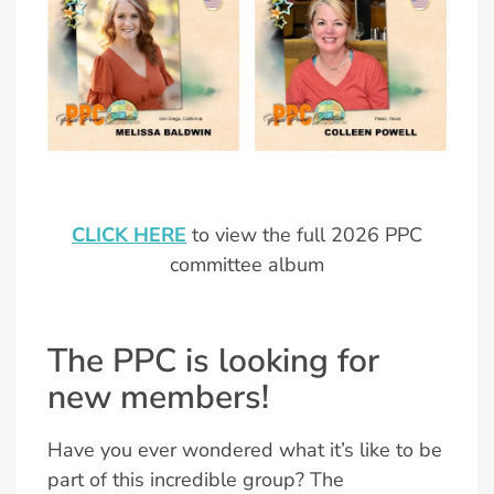
CLICK HERE
to view the full 2026 PPC
committee album
The PPC is looking for
new members!
Have you ever wondered what it’s like to be
part of this incredible group? The