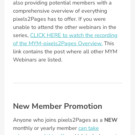
also providing potential members with a
comprehensive overview of everything
pixels2Pages has to offer. If you were
unable to attend the other webinars in the
series,
CLICK HERE to watch the recording
of the MYM-pixels2Pages Overview.
This
link contains the post where all other MYM
Webinars are listed.
New Member Promotion
Anyone who joins pixels2Pages as a
NEW
monthly or yearly member
can take