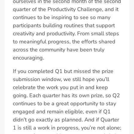
ourselves in the second month of the second
quarter of the Productivity Challenge, and it
continues to be inspiring to see so many
participants building routines that support
creativity and productivity. From small steps
to meaningful progress, the efforts shared
across the community have been truly
encouraging.
If you completed Q1 but missed the prize
submission window, we still hope you’ll
celebrate the work you put in and keep
going. Each quarter has its own prize, so Q2
continues to be a great opportunity to stay
engaged and remain eligible, even if Q1
didn’t go exactly as planned. And if Quarter
1 is still a work in progress, you’re not alone;