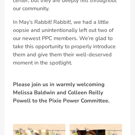
center, but they are deeply felt throughout
our community.
In May’s Rabbit! Rabbit!, we had a little
oopsie and unintentionally left out two of
our newest PPC members. We’re glad to
take this opportunity to properly introduce
them and give them their well-deserved
moment in the spotlight.
Please join us in warmly welcoming
Melissa Baldwin and Colleen Reilly
Powell to the Pixie Power Committee.