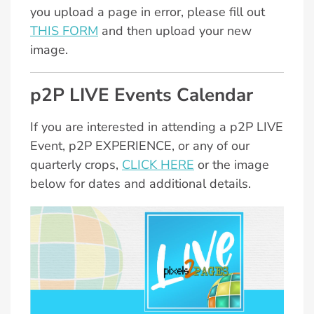
you upload a page in error, please fill out
THIS FORM
and then upload your new
image.
p2P LIVE Events Calendar
If you are interested in attending a p2P LIVE
Event, p2P EXPERIENCE, or any of our
quarterly crops,
CLICK HERE
or the image
below for dates and additional details.