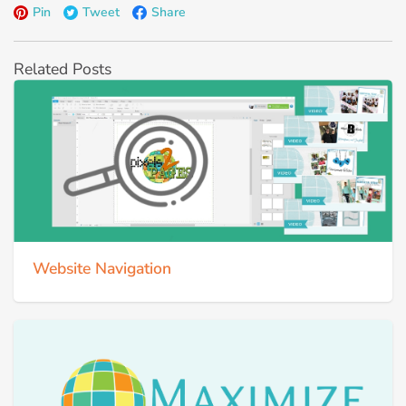
Pin
Tweet
Share
Related Posts
Website Navigation