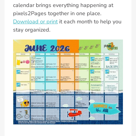
calendar brings everything happening at
pixels2Pages together in one place.
Download or print
it each month to help you
stay organized.