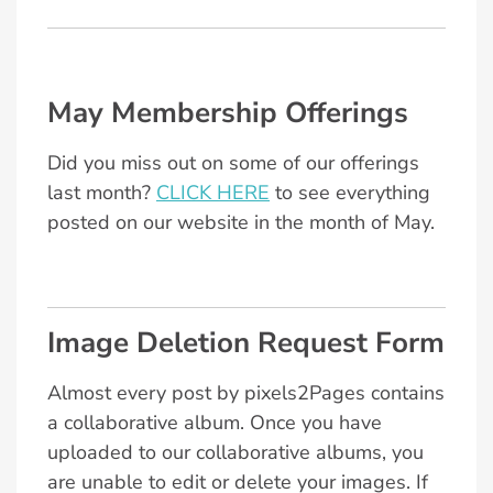
May Membership Offerings
Did you miss out on some of our offerings
last month?
CLICK HERE
to see everything
posted on our website in the month of May.
Image Deletion Request Form
Almost every post by pixels2Pages contains
a collaborative album. Once you have
uploaded to our collaborative albums, you
are unable to edit or delete your images. If