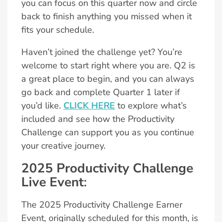
you can focus on this quarter now and circle
back to finish anything you missed when it
fits your schedule.
Haven’t joined the challenge yet? You’re
welcome to start right where you are. Q2 is
a great place to begin, and you can always
go back and complete Quarter 1 later if
you’d like.
CLICK HERE
to explore what’s
included and see how the Productivity
Challenge can support you as you continue
your creative journey.
2025 Productivity Challenge
Live Event
:
The 2025 Productivity Challenge Earner
Event, originally scheduled for this month, is