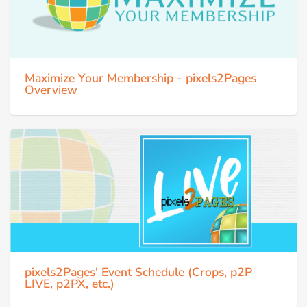
Maximize Your Membership - pixels2Pages
Overview
pixels2Pages' Event Schedule (Crops, p2P
LIVE, p2PX, etc.)