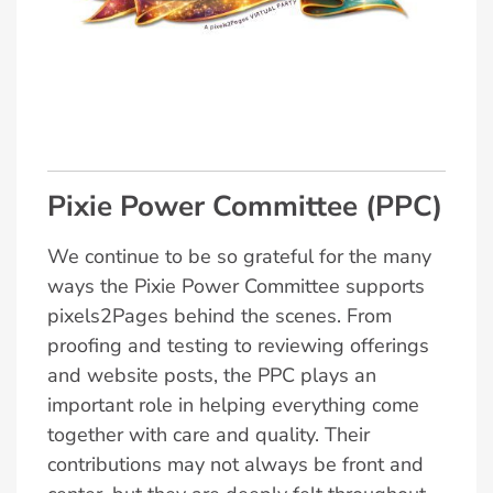
Pixie Power Committee (PPC)
We continue to be so grateful for the many
ways the Pixie Power Committee supports
pixels2Pages behind the scenes. From
proofing and testing to reviewing offerings
and website posts, the PPC plays an
important role in helping everything come
together with care and quality. Their
contributions may not always be front and