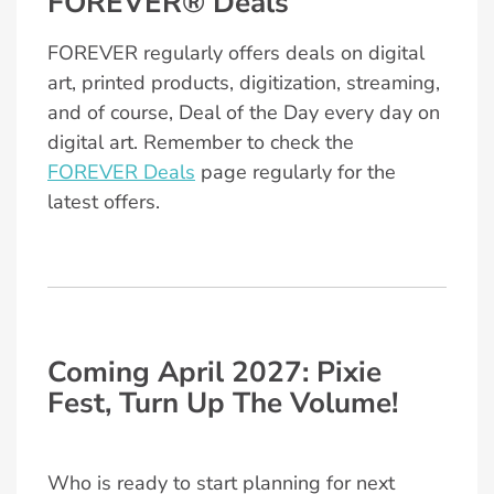
FOREVER® Deals
FOREVER regularly offers deals on digital
art, printed products, digitization, streaming,
and of course, Deal of the Day every day on
digital art. Remember to check the
FOREVER Deals
page regularly for the
latest offers.
Coming April 2027: Pixie
Fest, Turn Up The Volume!
Who is ready to start planning for next