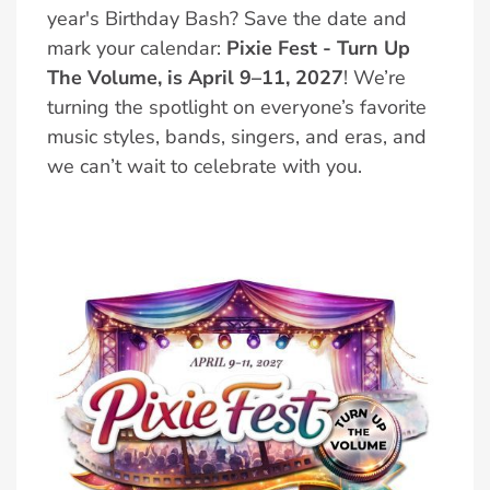
year's Birthday Bash? Save the date and
mark your calendar:
Pixie Fest - Turn Up
The Volume, is April 9–11, 2027
! We’re
turning the spotlight on everyone’s favorite
music styles, bands, singers, and eras, and
we can’t wait to celebrate with you.