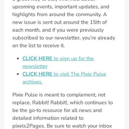
upcoming events, important updates, and
highlights from around the community. A
new issue is sent out around the 15th of
each month, and if you were previously
subscribed to our newsletter, you’re already
on the list to receive it.
CLICK HERE
to sign up for the
newsletter
CLICK HERE
to visit The Pixie Pulse
archives.
Pixie Pulse is meant to complement, not
replace, Rabbit! Rabbit!, which continues to
be the go‑to resource for all news and
detailed information related to
pixels2Pages. Be sure to watch your inbox