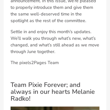
announcement. In this issue, we’re pleased
to properly introduce them and give them
the same well-deserved time in the
spotlight as the rest of the committee.
Settle in and enjoy this month’s updates.
We’ll walk you through what’s new, what’s
changed, and what’s still ahead as we move
through June together.
The pixels2Pages Team
Team Pixie Forever; and
always in our hearts Melanie
Radko!