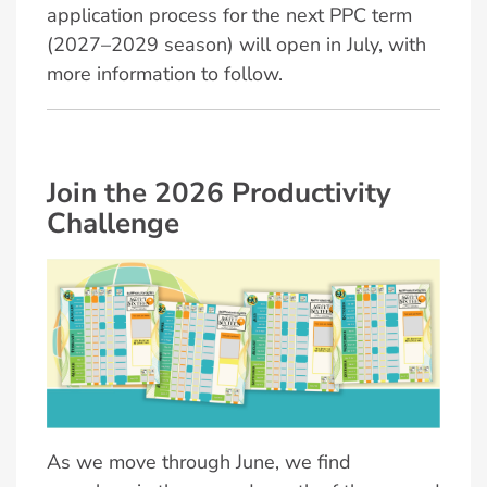
application process for the next PPC term
(2027–2029 season) will open in July, with
more information to follow.
Join the 2026 Productivity
Challenge
As we move through June, we find