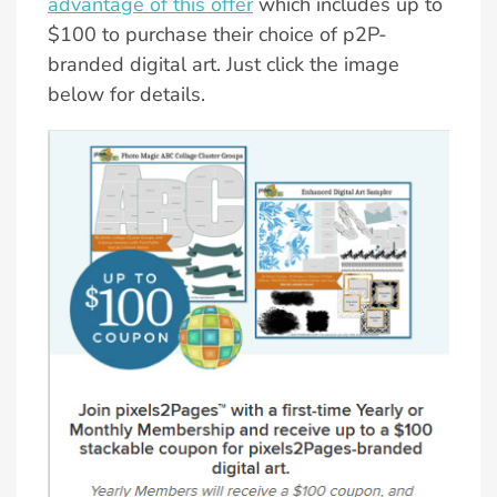
advantage of this offer
which includes up to
$100 to purchase their choice of p2P-
branded digital art. Just click the image
below for details.