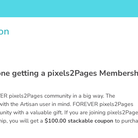
on
one getting a pixels2Pages Membersh
R pixels2Pages community in a big way. The
with the Artisan user in mind. FOREVER pixels2Pages
ity with a valuable gift. If you are joining pixels2Pag
hip, you will get a
$100.00 stackable coupon
to purch