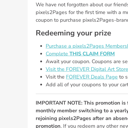
We have not forgotten about our friends
pixels2Pages for the first time with a 
coupon to purchase pixels2Pages-brande
Redeeming your prize
Purchase a pixels2Pages Membersh
Complete
THIS CLAIM FORM
Await your coupon. Coupons are sen
Visit the FOREVER Digital Art Store
Visit the
FOREVER Deals Page
to s
Add all of your coupons to your car
IMPORTANT NOTE: This promotion is 
monthly member switching to a yearly
rejoining pixels2Pages after an absenc
promotion
. If you redeem any other ne