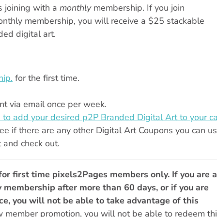
 joining with a
monthly
membership. If you join
monthly membership, you will receive a $25 stackable
d digital art.
ip.
for the first time.
t via email once per week.
 to add your desired p2P Branded Digital Art to your ca
ee if there are any other Digital Art Coupons you can us
t and check out.
for
first time
pixels2Pages members only. If you are a
 membership after more than 60 days, or if you are
e, you will not be able to take advantage of this
w member promotion, you will not be able to redeem th