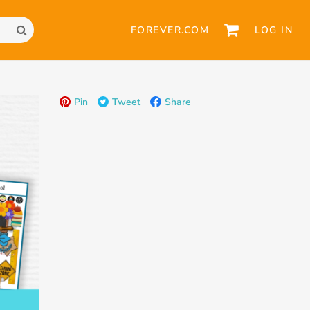
FOREVER.COM
LOG IN
Pin
Tweet
Share