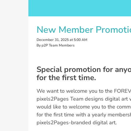
New Member Promoti
December 31, 2025 at 5:00 AM
By p2P Team Members
Special promotion for any
for the first time.
We want to welcome you to the FOREVE
pixels2Pages Team designs digital art 
would like to welcome you to the commun
for the first time with a yearly members
pixels2Pages-branded digital art.