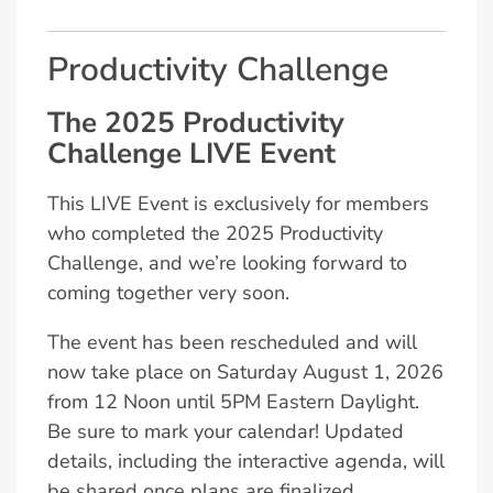
Productivity Challenge
The 2025 Productivity
Challenge LIVE Event
This LIVE Event is exclusively for members
who completed the 2025 Productivity
Challenge, and we’re looking forward to
coming together very soon.
The event has been rescheduled and will
now take place on Saturday August 1, 2026
from 12 Noon until 5PM Eastern Daylight.
Be sure to mark your calendar! Updated
details, including the interactive agenda, will
be shared once plans are finalized.