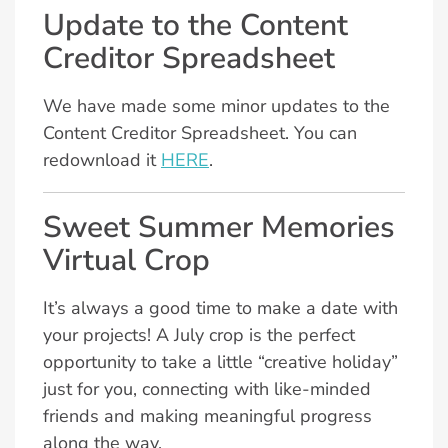
Update to the Content
Creditor Spreadsheet
We have made some minor updates to the
Content Creditor Spreadsheet. You can
redownload it
HERE
.
Sweet Summer Memories
Virtual Crop
It’s always a good time to make a date with
your projects! A July crop is the perfect
opportunity to take a little “creative holiday”
just for you, connecting with like-minded
friends and making meaningful progress
along the way.