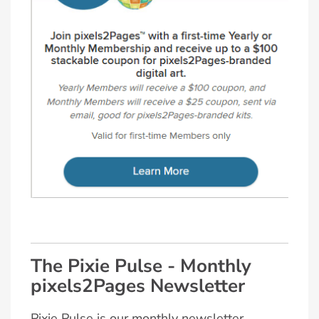
The Pixie Pulse - Monthly
pixels2Pages Newsletter
Pixie Pulse is our monthly newsletter