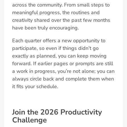
across the community. From small steps to
meaningful progress, the routines and
creativity shared over the past few months
have been truly encouraging.
Each quarter offers a new opportunity to
participate, so even if things didn’t go
exactly as planned, you can keep moving
forward. If earlier pages or prompts are still
a work in progress, you’re not alone; you can
always circle back and complete them when
it fits your schedule.
Join the 2026 Productivity
Challenge