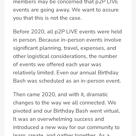
members may be concerned that p2P LIVE
events are going away. We want to assure
you that this is not the case.
Before 2020, all p2P LIVE events were held
in person. Because in-person events involve
significant planning, travel, expenses, and
other logistical considerations, the number
of events we offered each year was
relatively limited. Even our annual Birthday
Bash was scheduled as an in-person event.
Then came 2020, and with it, dramatic
changes to the way we all connected. We
pivoted and our Birthday Bash went virtual.
It was an overwhelming success and
introduced a new way for our community to
learn, create, and gather together. As a