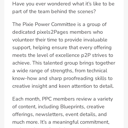
Have you ever wondered what it’s like to be
part of the team behind the scenes?
The Pixie Power Committee is a group of
dedicated pixels2Pages members who
volunteer their time to provide invaluable
support, helping ensure that every offering
meets the level of excellence p2P strives to
achieve. This talented group brings together
a wide range of strengths, from technical
know-how and sharp proofreading skills to
creative insight and keen attention to detail.
Each month, PPC members review a variety
of content, including Blueprints, creative
offerings, newsletters, event details, and
much more. It’s a meaningful commitment,