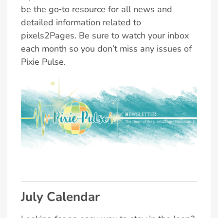
be the go‑to resource for all news and
detailed information related to
pixels2Pages. Be sure to watch your inbox
each month so you don’t miss any issues of
Pixie Pulse.
July Calendar