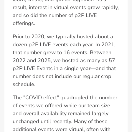
result, interest in virtual events grew rapidly,
and so did the number of p2P LIVE
offerings.
Prior to 2020, we typically hosted about a
dozen p2P LIVE events each year. In 2021,
that number grew to 16 events. Between
2022 and 2025, we hosted as many as 57
p2P LIVE Events in a single year—and that
number does not include our regular crop
schedule.
The "COVID effect" quadrupled the number
of events we offered while our team size
and overall availability remained largely
unchanged until recently. Many of these
additional events were virtual, often with