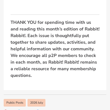
THANK YOU for spending time with us
and reading this month’s edition of Rabbit!
Rabbit!. Each issue is thoughtfully put
together to share updates, activities, and
helpful information with our community.
We encourage all p2P members to check
in each month, as Rabbit! Rabbit! remains
a reliable resource for many membership
questions.
Public Posts
2026 July