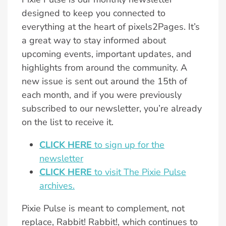
designed to keep you connected to
everything at the heart of pixels2Pages. It’s
a great way to stay informed about
upcoming events, important updates, and
highlights from around the community. A
new issue is sent out around the 15th of
each month, and if you were previously
subscribed to our newsletter, you’re already
on the list to receive it.
CLICK HERE
to sign up for the
newsletter
CLICK HERE
to visit The Pixie Pulse
archives.
Pixie Pulse is meant to complement, not
replace, Rabbit! Rabbit!, which continues to