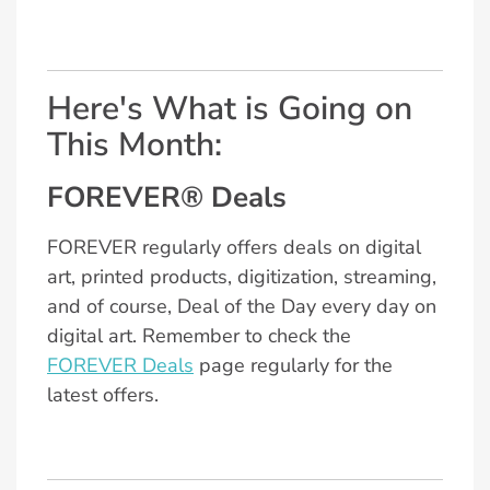
Here's What is Going on
This Month:
FOREVER® Deals
FOREVER regularly offers deals on digital
art, printed products, digitization, streaming,
and of course, Deal of the Day every day on
digital art. Remember to check the
FOREVER Deals
page regularly for the
latest offers.