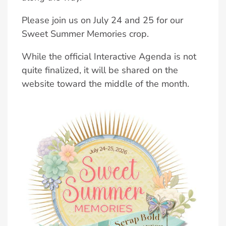
Please join us on July 24 and 25 for our
Sweet Summer Memories crop.
While the official Interactive Agenda is not
quite finalized, it will be shared on the
website toward the middle of the month.