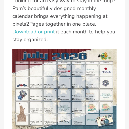
Looking for an easy way to stay in the loop?
Pam’s beautifully designed monthly
calendar brings everything happening at
pixels2Pages together in one place.
Download or print
it each month to help you
stay organized.