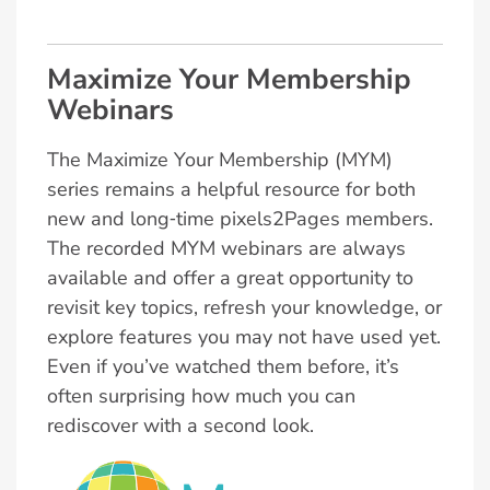
Maximize Your Membership
Webinars
The Maximize Your Membership (MYM)
series remains a helpful resource for both
new and long‑time pixels2Pages members.
The recorded MYM webinars are always
available and offer a great opportunity to
revisit key topics, refresh your knowledge, or
explore features you may not have used yet.
Even if you’ve watched them before, it’s
often surprising how much you can
rediscover with a second look.