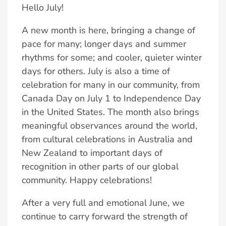
Hello July!
A new month is here, bringing a change of
pace for many; longer days and summer
rhythms for some; and cooler, quieter winter
days for others. July is also a time of
celebration for many in our community, from
Canada Day on July 1 to Independence Day
in the United States. The month also brings
meaningful observances around the world,
from cultural celebrations in Australia and
New Zealand to important days of
recognition in other parts of our global
community. Happy celebrations!
After a very full and emotional June, we
continue to carry forward the strength of