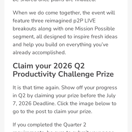
When we do come together, the event will
feature three reimagined p2P LIVE
breakouts along with one Mission Possible
segment, all designed to inspire fresh ideas
and help you build on everything you’ve
already accomplished.
Claim your 2026 Q2
Productivity Challenge Prize
It is that time again. Show off your progress
in Q2 by claiming your prize before the July
7, 2026 Deadline. Click the image below to
go to the post to claim your prize.
If you completed the Quarter 2