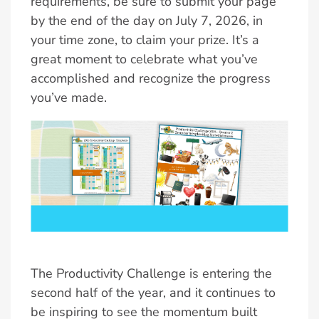
requirements, be sure to submit your page
by the end of the day on July 7, 2026, in
your time zone, to claim your prize. It’s a
great moment to celebrate what you’ve
accomplished and recognize the progress
you’ve made.
The Productivity Challenge is entering the
second half of the year, and it continues to
be inspiring to see the momentum built