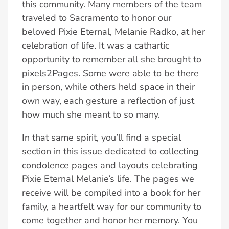
this community. Many members of the team
traveled to Sacramento to honor our
beloved Pixie Eternal, Melanie Radko, at her
celebration of life. It was a cathartic
opportunity to remember all she brought to
pixels2Pages. Some were able to be there
in person, while others held space in their
own way, each gesture a reflection of just
how much she meant to so many.
In that same spirit, you’ll find a special
section in this issue dedicated to collecting
condolence pages and layouts celebrating
Pixie Eternal Melanie’s life. The pages we
receive will be compiled into a book for her
family, a heartfelt way for our community to
come together and honor her memory. You