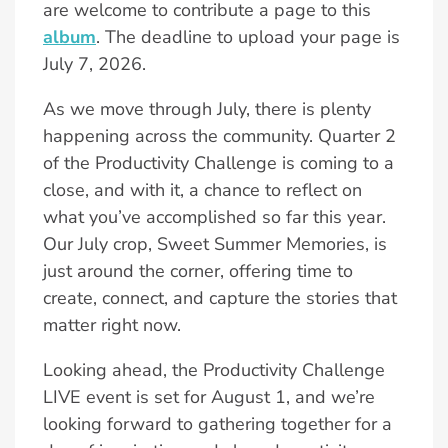
are welcome to contribute a page to this
album
. The deadline to upload your page is
July 7, 2026.
As we move through July, there is plenty
happening across the community. Quarter 2
of the Productivity Challenge is coming to a
close, and with it, a chance to reflect on
what you’ve accomplished so far this year.
Our July crop, Sweet Summer Memories, is
just around the corner, offering time to
create, connect, and capture the stories that
matter right now.
Looking ahead, the Productivity Challenge
LIVE event is set for August 1, and we’re
looking forward to gathering together for a