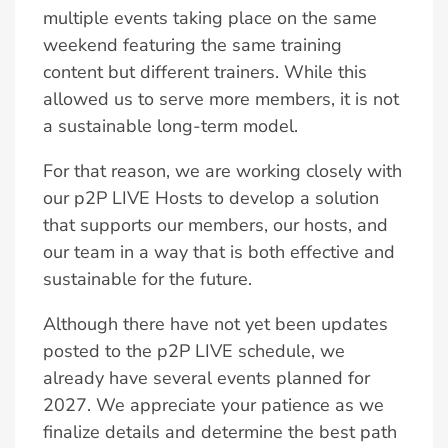
multiple events taking place on the same
weekend featuring the same training
content but different trainers. While this
allowed us to serve more members, it is not
a sustainable long-term model.
For that reason, we are working closely with
our p2P LIVE Hosts to develop a solution
that supports our members, our hosts, and
our team in a way that is both effective and
sustainable for the future.
Although there have not yet been updates
posted to the p2P LIVE schedule, we
already have several events planned for
2027. We appreciate your patience as we
finalize details and determine the best path