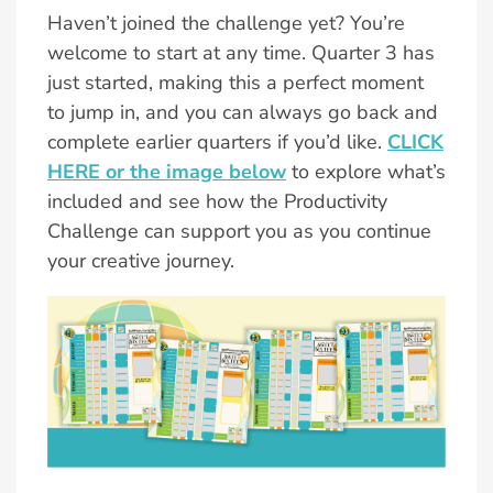
Haven’t joined the challenge yet? You’re
welcome to start at any time. Quarter 3 has
just started, making this a perfect moment
to jump in, and you can always go back and
complete earlier quarters if you’d like.
CLICK
HERE or the image below
to explore what’s
included and see how the Productivity
Challenge can support you as you continue
your creative journey.