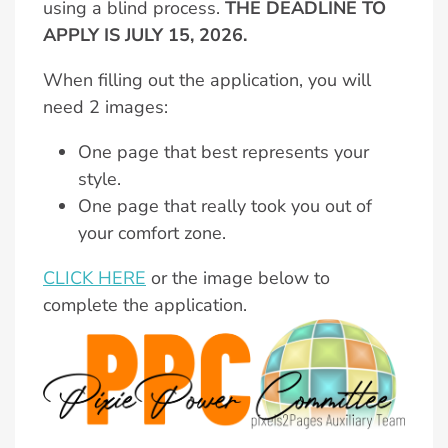
using a blind process.
THE DEADLINE TO
APPLY IS JULY 15, 2026.
When filling out the application, you will
need 2 images:
One page that best represents your
style.
One page that really took you out of
your comfort zone.
CLICK HERE
or the image below to
complete the application.