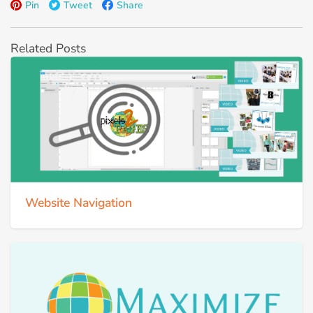
Pin
Tweet
Share
Related Posts
Website Navigation