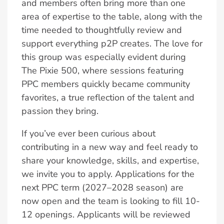
and members often bring more than one
area of expertise to the table, along with the
time needed to thoughtfully review and
support everything p2P creates. The love for
this group was especially evident during
The Pixie 500, where sessions featuring
PPC members quickly became community
favorites, a true reflection of the talent and
passion they bring.
If you’ve ever been curious about
contributing in a new way and feel ready to
share your knowledge, skills, and expertise,
we invite you to apply. Applications for the
next PPC term (2027–2028 season) are
now open and the team is looking to fill 10-
12 openings. Applicants will be reviewed