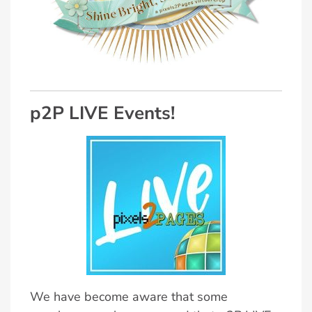
p2P LIVE Events!
We have become aware that some