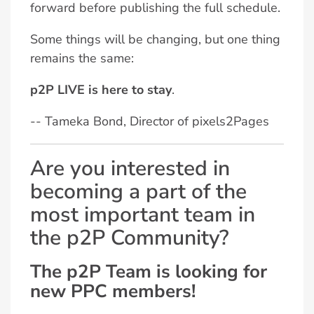
forward before publishing the full schedule.
Some things will be changing, but one thing
remains the same:
p2P LIVE is here to stay
.
-- Tameka Bond, Director of pixels2Pages
Are you interested in
becoming a part of the
most important team in
the p2P Community?
The p2P Team is looking for
new PPC members!