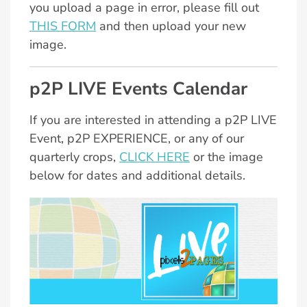
you upload a page in error, please fill out
THIS FORM
and then upload your new
image.
p2P LIVE Events Calendar
If you are interested in attending a p2P LIVE
Event, p2P EXPERIENCE, or any of our
quarterly crops,
CLICK HERE
or the image
below for dates and additional details.