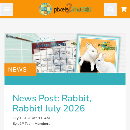
News Post: Rabbit,
Rabbit! July 2026
July 1, 2026 at 9:00 AM
By p2P Team Members