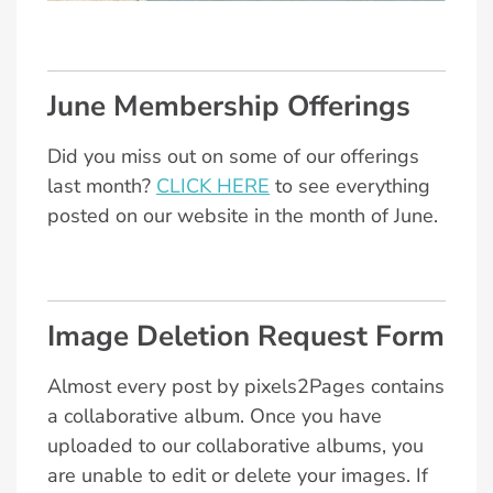
June Membership Offerings
Did you miss out on some of our offerings
last month?
CLICK HERE
to see everything
posted on our website in the month of June.
Image Deletion Request Form
Almost every post by pixels2Pages contains
a collaborative album. Once you have
uploaded to our collaborative albums, you
are unable to edit or delete your images. If