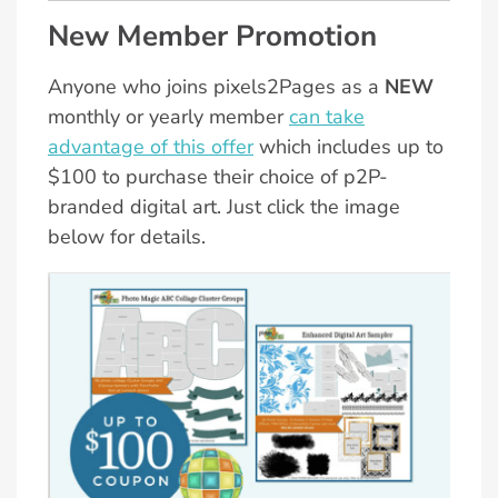
New Member Promotion
Anyone who joins pixels2Pages as a
NEW
monthly or yearly member
can take
advantage of this offer
which includes up to
$100 to purchase their choice of p2P-
branded digital art. Just click the image
below for details.