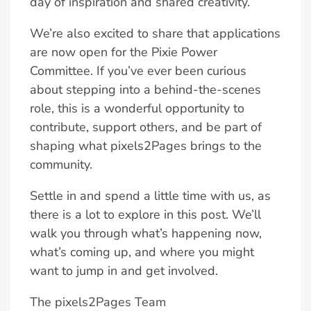
day of inspiration and shared creativity.
We’re also excited to share that applications
are now open for the Pixie Power
Committee. If you’ve ever been curious
about stepping into a behind-the-scenes
role, this is a wonderful opportunity to
contribute, support others, and be part of
shaping what pixels2Pages brings to the
community.
Settle in and spend a little time with us, as
there is a lot to explore in this post. We’ll
walk you through what’s happening now,
what’s coming up, and where you might
want to jump in and get involved.
The pixels2Pages Team