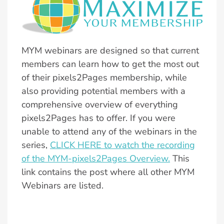
MYM webinars are designed so that current
members can learn how to get the most out
of their pixels2Pages membership, while
also providing potential members with a
comprehensive overview of everything
pixels2Pages has to offer. If you were
unable to attend any of the webinars in the
series,
CLICK HERE to watch the recording
of the MYM-pixels2Pages Overview.
This
link contains the post where all other MYM
Webinars are listed.