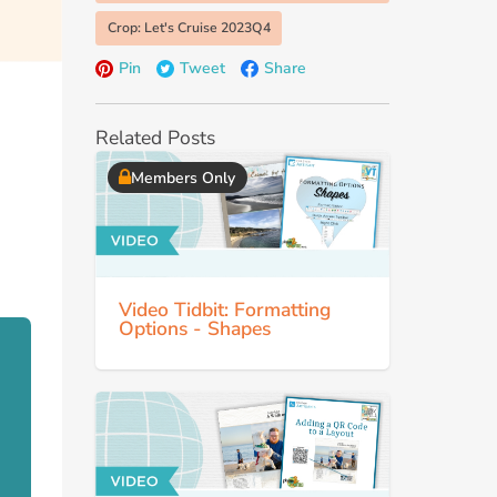
Crop: Let's Cruise 2023Q4
Pin
Tweet
Share
Related Posts
Members Only
Video Tidbit: Formatting
Options - Shapes