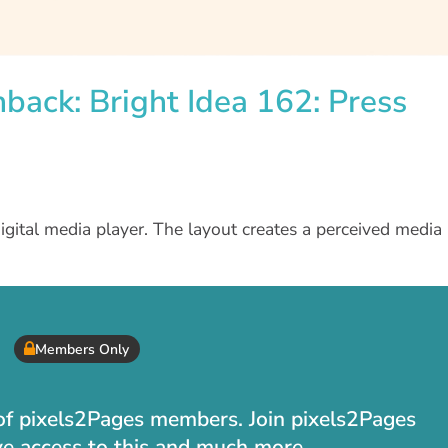
hback: Bright Idea 162: Press
digital media player. The layout creates a perceived media
Members Only
t of pixels2Pages members. Join pixels2Pages
ve access to this and much more.