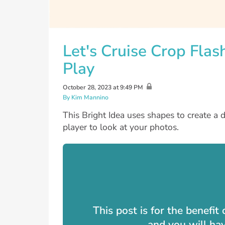
Let's Cruise Crop Flas
Play
October 28, 2023 at 9:49 PM
By Kim Mannino
This Bright Idea uses shapes to create a 
player to look at your photos.
This post is for the benefi
and you will ha