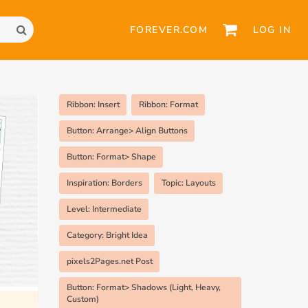
FOREVER.COM
LOG IN
Ribbon: Insert
Ribbon: Format
Button: Arrange> Align Buttons
Button: Format> Shape
Inspiration: Borders
Topic: Layouts
Level: Intermediate
Category: Bright Idea
pixels2Pages.net Post
Button: Format> Shadows (Light, Heavy,
Custom)