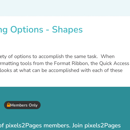
ing Options - Shapes
iety of options to accomplish the same task. When
ormatting tools from the Format Ribbon, the Quick Access
o looks at what can be accomplished with each of these
Members Only
t of pixels2Pages members. Join pixels2Pages