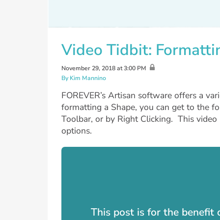
Video Tidbit: Formatt
November 29, 2018 at 3:00 PM
By Kim Mannino
FOREVER’s Artisan software offers a var
formatting a Shape, you can get to the f
Toolbar, or by Right Clicking. This vide
options.
This post is for the benefi