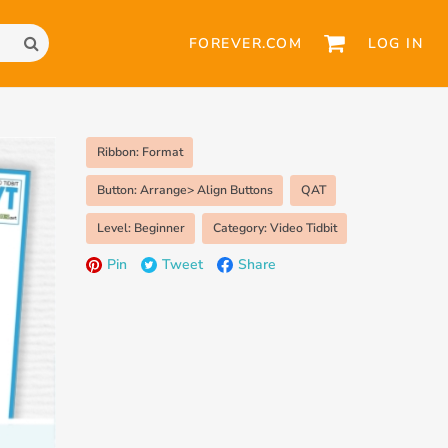
FOREVER.COM
LOG IN
Ribbon: Format
Button: Arrange> Align Buttons
QAT
Level: Beginner
Category: Video Tidbit
Pin
Tweet
Share