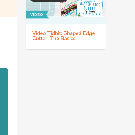
Video Tidbit: Shaped Edge
Cutter, The Basics