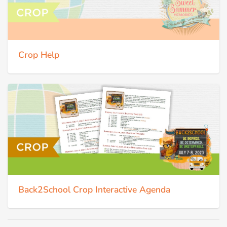
Crop Help
Back2School Crop Interactive Agenda