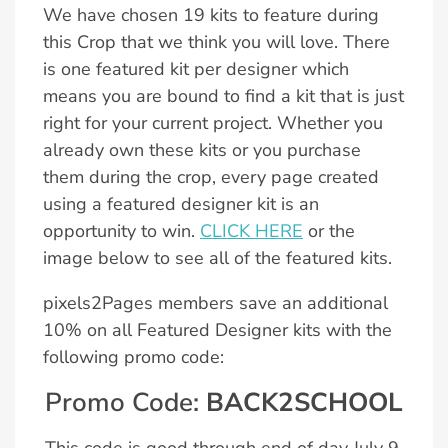
We have chosen 19 kits to feature during
this Crop that we think you will love. There
is one featured kit per designer which
means you are bound to find a kit that is just
right for your current project. Whether you
already own these kits or you purchase
them during the crop, every page created
using a featured designer kit is an
opportunity to win.
CLICK HERE
or the
image below to see all of the featured kits.
pixels2Pages members save an additional
10% on all Featured Designer kits with the
following promo code:
Promo Code:
BACK2SCHOOL