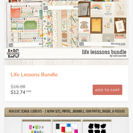
Life Lessons Bundle
$16.98
ADD TO CART
$12.74
USD