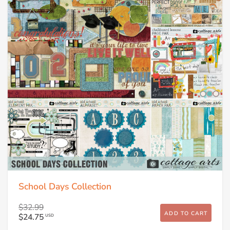
School Days Collection
$32.99
ADD TO CART
$24.75
USD