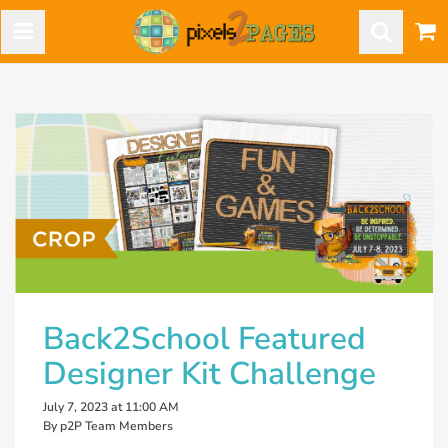
Back2School Featured
Designer Kit Challenge
July 7, 2023 at 11:00 AM
By p2P Team Members