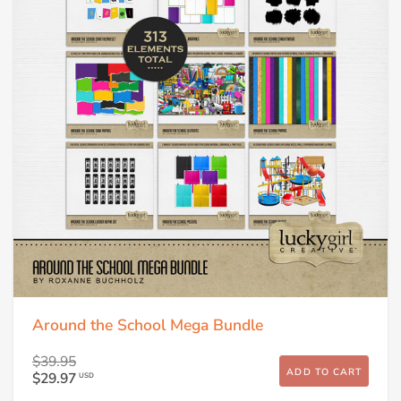
Around the School Mega Bundle
$39.95
ADD TO CART
$29.97
USD