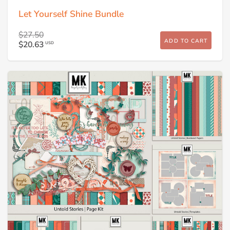
Let Yourself Shine Bundle
$27.50
ADD TO CART
$20.63
USD