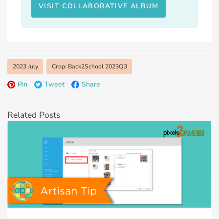
VISIT COLLABORATIVE ALBUM
2023 July
Crop: Back2School 2023Q3
Pin
Tweet
Share
Related Posts