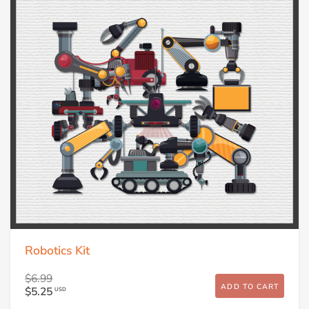
Robotics Kit
$6.99
ADD TO CART
$5.25
USD