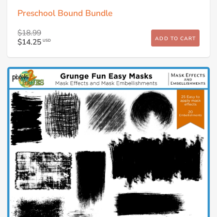
Preschool Bound Bundle
$18.99
ADD TO CART
$14.25
USD