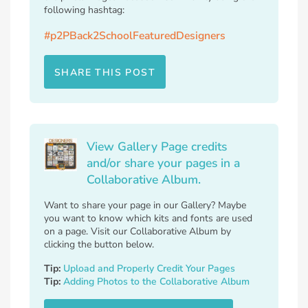
following hashtag:
#p2PBack2SchoolFeaturedDesigners
SHARE THIS POST
View Gallery Page credits
and/or share your pages in a
Collaborative Album.
Want to share your page in our Gallery? Maybe
you want to know which kits and fonts are used
on a page. Visit our Collaborative Album by
clicking the button below.
Tip:
Upload and Properly Credit Your Pages
Tip:
Adding Photos to the Collaborative Album