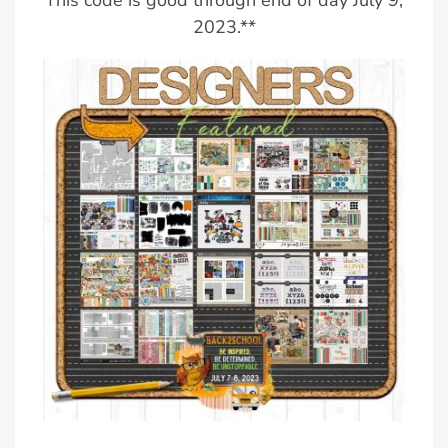
This code is good through end of day July 9,
2023.**