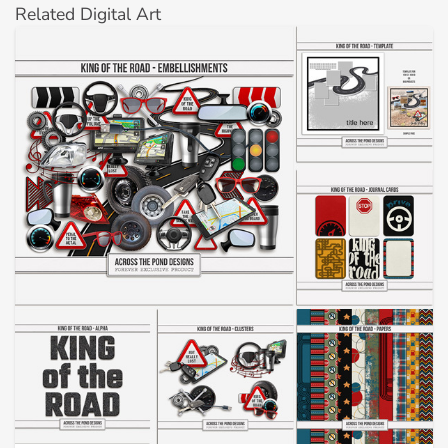
Related Digital Art