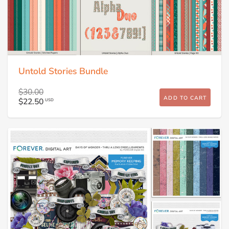
Untold Stories Bundle
$30.00
ADD TO CART
$22.50
USD