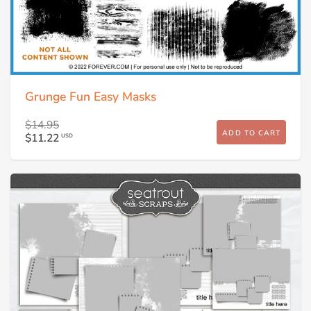
Grunge Fun Easy Masks
$14.95
ADD TO CART
$11.22
USD