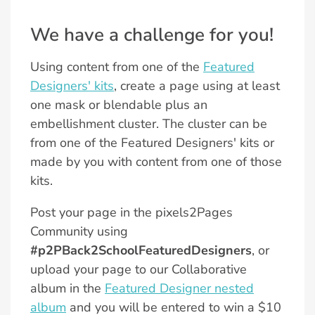
We have a challenge for you!
Using content from one of the
Featured
Designers' kits
, create a page using at least
one mask or blendable plus an
embellishment cluster. The cluster can be
from one of the Featured Designers' kits or
made by you with content from one of those
kits.
Post your page in the pixels2Pages
Community using
#p2PBack2SchoolFeaturedDesigners
, or
upload your page to our Collaborative
album in the
Featured Designer nested
album
and you will be entered to win a $10