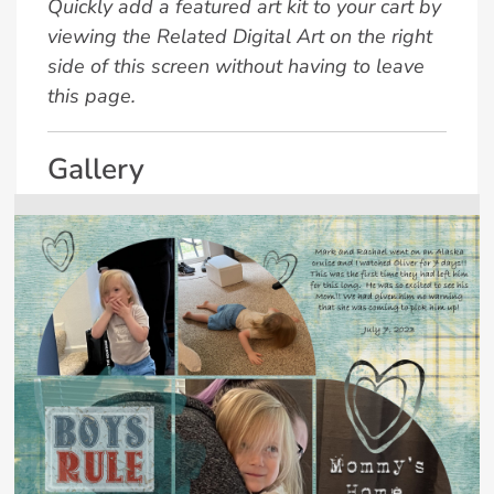
Quickly add a featured art kit to your cart by
viewing the Related Digital Art on the right
side of this screen without having to leave
this page.
Gallery