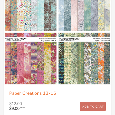
Paper Creations 13-16
$12.00
ADD TO CART
$9.00
USD