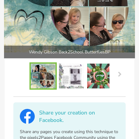
Wendy Gibson Back2School ButterfliesBP
Share your creation on
Facebook.
Share any pages you create using this technique to
the pixels2Pages Facebook Community using the