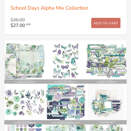
School Days Alpha Mix Collection
$36.00
ADD TO CART
$27.00
USD