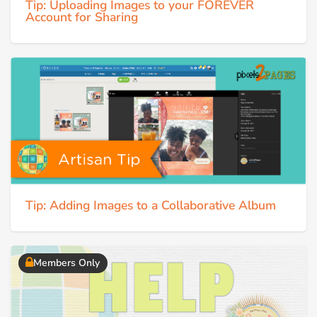
Tip: Uploading Images to your FOREVER
Account for Sharing
Tip: Adding Images to a Collaborative Album
Members Only