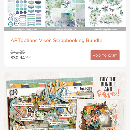
ARToptions Viken Scrapbooking Bundle
$41.25
ADD TO CART
$30.94
USD