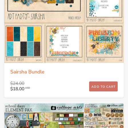
Sairsha Bundle
$24.00
ADD TO CART
$18.00
USD