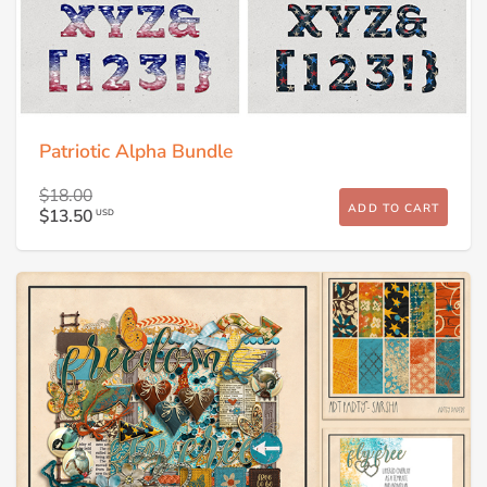
Patriotic Alpha Bundle
$18.00
ADD TO CART
$13.50
USD