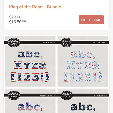
King of the Road - Bundle
$22.00
ADD TO CART
$16.50
USD