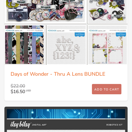
Days of Wonder - Thru A Lens BUNDLE
$22.00
ADD TO CART
$16.50
USD