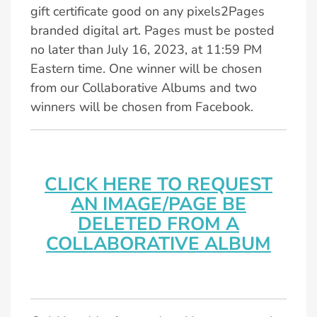
gift certificate good on any pixels2Pages
branded digital art. Pages must be posted
no later than July 16, 2023, at 11:59 PM
Eastern time. One winner will be chosen
from our Collaborative Albums and two
winners will be chosen from Facebook.
CLICK HERE TO REQUEST
AN IMAGE/PAGE BE
DELETED FROM A
COLLABORATIVE ALBUM