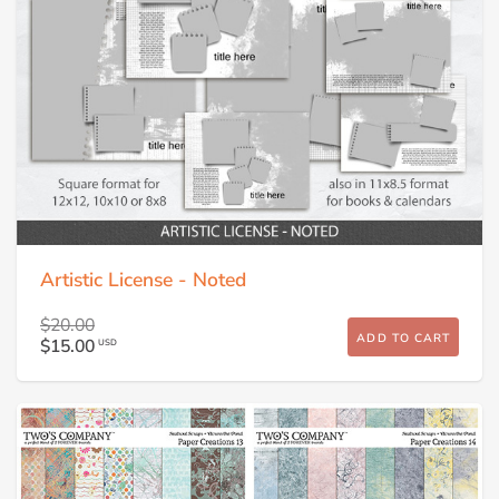
Artistic License - Noted
$20.00
ADD TO CART
$15.00
USD