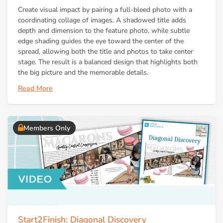
Create visual impact by pairing a full-bleed photo with a
coordinating collage of images. A shadowed title adds
depth and dimension to the feature photo, while subtle
edge shading guides the eye toward the center of the
spread, allowing both the title and photos to take center
stage. The result is a balanced design that highlights both
the big picture and the memorable details.
Read More
Members Only
Start2Finish: Diagonal Discovery