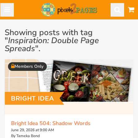
Showing posts with tag
"
Inspiration: Double Page
Spreads
".
Members Only
Bright Idea 504: Shadow Words
June 29, 2026 at 9:00 AM
By Tameka Bond