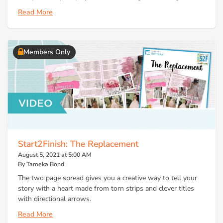
Read More
Members Only
Start2Finish: The Replacement
August 5, 2021 at 5:00 AM
By Tameka Bond
The two page spread gives you a creative way to tell your
story with a heart made from torn strips and clever titles
with directional arrows.
Read More