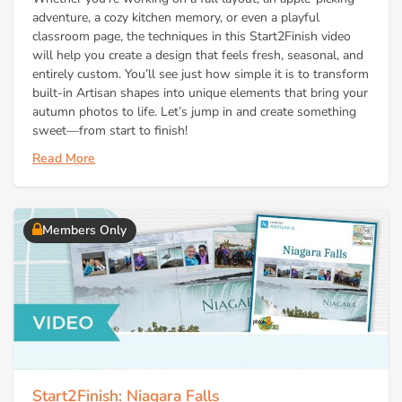
adventure, a cozy kitchen memory, or even a playful
classroom page, the techniques in this Start2Finish video
will help you create a design that feels fresh, seasonal, and
entirely custom. You’ll see just how simple it is to transform
built-in Artisan shapes into unique elements that bring your
autumn photos to life. Let’s jump in and create something
sweet—from start to finish!
Read More
Members Only
Start2Finish: Niagara Falls