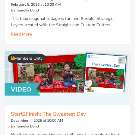
February 5, 2026 at 10:00 AM
By Tameka Bond
This faux diagonal collage is fun and flexible. Strategic
Layers created with the Straight and Custom Cutters.
Read More
Members Only
Start2Finish: The Sweetest Day
December 4, 2025 at 10:00 AM
By Tameka Bond
Whether you're working on a fall layout, an apple-picking