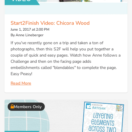
Start2Finish Video: Chicora Wood
June 1, 2017 at 2:00 PM
By Anne Lineberger
If you've recently gone on a trip and taken a ton of
photographs, then this S2F will help you put together a
couple of quick and easy pages. Watch how Anne follows a
Challenge and then on the facing page adds
embellishments called "blendables" to complete the page.
Easy Peasy!
Read More
Members Only