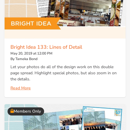
Bright Idea 133: Lines of Detail
May 20, 2019 at 12:00 PM
By Tameka Bond
Let your photos do all of the design work on this double
page spread. Highlight special photos, but also zoom in on
the details.
Read More
Members Only