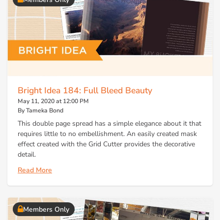
Bright Idea 184: Full Bleed Beauty
May 11, 2020 at 12:00 PM
By Tameka Bond
This double page spread has a simple elegance about it that
requires little to no embellishment. An easily created mask
effect created with the Grid Cutter provides the decorative
detail.
Read More
Members Only