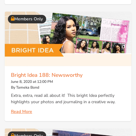
Members Only
Bright Idea 188: Newsworthy
June 8, 2020 at 12:00 PM
By Tameka Bond
Extra, extra, read all about it! This bright Idea perfectly
highlights your photos and journaling in a creative way.
Read More
Members Only