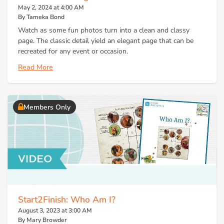
May 2, 2024 at 4:00 AM
By Tameka Bond
Watch as some fun photos turn into a clean and classy
page. The classic detail yield an elegant page that can be
recreated for any event or occasion.
Read More
Members Only
Start2Finish: Who Am I?
August 3, 2023 at 3:00 AM
By Mary Browder