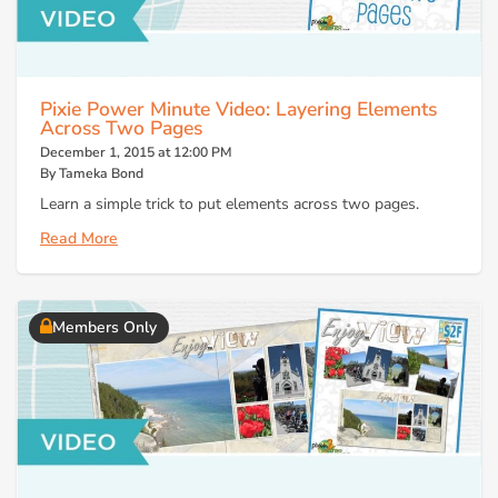
Pixie Power Minute Video: Layering Elements
Across Two Pages
December 1, 2015 at 12:00 PM
By Tameka Bond
Learn a simple trick to put elements across two pages.
Read More
Members Only