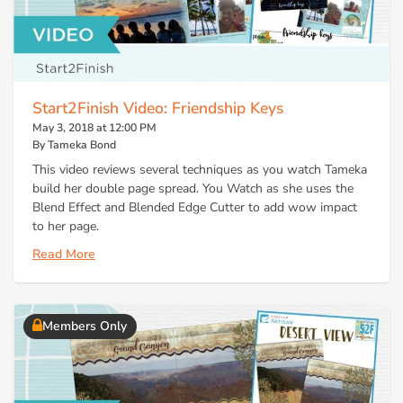
Start2Finish Video: Friendship Keys
May 3, 2018 at 12:00 PM
By Tameka Bond
This video reviews several techniques as you watch Tameka
build her double page spread. You Watch as she uses the
Blend Effect and Blended Edge Cutter to add wow impact
to her page.
Read More
Members Only