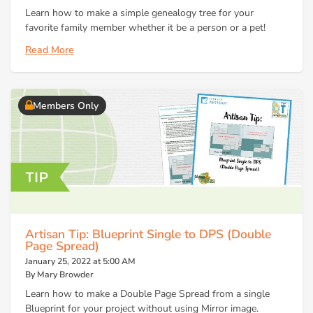
Learn how to make a simple genealogy tree for your
favorite family member whether it be a person or a pet!
Read More
Members Only
Artisan Tip: Blueprint Single to DPS (Double
Page Spread)
January 25, 2022 at 5:00 AM
By Mary Browder
Learn how to make a Double Page Spread from a single
Blueprint for your project without using Mirror image.