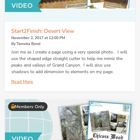
Start2Finish: Desert View
November 2, 2017 at 12:00 PM
By Tameka Bond
Join me as I create a page using a very special photo. I will
use the shaped edge straight cutter to help me mimic the
peaks and valleys of Grand Canyon. I will also use
shadows to add dimension to elements on my page.
Read More
Members Only