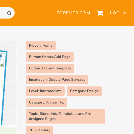
FOREVER.COM
LOG IN
Ribbon: Home
Button: Home>Add Page
Button: Home> Template
Inspiration: Double Page Spreads
Level: Intermediate
Category: Design
Category: Artisan Tip
Topic: Blueprints, Templates, and Pre-
designed Pages
2022January