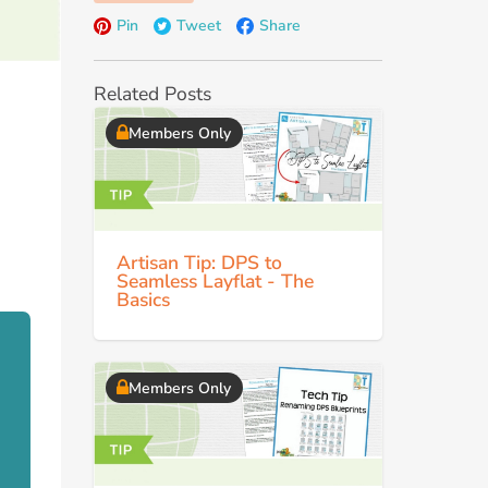
Pin
Tweet
Share
Related Posts
Members Only
Artisan Tip: DPS to
Seamless Layflat - The
Basics
Members Only