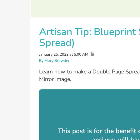
Artisan Tip: Blueprin
Spread)
January 25, 2022 at 5:00 AM
By Mary Browder
Learn how to make a Double Page Spread 
Mirror image.
This post is for the benefi
and you will ha