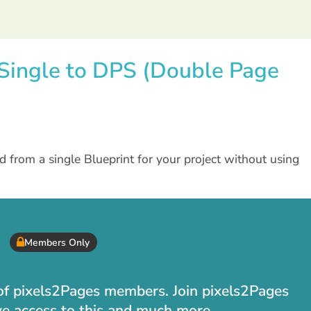
t Single to DPS (Double Page
from a single Blueprint for your project without using
Members Only
t of pixels2Pages members. Join pixels2Pages
ve access to this and much more.