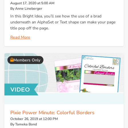
August 17, 2020 at 5:00 AM
By Anne Lineberger
In this Bright Idea, you’ll see how the use of a brad
underneath an AlphaSet or Text shape can make your page
title pop off the page.
Read More
Members Only
Pixie Power Minute: Colorful Borders
October 26, 2019 at 12:00 PM
By Tameka Bond