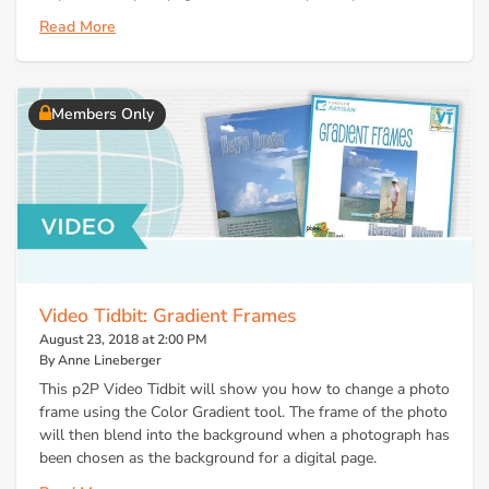
Read More
Members Only
Video Tidbit: Gradient Frames
August 23, 2018 at 2:00 PM
By Anne Lineberger
This p2P Video Tidbit will show you how to change a photo
frame using the Color Gradient tool. The frame of the photo
will then blend into the background when a photograph has
been chosen as the background for a digital page.