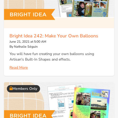
Bright Idea 242: Make Your Own Balloons
June 21, 2021 at 5:00 AM
By Nathalie Séguin
You will have fun creating your own balloons using
Artisan's Built-In Shapes and effects.
Read More
Members Only