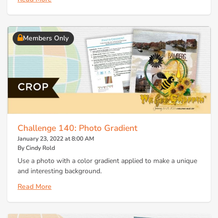
Members Only
Challenge 140: Photo Gradient
January 23, 2022 at 8:00 AM
By Cindy Rold
Use a photo with a color gradient applied to make a unique
and interesting background.
Read More