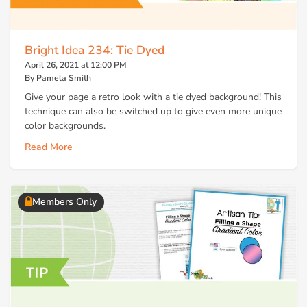
Bright Idea 234: Tie Dyed
April 26, 2021 at 12:00 PM
By Pamela Smith
Give your page a retro look with a tie dyed background! This
technique can also be switched up to give even more unique
color backgrounds.
Read More
Members Only