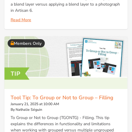
a blend layer versus applying a blend layer to a photograph
in Artisan 6.
Read More
Members Only
Tool Tip: To Group or Not to Group – Filling
January 21, 2025 at 10:00 AM
By Nathalie Séguin
To Group or Not to Group (TGONTG) - Filling. This tip
explains the differences in functionality and limitations
when working with grouped versus multiple ungrouped