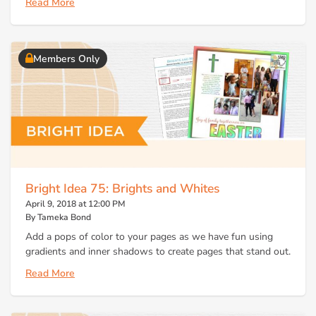
Read More
Members Only
Bright Idea 75: Brights and Whites
April 9, 2018 at 12:00 PM
By Tameka Bond
Add a pops of color to your pages as we have fun using
gradients and inner shadows to create pages that stand out.
Read More