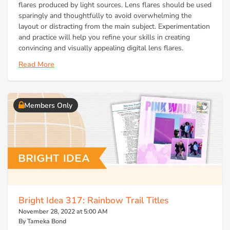
flares produced by light sources. Lens flares should be used
sparingly and thoughtfully to avoid overwhelming the
layout or distracting from the main subject. Experimentation
and practice will help you refine your skills in creating
convincing and visually appealing digital lens flares.
Read More
Members Only
Bright Idea 317: Rainbow Trail Titles
November 28, 2022 at 5:00 AM
By Tameka Bond