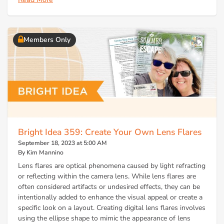
Members Only
Bright Idea 359: Create Your Own Lens Flares
September 18, 2023 at 5:00 AM
By Kim Mannino
Lens flares are optical phenomena caused by light refracting
or reflecting within the camera lens. While lens flares are
often considered artifacts or undesired effects, they can be
intentionally added to enhance the visual appeal or create a
specific look on a layout. Creating digital lens flares involves
using the ellipse shape to mimic the appearance of lens