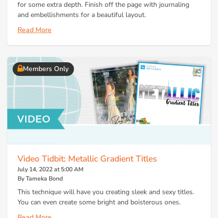
for some extra depth. Finish off the page with journaling
and embellishments for a beautiful layout.
Read More
Members Only
Video Tidbit: Metallic Gradient Titles
July 14, 2022 at 5:00 AM
By Tameka Bond
This technique will have you creating sleek and sexy titles.
You can even create some bright and boisterous ones.
Read More