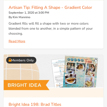
Artisan Tip: Filling A Shape - Gradient Color
September 1, 2020 at 3:00 PM
By Kim Mannino
Gradient fills will fill a shape with two or more colors
blended from one to another, in a simple pattern of your
choosing.
Read More
Members Only
Bright Idea 198: Brad Titles