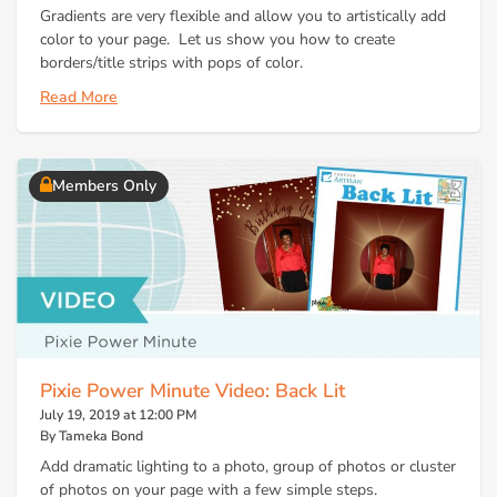
Gradients are very flexible and allow you to artistically add
color to your page. Let us show you how to create
borders/title strips with pops of color.
Read More
Members Only
Pixie Power Minute Video: Back Lit
July 19, 2019 at 12:00 PM
By Tameka Bond
Add dramatic lighting to a photo, group of photos or cluster
of photos on your page with a few simple steps.