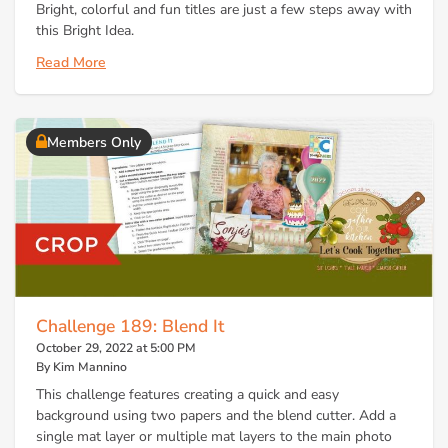
Bright, colorful and fun titles are just a few steps away with
this Bright Idea.
Read More
Members Only
Challenge 189: Blend It
October 29, 2022 at 5:00 PM
By Kim Mannino
This challenge features creating a quick and easy
background using two papers and the blend cutter. Add a
single mat layer or multiple mat layers to the main photo