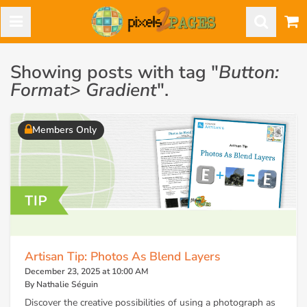
Showing posts with tag "
Button:
Format> Gradient
".
Members Only
Artisan Tip: Photos As Blend Layers
December 23, 2025 at 10:00 AM
By Nathalie Séguin
Discover the creative possibilities of using a photograph as