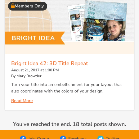
Members Only
Bright Idea 42: 3D Title Repeat
August 21, 2017 at 1:00 PM
By Mary Browder
Turn your title into an embellishment for your layout that
also coordinates with the colors of your design.
Read More
You've reached the end. 18 total posts shown.
Join Group
Facebook
Twitter