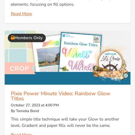
elements, focusing on fill options.
Read More
Members Only
Pixie Power Minute Video: Rainbow Glow
Titles
October 27, 2023 at 4:00 PM
By Tameka Bond
This simple title technique will take your Glow to another
level. Gradient and paper fills will never be the same.
Read More