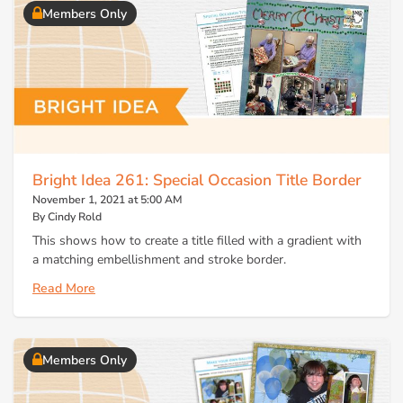
Members Only
Bright Idea 261: Special Occasion Title Border
November 1, 2021 at 5:00 AM
By Cindy Rold
This shows how to create a title filled with a gradient with
a matching embellishment and stroke border.
Read More
Members Only