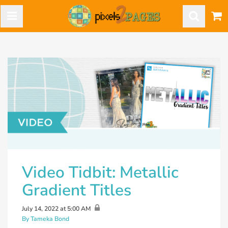
Video Tidbit: Metallic
Gradient Titles
July 14, 2022 at 5:00 AM
By Tameka Bond