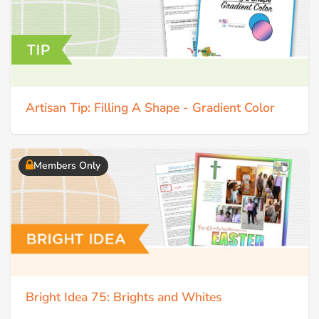
Artisan Tip: Filling A Shape - Gradient Color
Members Only
Bright Idea 75: Brights and Whites