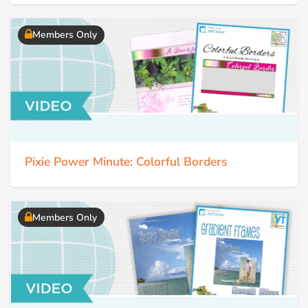
Members Only
Pixie Power Minute: Colorful Borders
Members Only