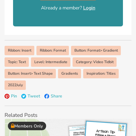
Already a member?
Login
Ribbon: Insert
Ribbon: Format
Button: Format> Gradient
Topic: Text
Level: Intermediate
Category: Video Tidbit
Button: Insert> Text Shape
Gradients
Inspiration: Titles
2022July
Pin
Tweet
Share
Related Posts
Members Only