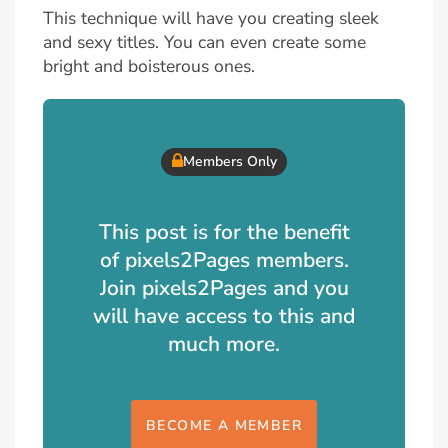
This technique will have you creating sleek
and sexy titles. You can even create some
bright and boisterous ones.
Members Only
This post is for the benefit
of pixels2Pages members.
Join pixels2Pages and you
will have access to this and
much more.
BECOME A MEMBER