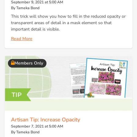
September 9, 2021 at 5:00 AM
By Tameka Bond
This trick will show you how to fill in the reduced opacity or
transparent areas of detail in a mask element so that
important detail is visible.
Read More
Members Only
Artisan Tip: Increase Opacity
September 7, 2021 at 5:00 AM
By Tameka Bond