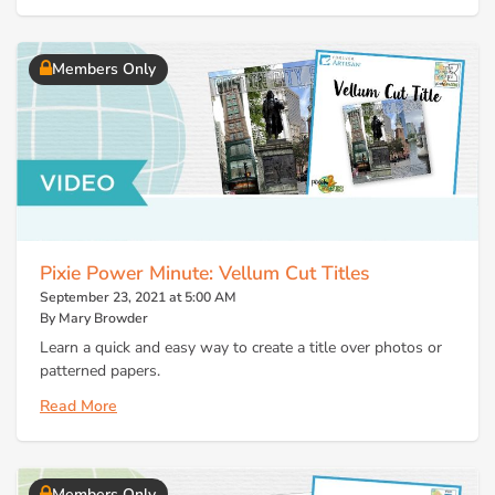
Members Only
Pixie Power Minute: Vellum Cut Titles
September 23, 2021 at 5:00 AM
By Mary Browder
Learn a quick and easy way to create a title over photos or
patterned papers.
Read More
Members Only