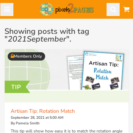
Showing posts with tag
"
2021September
".
Members Only
Artisan Tip: Rotation Match
September 28, 2021 at 5:00 AM
By Pamela Smith
This tip will show how easy it is to match the rotation angle